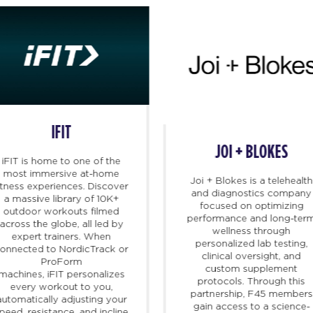
IFIT
JOI + BLOKES
iFIT
is home to one of the
most immersive at-home
Joi + Blokes is a telehealth
itness experiences. Discover
and diagnostics company
a massive library of 10K+
focused on optimizing
outdoor workouts filmed
performance and long-ter
across the globe, all led by
wellness through
expert trainers. When
personalized lab testing,
onnected to NordicTrack or
clinical oversight, and
ProForm
custom supplement
machines,
iFIT
personalizes
protocols. Through this
every workout to you,
partnership, F45 members
automatically adjusting your
gain access to a science-
peed, resistance, and incline