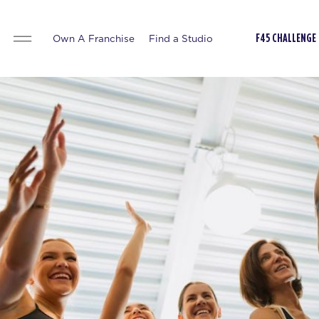
Own A Franchise
Find a Studio
F45 CHALLENGE