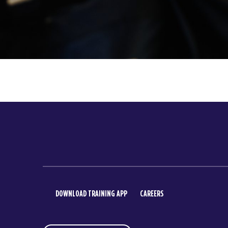
DOWNLOAD TRAINING APP
CAREERS