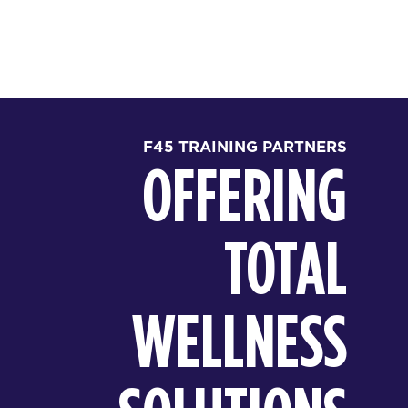
F45 TRAINING PARTNERS
OFFERING
TOTAL
WELLNESS