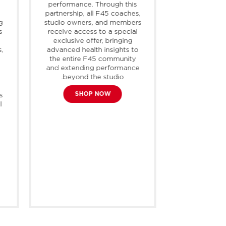
performance. Through this
intersecti
partnership, all F45 coaches,
lifestyle and
g
studio owners, and members
high quali
s
receive access to a special
styles that a
exclusive offer, bringing
every occas
s,
advanced health insights to
strives to
the entire F45 community
athlete, fro
and extending performance
to enthusi
beyond the studio.
opportunity
,
inspiration to
SHOP NOW
s
potential. R
l
operates i
with appr
freestandin
the
EXPL