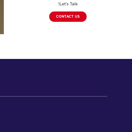
Let’s Talk!
CONTACT US