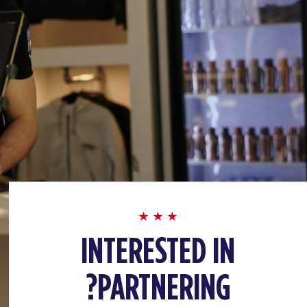
INTERESTED IN
PARTNERING?