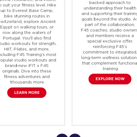
backed approach to
o suit your fitness level. Hike
understanding their health
up to Everest Base Camp,
and supporting their trainin
bike stunning routes in
goals beyond the studio. A
Switzerland, explore Ancient
part of the collaboration,
Egypt on walking tours, or
F45 coaches, studio owner
row along the waters of
and members receive a
Portugal. You’ll also find
special exclusive offer,
tudio workouts for strength,
reinforcing F45’s
HIIT, Pilates, and more,
commitment to integrated
ncluding F45 Training’s most
long-term wellness solution
opular studio workouts and
that complement functiona
brand-new
iFIT
x F45
training.
originals. Dive into these
fitness adventures and
EXPLORE NOW
thousands more!
LEARN MORE