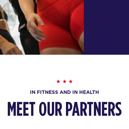
IN FITNESS AND IN HEALTH
MEET OUR PARTNERS