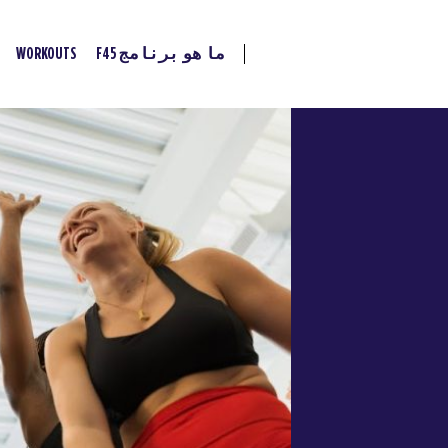
WORKOUTS
ما هو برنامج F45