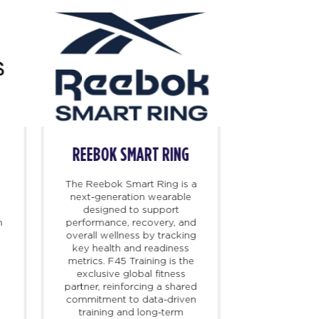
REEBOK SMART RING
RE
The Reebok Smart Ring is a
Reebok is 
next-generation wearable
irreverent 
designed to support
brand with a 
m
performance, recovery, and
fitness heri
overall wellness by tracking
to 1895. Fou
key health and readiness
footwear th
metrics. F45 Training is the
direction o
exclusive global fitness
continues
partner, reinforcing a shared
innovations 
commitment to data-driven
industry f
training and long-term
Reebok 