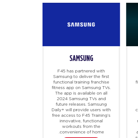
SAMSUNG
 B
F45 has partnered with
ealth platform
Samsung to deliver the first
patients with
functional training franchise
f
roviders to
fitness app on Samsung TVs.
 treatments,
The app is available on all
hose that are
2024 Samsung TVs and
in or in high
future releases. Samsung
as partnered
Daily+ will provide users with
c
offer members
free access to F45 Training’s
f their F45
innovative, functional
y accessing
workouts from the
, as well as
convenience of home.
innovative,
s
 loss program