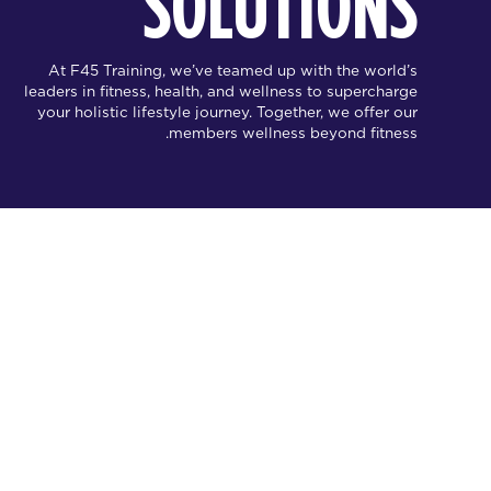
SOLUTIONS
At F45 Training, we’ve teamed up with the world’s
leaders in fitness, health, and wellness to supercharge
your holistic lifestyle journey. Together, we offer our
members wellness beyond fitness.