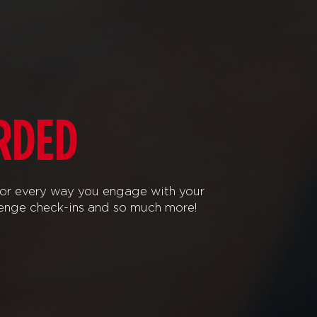
RDED
or every way you engage with your
lenge check-ins and so much more!