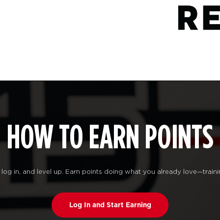
HOW TO EARN POINTS
log in, and level up. Earn points doing what you already love—traini
Log In and Start Earning