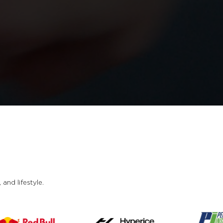
and lifestyle.