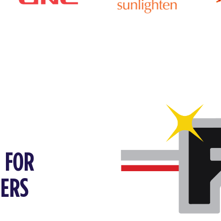
P FOR
FERS