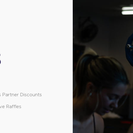
S
s Partner Discounts
ve Raffles