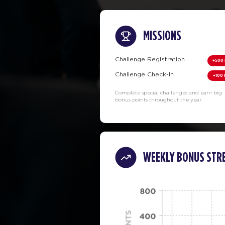
MISSIONS
Challenge Registration
+500 
Challenge Check-In
+100 
Complete special challenges and earn big
bonus points throughout the year.
WEEKLY BONUS STR