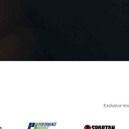
Exclusive rew