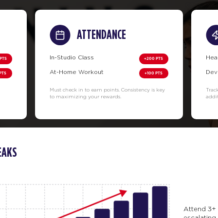
ATTENDANCE
In-Studio Class
Hea
PTS
+200 PTS
At-Home Workout
Dev
PTS
+100 PTS
Must check in to earn points. Consistency is key
Trac
to maximizing your rewards.
addi
EAKS
Attend 3+ 
escalating