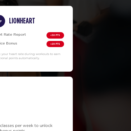
LIONHEART
rt Rate Report
+50 PTS
ice Bonus
+20 PTS
k your heart rate during workouts to earn
tional points automatically.
classes per week to unlock
 bonus points