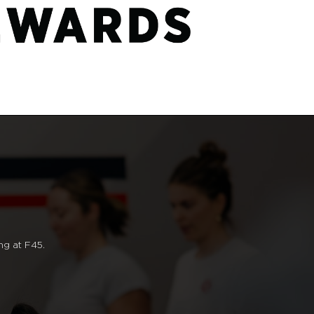
ng at F45.