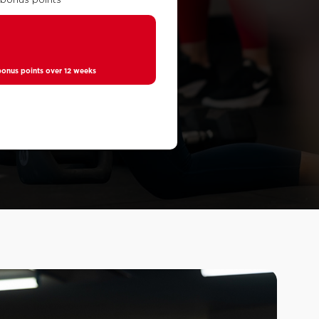
0
nus points over 12 weeks