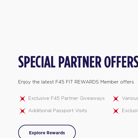
SPECIAL PARTNER OFFER
Enjoy the latest F45 FIT REWARDS Member offers
Exclusive F45 Partner Giveaways
Variou
Additional Passport Visits
Exclusi
Explore Rewards