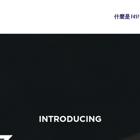
什麼是 F45?
INTRODUCING