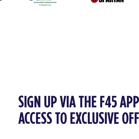
SIGN UP VIA THE F45 AP
ACCESS TO EXCLUSIVE OF