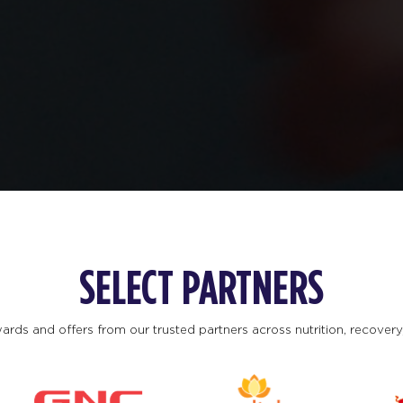
SELECT PARTNERS
ards and offers from our trusted partners across nutrition, recovery, 