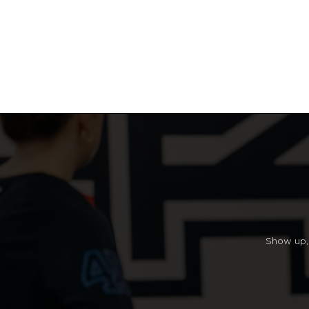
Show up, 