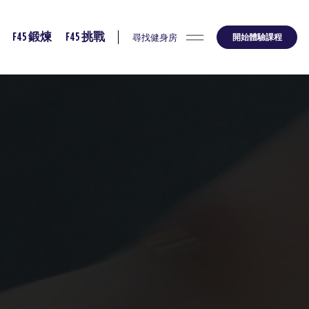
尋找健身房
開始體驗課程
F45 鍛煉
F45 挑戰