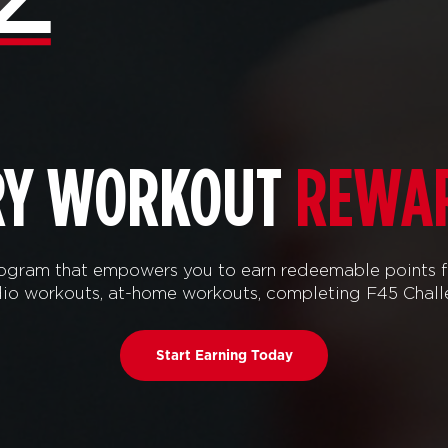
RY WORKOUT
REWA
ram that empowers you to earn redeemable points f
tudio workouts, at-home workouts, completing F45 Chal
Start Earning Today