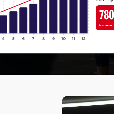
78
Maximum bo