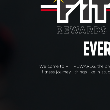
EVE
Welcome to FIT REWARDS, the prog
fitness journey—things like in-s