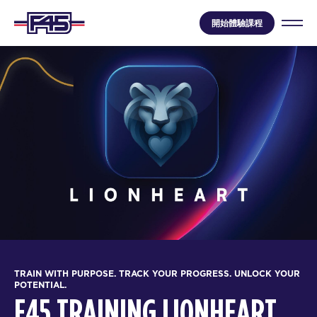
開始體驗課程
TRAIN WITH PURPOSE. TRACK YOUR PROGRESS. UNLOCK YOUR
POTENTIAL.
F45 TRAINING LIONHEART