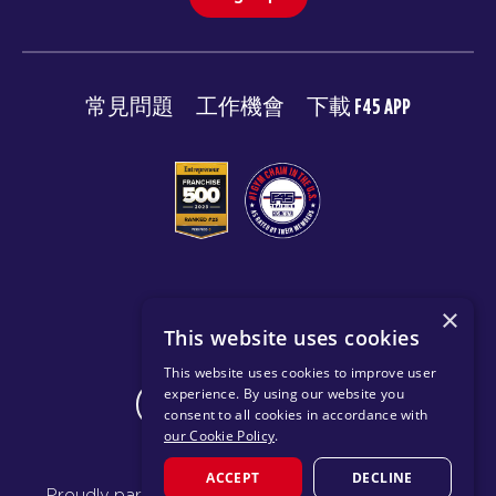
常見問題
工作機會
下載 F45 APP
© 2026 F45 TRAINING
×
This website uses cookies
條款與揭露
隱私政策
This website uses cookies to improve user
experience. By using our website you
CHANGE REGION
consent to all cookies in accordance with
our Cookie Policy
.
ACCEPT
DECLINE
Proudly part of the FIT House of Brands - a global