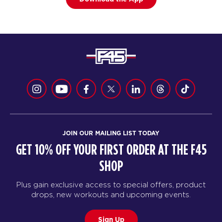
JOIN OUR MAILING LIST TODAY
GET 10% OFF YOUR FIRST ORDER AT THE F45
SHOP
Plus gain exclusive access to special offers, product
drops, new workouts and upcoming events.
Sign Up