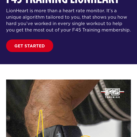
LionHeart is more than a heart rate monitor. It’s a
unique algorithm tailored to you, that shows you how
hard you’ve worked in every single workout to help
you get the most out of your F45 Training membership.
GET STARTED