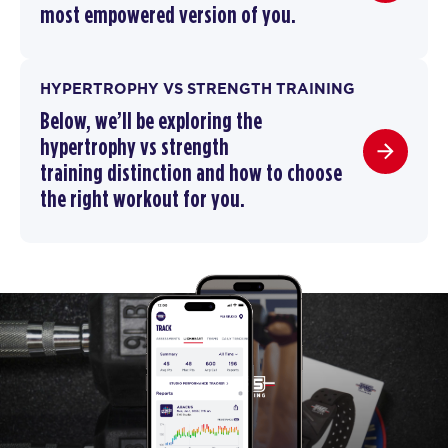
most empowered version of you.
HYPERTROPHY VS STRENGTH TRAINING
Below, we’ll be exploring the
hypertrophy vs strength
training
distinction and how to choose
the right workout for you.