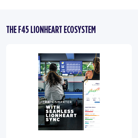
THE F45 LIONHEART ECOSYSTEM