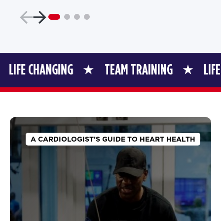
HANGING
TEAM TRAINING
LIFE CHANGI
A CARDIOLOGIST’S GUIDE TO HEART HEALTH