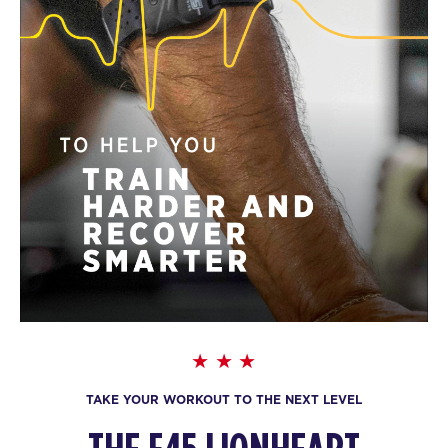
TAKE YOUR WORKOUT TO THE NEXT LEVEL