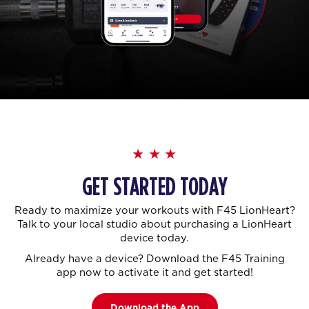
GET STARTED TODAY
Ready to maximize your workouts with F45 LionHeart?
Talk to your local studio about purchasing a LionHeart
device today.
Already have a device? Download the F45 Training
app now to activate it and get started!
Download the App