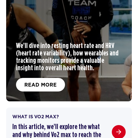
We’ll dive into resting heart rate and HRV
(heart rate variability), how wearables and
tracking monitors provide a valuable
insight into overall heart health.
READ MORE
WHAT IS VO2 MAX?
In this article, we’ll explore the what
and why behind Vo2 max to reach the