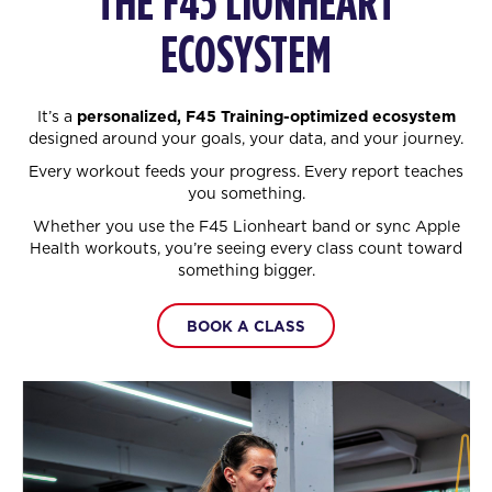
THE F45 LIONHEART
ECOSYSTEM
It’s a
personalized, F45 Training-optimized ecosystem
designed around your goals, your data, and your journey.
Every workout feeds your progress. Every report teaches
you something.
Whether you use the F45 Lionheart band or sync Apple
Health workouts, you’re seeing every class count toward
something bigger.
BOOK A CLASS