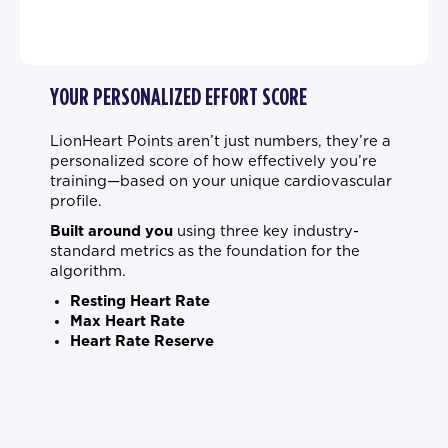
YOUR PERSONALIZED EFFORT SCORE
LionHeart Points aren’t just numbers, they’re a
personalized score of how effectively you’re
training—based on your unique cardiovascular
profile.
Built around you
using three key industry-
standard metrics as the foundation for the
algorithm.
Resting Heart Rate
Max Heart Rate
Heart Rate Reserve