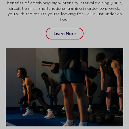
benefits of combining high-intensity interval training (HIIT),
circuit training, and functional training in order to provide
you with the results you’re looking for – all in just under an
hour.
Learn More