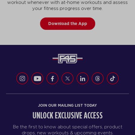
workout whenever with at-home workouts and assess
your fitness progress over time.
Download the App
JOIN OUR MAILING LIST TODAY
UNLOCK EXCLUSIVE ACCESS
Be the first to know about special offers, product
drops, new workouts & upcoming events.