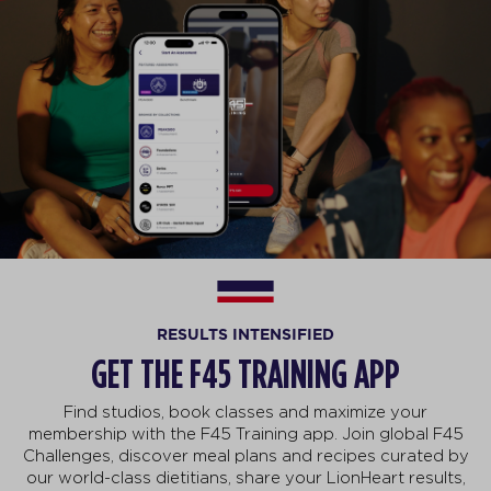
RESULTS INTENSIFIED
GET THE F45 TRAINING APP
Find studios, book classes and maximize your
membership with the F45 Training app. Join global F45
Challenges, discover meal plans and recipes curated by
our world-class dietitians, share your LionHeart results,