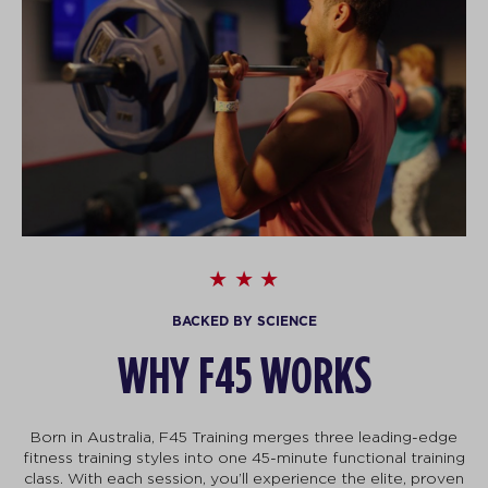
BACKED BY SCIENCE
WHY F45 WORKS
Born in Australia, F45 Training merges three leading-edge
fitness training styles into one 45-minute functional training
class. With each session, you’ll experience the elite, proven