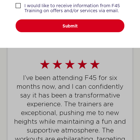
WHAT MEMBERS SAY
I would like to receive information from F45
Training on offers and/or services via email.
Submit
I’ve been attending F45 for six
months now, and I can confidently
say it has been a transformative
experience. The trainers are
exceptional, pushing me to new
heights while maintaining a fun and
supportive atmosphere. The
workouts are exhilarating, targeting