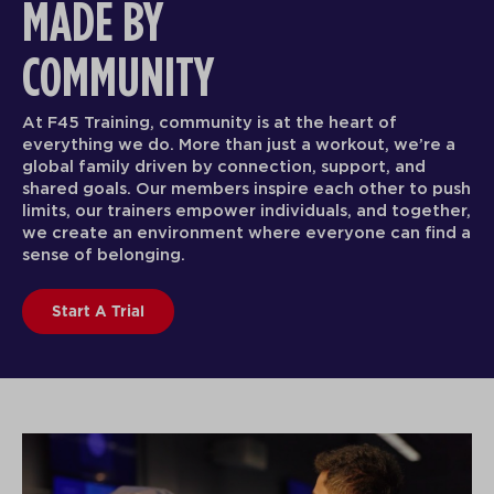
MADE BY
COMMUNITY
At F45 Training, community is at the heart of
everything we do. More than just a workout, we’re a
global family driven by connection, support, and
shared goals. Our members inspire each other to push
limits, our trainers empower individuals, and together,
we create an environment where everyone can find a
sense of belonging.
Start A Trial