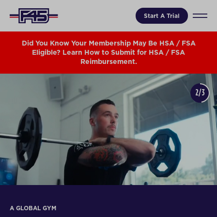
Start A Trial
Did You Know Your Membership May Be HSA / FSA
Eligible? Learn How to Submit for HSA / FSA
Reimbursement.
2/3
A GLOBAL GYM