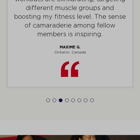
different muscle groups and
boosting my fitness level. The sense
of camaraderie among fellow
members is inspiring.
MAXIME G.
Ontario, Canada