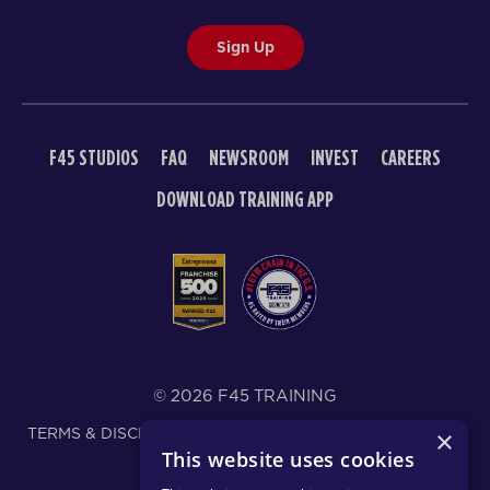
Sign Up
F45 STUDIOS
FAQ
NEWSROOM
INVEST
CAREERS
DOWNLOAD TRAINING APP
© 2026 F45 TRAINING
TERMS & DISCLOSURES
SMS TEXT MESSAGING POLICY
×
This website uses cookies
PRIVACY POLICY