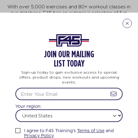
With over 5,000 exercises and 80+ workout classes in
our database, F45 has an extensive selection of fun,
fast-paced exercises that will keep you motivated to
do more, achieve more, and be more! But no need to
feel intimidated. This workout is for all ages and every
body. And no two workouts are ever the same.
JOIN OUR MAILING
Explore Our Exercises
LIST TODAY
Sign-up today to gain exclusive access to special
offers, product drops, new workouts and upcoming
events.
TEAM TRAINING
LIFE CHANGING
TEAM 
Your region:
FEEL THE LOVE
I agree to F45 Training’s
Terms of Use
and
Privacy Policy