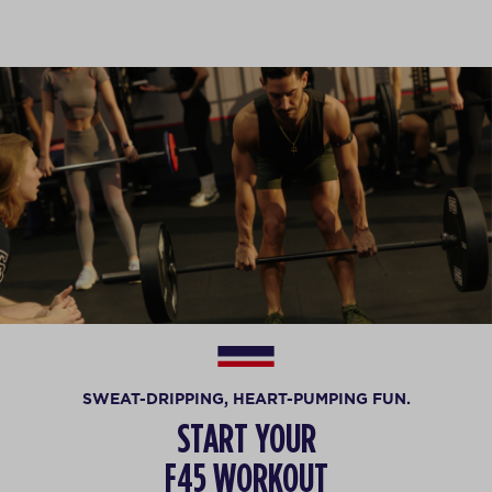
SWEAT-DRIPPING, HEART-PUMPING FUN.
START YOUR
F45 WORKOUT