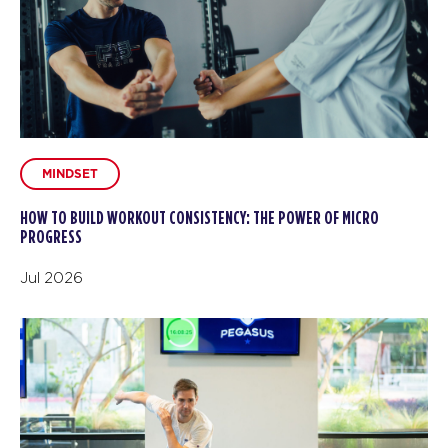
MINDSET
HOW TO BUILD WORKOUT CONSISTENCY: THE POWER OF MICRO
PROGRESS
Jul 2026