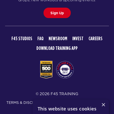
Sign Up
F45 STUDIOS
FAQ
NEWSROOM
INVEST
CAREERS
DOWNLOAD TRAINING APP
© 2026 F45 TRAINING
TERMS & DISCLOSURES
SMS TEXT MESSAGING POLICY
×
This website uses cookies
PRIVACY POLICY