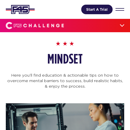
Start A Trial
MINDSET
Here you’ll find education & actionable tips on how to
overcome mental barriers to success, build realistic habits,
& enjoy the process.