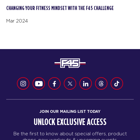
CHANGING YOUR FITNESS MINDSET WITH THE F45 CHALLENGE
Mar 2024
JOIN OUR MAILING LIST TODAY
UNLOCK EXCLUSIVE ACCESS
Be the first to know about special offers, product
drops, new workouts & upcoming events.