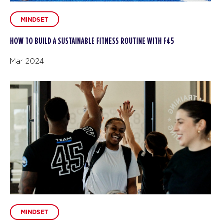
MINDSET
HOW TO BUILD A SUSTAINABLE FITNESS ROUTINE WITH F45
Mar 2024
MINDSET