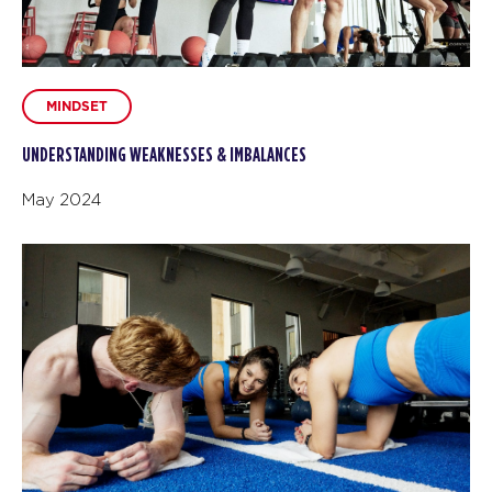
MINDSET
UNDERSTANDING WEAKNESSES & IMBALANCES
May 2024