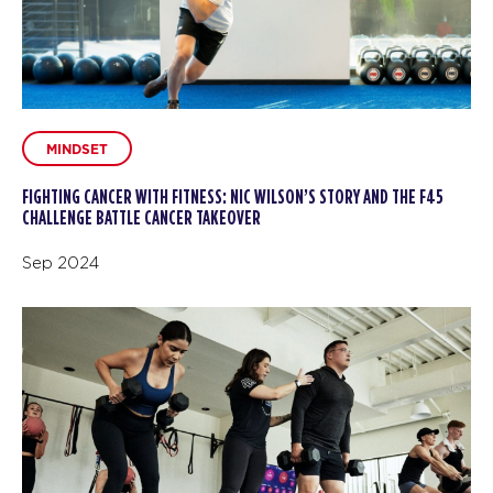
MINDSET
FIGHTING CANCER WITH FITNESS: NIC WILSON’S STORY AND THE F45
CHALLENGE BATTLE CANCER TAKEOVER
Sep 2024