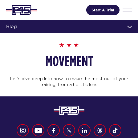
Start A Trial
Blog
MOVEMENT
Let’s dive deep into how to make the most out of your
training, from a holistic lens.