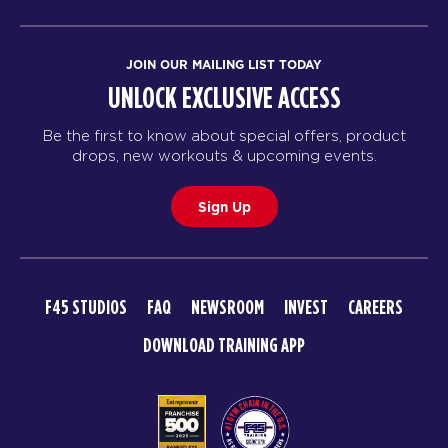
JOIN OUR MAILING LIST TODAY
UNLOCK EXCLUSIVE ACCESS
Be the first to know about special offers, product
drops, new workouts & upcoming events.
Sign Up
F45 STUDIOS
FAQ
NEWSROOM
INVEST
CAREERS
DOWNLOAD TRAINING APP