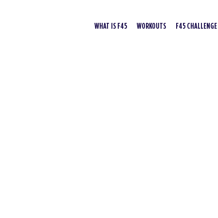
WHAT IS F45
WORKOUTS
F45 CHALLENGE