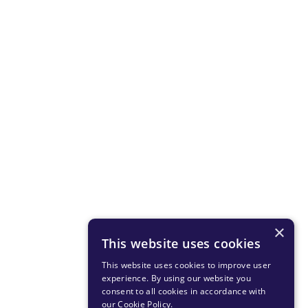
×
This website uses cookies
This website uses cookies to improve user
experience. By using our website you
consent to all cookies in accordance with
our Cookie Policy
.