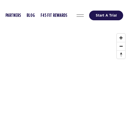
Start A Trial
PARTNERS
BLOG
F45 FIT REWARDS