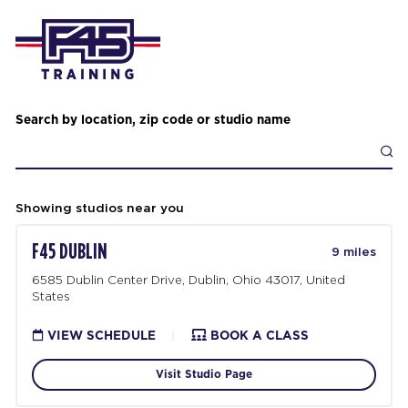
Search by location, zip code or studio name
Showing studios near you
F45 DUBLIN
9 miles
6585 Dublin Center Drive, Dublin, Ohio 43017, United
States
VIEW SCHEDULE
|
BOOK A CLASS
Visit Studio Page