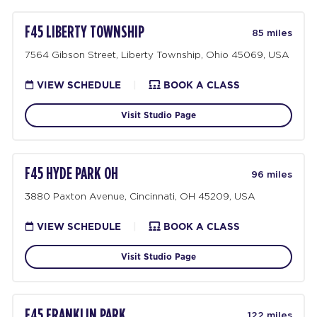
F45 LIBERTY TOWNSHIP
85 miles
7564 Gibson Street, Liberty Township, Ohio 45069, USA
VIEW SCHEDULE
|
BOOK A CLASS
Visit Studio Page
F45 HYDE PARK OH
96 miles
3880 Paxton Avenue, Cincinnati, OH 45209, USA
VIEW SCHEDULE
|
BOOK A CLASS
Visit Studio Page
F45 FRANKLIN PARK
122 miles