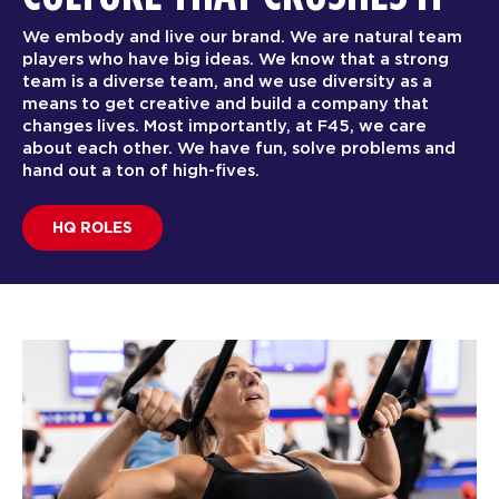
We embody and live our brand. We are natural team
players who have big ideas. We know that a strong
team is a diverse team, and we use diversity as a
means to get creative and build a company that
changes lives. Most importantly, at F45, we care
about each other. We have fun, solve problems and
hand out a ton of high-fives.
HQ ROLES