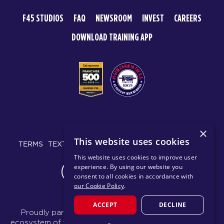
F45 STUDIOS
FAQ
NEWSROOM
INVEST
CAREERS
DOWNLOAD TRAINING APP
© 2026 F45 TRAINING
×
This website uses cookies
TERMS
TEXT MESSAGING POLICY
PRIVACY POLICY
This website uses cookies to improve user
experience. By using our website you
CHANGE REGION
consent to all cookies in accordance with
our Cookie Policy
.
ACCEPT
DECLINE
Proudly part of the FIT House of Brands - a global
ecosystem of fitness, recovery, and wellness modalities