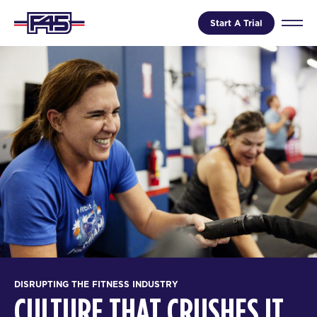
Start A Trial
DISRUPTING THE FITNESS INDUSTRY
CULTURE THAT CRUSHES IT