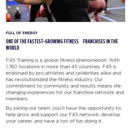
FULL OF ENERGY
ONE OF THE FASTEST-GROWING FITNESS FRANCHISES IN THE
WORLD
F45 Training is a global fitness phenomenon. With
1,760 locations in more than 45 countries, F45 is
endorsed by pro athletes and celebrities alike and
has revolutionized the fitness industry. Our
commitment to community and results means life-
changing experiences for our franchise network and
members.
By joining our team, you’ll have the opportunity to
help grow and support our F45 network, develop
your career, and have a ton of fun doing it.