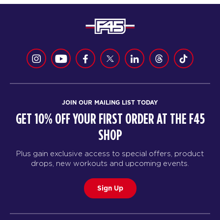
JOIN OUR MAILING LIST TODAY
GET 10% OFF YOUR FIRST ORDER AT THE F45
SHOP
Plus gain exclusive access to special offers, product
drops, new workouts and upcoming events.
Sign Up