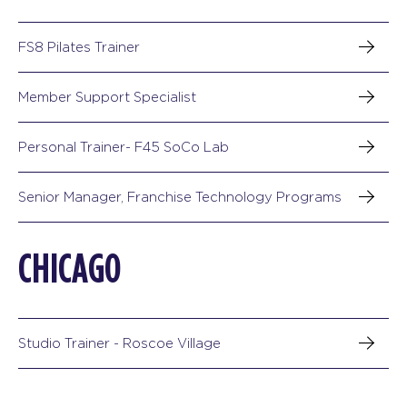
FS8 Pilates Trainer
Member Support Specialist
Personal Trainer- F45 SoCo Lab
Senior Manager, Franchise Technology Programs
CHICAGO
Studio Trainer - Roscoe Village