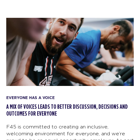
EVERYONE HAS A VOICE
A MIX OF VOICES LEADS TO BETTER DISCUSSION, DECISIONS AND
OUTCOMES FOR EVERYONE
F45 is committed to creating an inclusive,
welcoming environment for everyone, and we’re