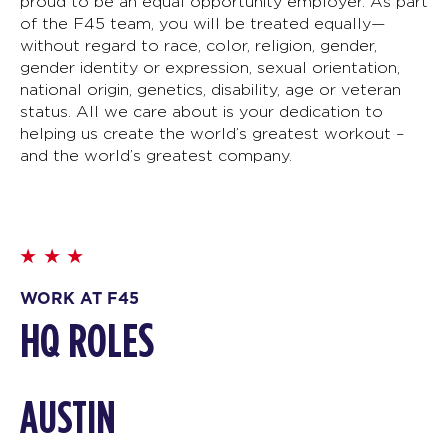
proud to be an equal opportunity employer. As part
of the F45 team, you will be treated equally—
without regard to race, color, religion, gender,
gender identity or expression, sexual orientation,
national origin, genetics, disability, age or veteran
status. All we care about is your dedication to
helping us create the world’s greatest workout –
and the world’s greatest company.
WORK AT F45
HQ ROLES
AUSTIN