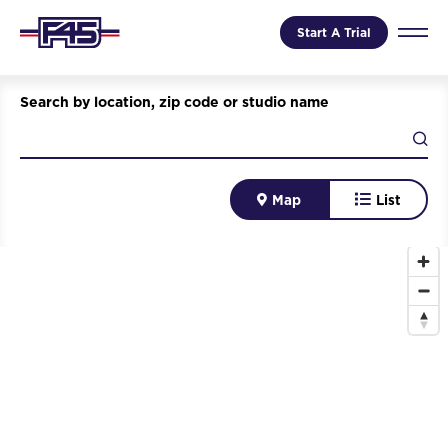
Start A Trial
Search by location, zip code or studio name
Map
List