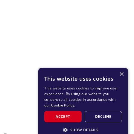
×
This website uses cookies
This website uses cookies to improve user
experience. By using our website you
consent to all cookies in accordance with
our Cookie Policy
.
ACCEPT
DECLINE
SHOW DETAILS