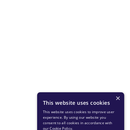
×
This website uses cookies
This website uses cookies to improve user
experience. By using our website you
consent to all cookies in accordance with
our Cookie Policy
.