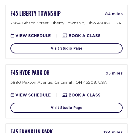
F45 LIBERTY TOWNSHIP
84 miles
7564 Gibson Street, Liberty Township, Ohio 45069, USA
VIEW SCHEDULE
|
BOOK A CLASS
Visit Studio Page
F45 HYDE PARK OH
95 miles
3880 Paxton Avenue, Cincinnati, OH 45209, USA
VIEW SCHEDULE
|
BOOK A CLASS
Visit Studio Page
F45 FRANKLIN PARK
124 miles