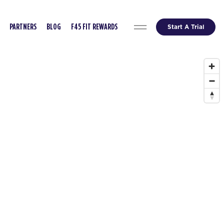
Start A Trial
PARTNERS
BLOG
F45 FIT REWARDS