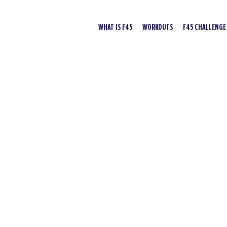
WHAT IS F45
WORKOUTS
F45 CHALLENGE