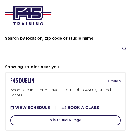
Search by location, zip code or studio name
Showing studios near you
F45 DUBLIN
11 miles
6585 Dublin Center Drive, Dublin, Ohio 43017, United
States
VIEW SCHEDULE
|
BOOK A CLASS
Visit Studio Page