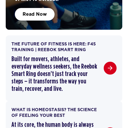
Read Now
THE FUTURE OF FITNESS IS HERE: F45
TRAINING | REEBOK SMART RING
Built for movers, athletes, and
everyday wellness seekers, the Reebok
Smart Ring doesn’t just track your
steps – it transforms the way you
train,
recover
, and live.
WHAT IS HOMEOSTASIS? THE SCIENCE
OF FEELING YOUR BEST
At its core, the human body is always