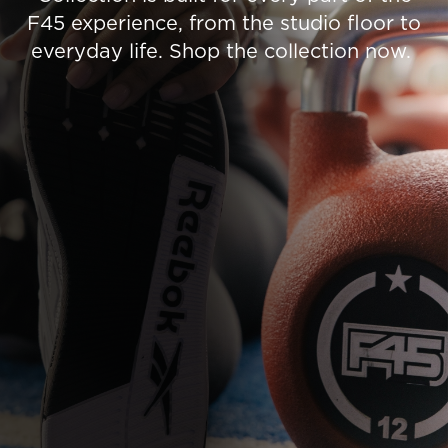
F45 experience, from the studio floor to
everyday life. Shop the collection now.