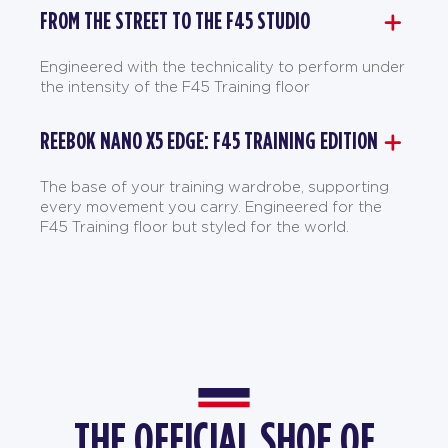
FROM THE STREET TO THE F45 STUDIO
Engineered with the technicality to perform under
the intensity of the F45 Training floor
REEBOK NANO X5 EDGE: F45 TRAINING EDITION
The base of your training wardrobe, supporting
every movement you carry. Engineered for the
F45 Training floor but styled for the world.
THE OFFICIAL SHOE OF