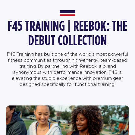
F45 TRAINING | REEBOK: THE
DEBUT COLLECTION
F45 Training has built one of the world’s most powerful
fitness communities through high-energy, team-based
training. By partnering with Reebok, a brand
synonymous with performance innovation, F45 is
elevating the studio experience with premium gear
designed specifically for functional training.