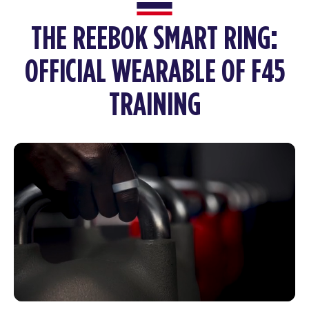
THE REEBOK SMART RING:
OFFICIAL WEARABLE OF F45
TRAINING