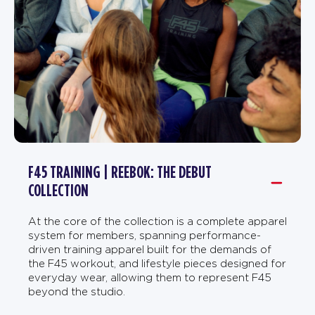
F45 TRAINING | REEBOK: THE DEBUT
COLLECTION
At the core of the collection is a complete apparel
system for members, spanning performance-
driven training apparel built for the demands of
the F45 workout, and lifestyle pieces designed for
everyday wear, allowing them to represent F45
beyond the studio.