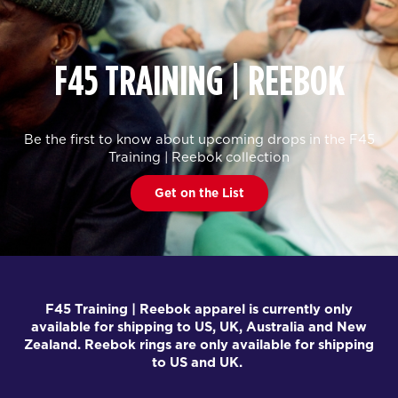
F45 TRAINING | REEBOK
Be the first to know about upcoming drops in the F45
Training | Reebok collection
Get on the List
F45 Training | Reebok apparel is currently only
available for shipping to US, UK, Australia and New
Zealand. Reebok rings are only available for shipping
to US and UK.