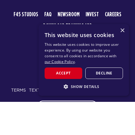
F45 STUDIOS
FAQ
NEWSROOM
INVEST
CAREERS
DOWNLOAD TRAINING APP
×
This website uses cookies
This website uses cookies to improve user
experience. By using our website you
consent to all cookies in accordance with
our Cookie Policy
.
ACCEPT
DECLINE
© 2026 F45 TRAINING
SHOW DETAILS
TERMS
TEXT MESSAGING POLICY
PRIVACY POLICY
STRICTLY NECESSARY
CHANGE REGION
PERFORMANCE
TARGETING
FUNCTIONALITY
Proudly part of the FIT House of Brands - a global