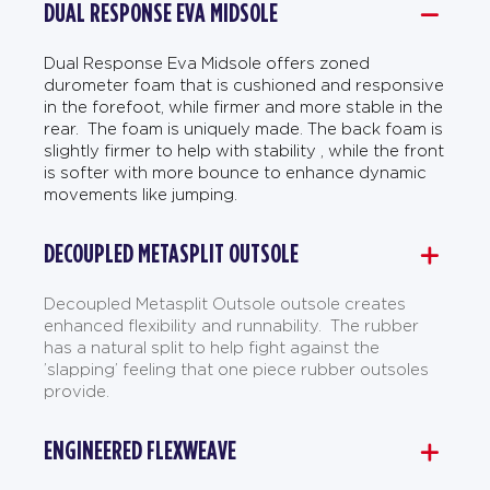
DUAL RESPONSE EVA MIDSOLE
Dual Response Eva Midsole offers zoned
durometer foam that is cushioned and responsive
in the forefoot, while firmer and more stable in the
rear. The foam is uniquely made. The back foam is
slightly firmer to help with stability , while the front
is softer with more bounce to enhance dynamic
movements like jumping.
DECOUPLED METASPLIT OUTSOLE
Decoupled Metasplit Outsole outsole creates
enhanced flexibility and runnability. The rubber
has a natural split to help fight against the
’slapping’ feeling that one piece rubber outsoles
provide.
ENGINEERED FLEXWEAVE