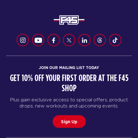
JOIN OUR MAILING LIST TODAY
GET 10% OFF YOUR FIRST ORDER AT THE F45
SHOP
Plus gain exclusive access to special offers, product
drops, new workouts and upcoming events.
Sign Up