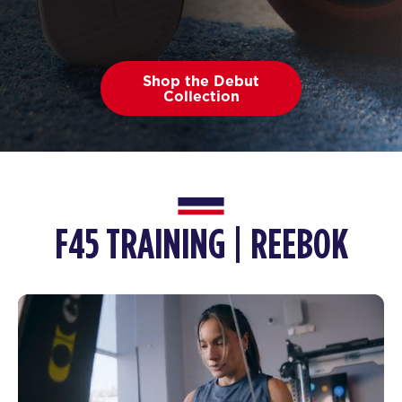
Shop the Debut
Collection
F45 TRAINING | REEBOK