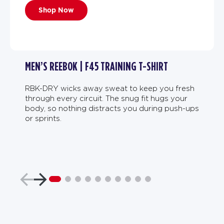
Shop Now
MEN’S REEBOK | F45 TRAINING T-SHIRT
RBK-DRY wicks away sweat to keep you fresh
through every circuit. The snug fit hugs your
body, so nothing distracts you during push-ups
or sprints.