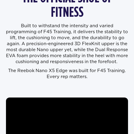
FITNESS
Built to withstand the intensity and varied
programming of F45 Training, it delivers the stability to
lift, the cushioning to move, and the durability to go
again. A precision-engineered 3D FlexKnit upper is the
most durable Nano upper yet, while the Dual Response
EVA foam provides more stability in the heel with more
cushioning and responsiveness in the forefoot.
The Reebok Nano X5 Edge was built for F45 Training.
Every rep matters.