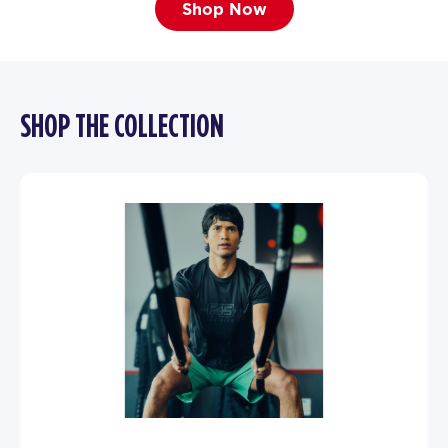
Shop Now
SHOP THE COLLECTION