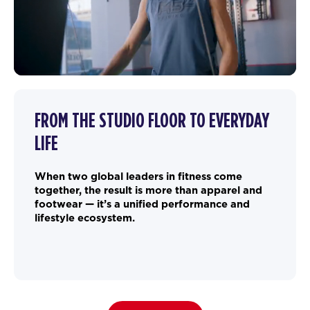
FROM THE STUDIO FLOOR TO EVERYDAY
LIFE
When two global leaders in fitness come
together, the result is more than apparel and
footwear — it’s a unified performance and
lifestyle ecosystem.