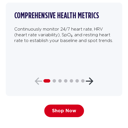
COMPREHENSIVE HEALTH METRICS
Continuously monitor 24/7 heart rate, HRV
(heart rate variability), SpO₂, and resting heart
rate to establish your baseline and spot trends.
Shop Now