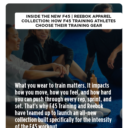
INSIDE THE NEW F45 | REEBOK APPAREL
COLLECTION: HOW F45 TRAINING ATHLETES
CHOOSE THEIR TRAINING GEAR
What you wear to train matters. It impacts
how you move, how you feel, and how hard
you can push through every rep, sprint, and
set. That’s why F45 Training and Reebok
have teamed up to launch an
all-new
collection
built specifically for the intensity
of the F45 workout.