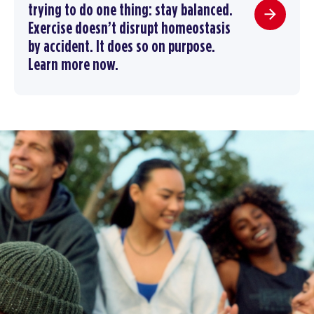
trying to do one thing: stay balanced.
Exercise doesn’t disrupt homeostasis
by accident. It does so on purpose.
Learn more now.