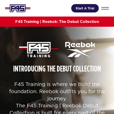
Start A Trial
F45 Training | Reebok: The Debut Collection
INTRODUCING THE DEBUT COLLECTION
F45 Training is where we build the
foundation. Reebok outfits you for the
journey.
The F45 Training | Reebok Debut
Collection is built for every part of the