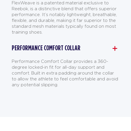
FlexWeave is a patented material exclusive to
Reebok, is a distinctive blend that offers superior
performance. It’s notably lightweight, breathable,
flexible, and durable, making it far superior to the
standard mesh materials typically found on most
training shoes.
PERFORMANCE COMFORT COLLAR
Performance Comfort Collar provides a 360-
degree locked-in fit for all-day support and
comfort. Built in extra padding around the collar
to allow the athlete to feel comfortable and avoid
any potential slipping.