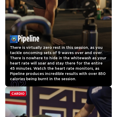
Pipeline
There is virtually zero rest in this session, as you
tackle oncoming sets of 9 waves over and over.
There is nowhere to hide in the whitewash as your
heart rate will soar and stay there for the entire
45 minutes. Watch the heart rate monitors, as
Pipeline produces incredible results with over 850
02
calories being burnt in the session.
CARDIO