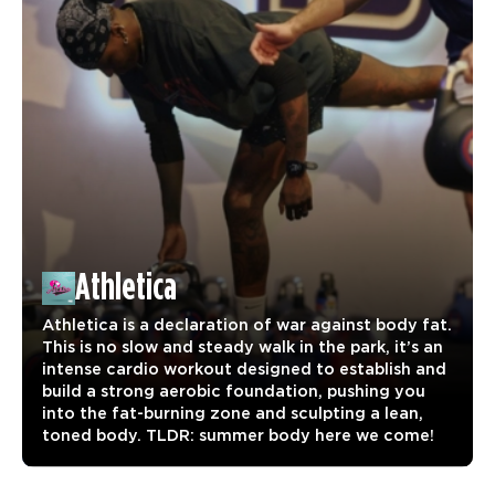
Athletica
Athletica is a declaration of war against body fat.
This is no slow and steady walk in the park, it’s an
intense cardio workout designed to establish and
build a strong aerobic foundation, pushing you
into the fat-burning zone and sculpting a lean,
toned body. TLDR: summer body here we come!