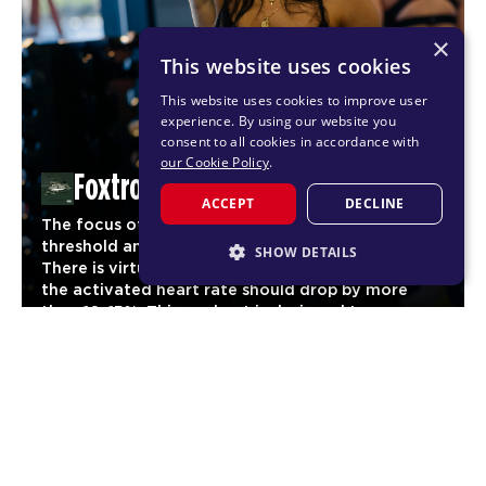
×
This website uses cookies
This website uses cookies to improve user
experience. By using our website you
consent to all cookies in accordance with
our Cookie Policy
.
Foxtrot
ACCEPT
DECLINE
The focus of Foxtrot is to reach maximum cardio
threshold and maintain it for as long as possible.
SHOW DETAILS
There is virtually no stage of the workout where
the activated heart rate should drop by more
STRICTLY NECESSARY
than 10-15%. This workout is designed to
PERFORMANCE
significantly increase aerobic fitness and
03
endurance for our members.
TARGETING
FUNCTIONALITY
CARDIO