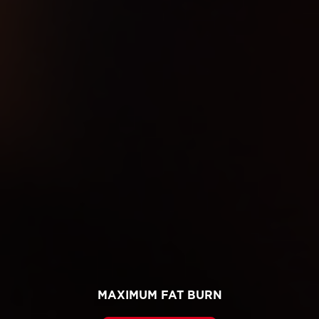
MAXIMUM FAT BURN