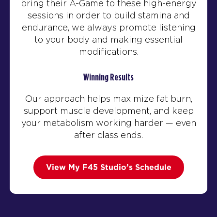
bring their A-Game to these high-energy
sessions in order to build stamina and
endurance, we always promote listening
to your body and making essential
modifications.
Winning Results
Our approach helps maximize fat burn,
support muscle development, and keep
your metabolism working harder — even
after class ends.
View My F45 Studio’s Schedule