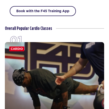
Book with the F45 Training App
Overall Popular Cardio Classes
01
CARDIO