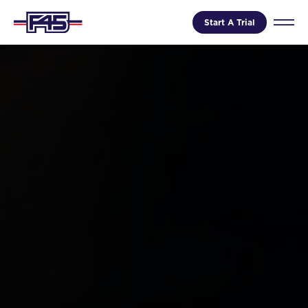
Start A Trial