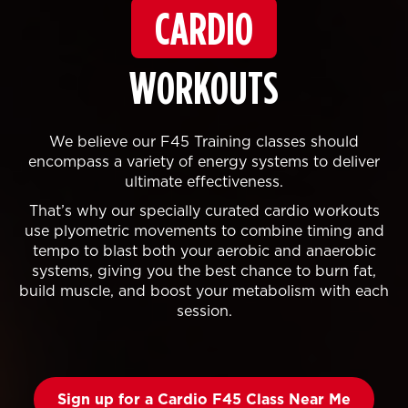
CARDIO
WORKOUTS
We believe our F45 Training classes should
encompass a variety of energy systems to deliver
ultimate effectiveness.
That’s why our specially curated cardio workouts
use plyometric movements to combine timing and
tempo to blast both your aerobic and anaerobic
systems, giving you the best chance to burn fat,
build muscle, and boost your metabolism with each
session.
Sign up for a Cardio F45 Class Near Me