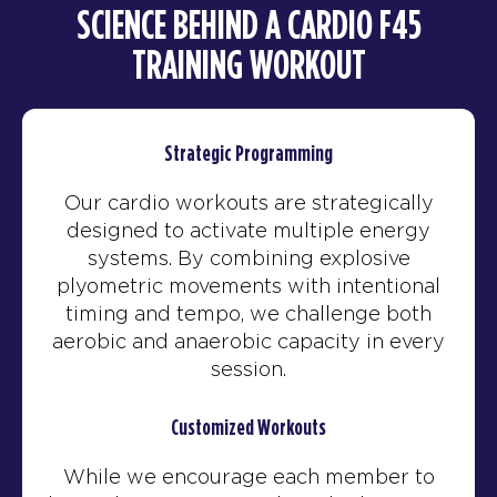
SCIENCE BEHIND A CARDIO F45
TRAINING WORKOUT
Strategic Programming
Our cardio workouts are strategically
designed to activate multiple energy
systems. By combining explosive
plyometric movements with intentional
timing and tempo, we challenge both
aerobic and anaerobic capacity in every
session.
Customized Workouts
While we encourage each member to