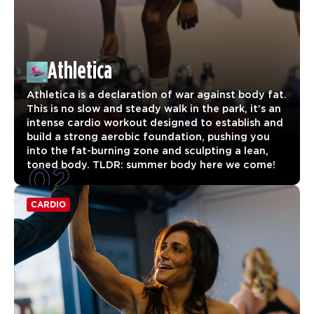
Athletica
Athletica is a declaration of war against body fat.
This is no slow and steady walk in the park, it’s an
intense cardio workout designed to establish and
build a strong aerobic foundation, pushing you
into the fat-burning zone and sculpting a lean,
02
toned body. TLDR: summer body here we come!
CARDIO