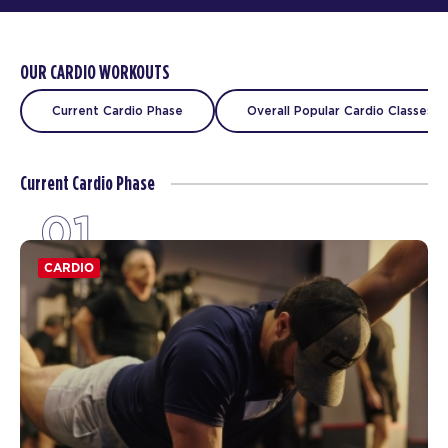
OUR CARDIO WORKOUTS
Current Cardio Phase
Overall Popular Cardio Classes
Current Cardio Phase
01
CARDIO