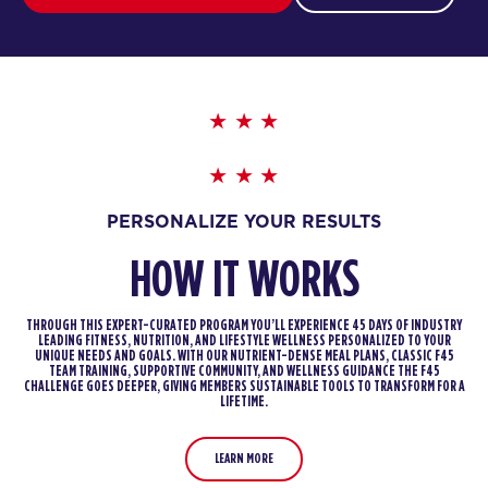
PERSONALIZE YOUR RESULTS
HOW IT WORKS
THROUGH THIS EXPERT-CURATED PROGRAM YOU’LL EXPERIENCE 45 DAYS OF INDUSTRY
LEADING FITNESS, NUTRITION, AND LIFESTYLE WELLNESS PERSONALIZED TO YOUR
UNIQUE NEEDS AND GOALS. WITH OUR NUTRIENT-DENSE MEAL PLANS, CLASSIC F45
TEAM TRAINING, SUPPORTIVE COMMUNITY, AND WELLNESS GUIDANCE THE F45
CHALLENGE GOES DEEPER, GIVING MEMBERS SUSTAINABLE TOOLS TO TRANSFORM FOR A
LIFETIME.
LEARN MORE