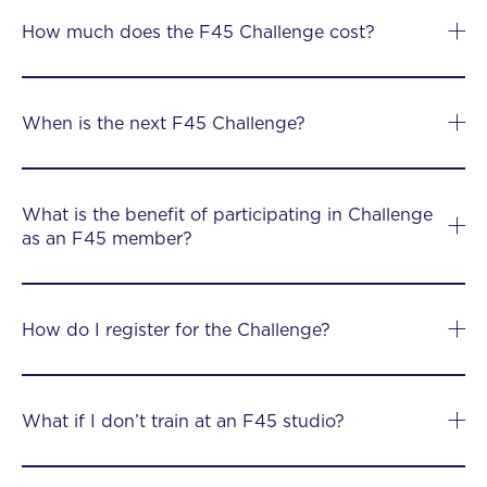
How much does the F45 Challenge cost?
When is the next F45 Challenge?
What is the benefit of participating in Challenge
as an F45 member?
How do I register for the Challenge?
What if I don’t train at an F45 studio?