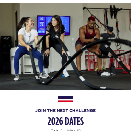
JOIN THE NEXT CHALLENGE
2026 DATES