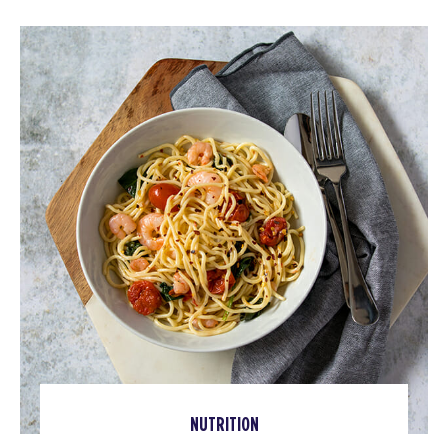
NUTRITION