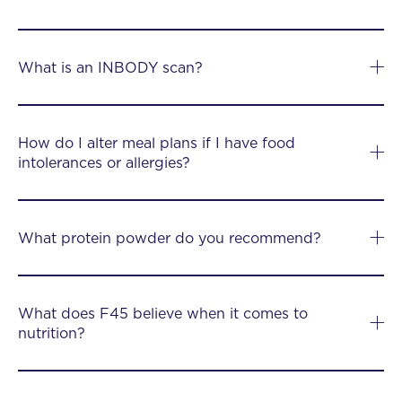
What is an INBODY scan?
How do I alter meal plans if I have food
intolerances or allergies?
What protein powder do you recommend?
What does F45 believe when it comes to
nutrition?