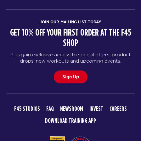
JOIN OUR MAILING LIST TODAY
GET 10% OFF YOUR FIRST ORDER AT THE F45
SHOP
Plus gain exclusive access to special offers, product
drops, new workouts and upcoming events.
Sign Up
F45 STUDIOS
FAQ
NEWSROOM
INVEST
CAREERS
DOWNLOAD TRAINING APP