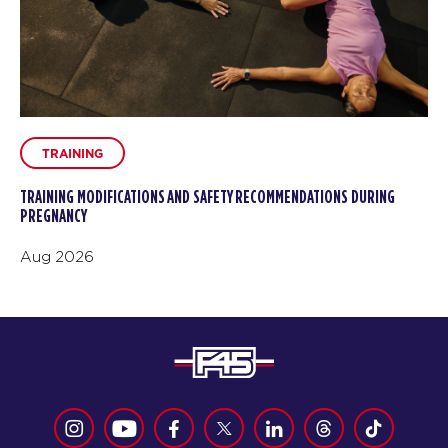
TRAINING
TRAINING MODIFICATIONS AND SAFETY RECOMMENDATIONS DURING
PREGNANCY
Aug 2026