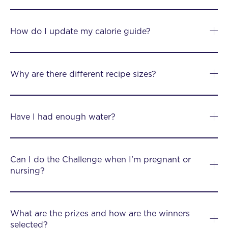
How do I update my calorie guide?
Why are there different recipe sizes?
Have I had enough water?
Can I do the Challenge when I’m pregnant or
nursing?
What are the prizes and how are the winners
selected?