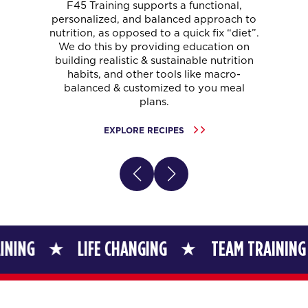
F45 Training supports a functional,
personalized, and balanced approach to
nutrition, as opposed to a quick fix “diet”.
We do this by providing education on
building realistic & sustainable nutrition
habits, and other tools like macro-
balanced & customized to you meal
plans.
EXPLORE RECIPES
LIFE CHANGING
TEAM TRAINING
LIF