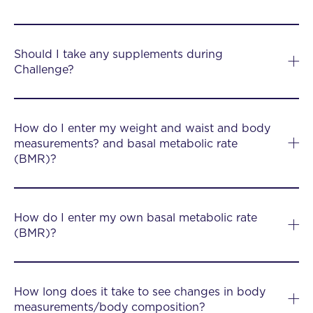
Should I take any supplements during
Challenge?
How do I enter my weight and waist and body
measurements? and basal metabolic rate
(BMR)?
How do I enter my own basal metabolic rate
(BMR)?
How long does it take to see changes in body
measurements/body composition?