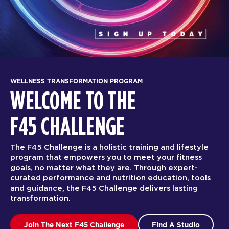
WELLNESS TRANSFORMATION PROGRAM
WELCOME TO THE
F45 CHALLENGE
The F45 Challenge is a holistic training and lifestyle
program that empowers you to meet your fitness
goals, no matter what they are. Through expert-
curated performance and nutrition education, tools
and guidance, the F45 Challenge delivers lasting
transformation.
Join The Next F45 Challenge
Find A Studio