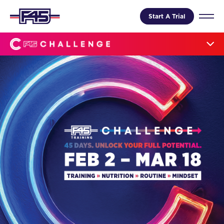
Start A Trial