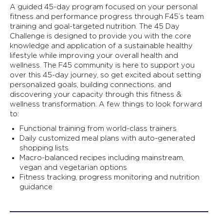
A guided 45-day program focused on your personal
fitness and performance progress through F45’s team
training and goal-targeted nutrition. The 45 Day
Challenge is designed to provide you with the core
knowledge and application of a sustainable healthy
lifestyle while improving your overall health and
wellness. The F45 community is here to support you
over this 45-day journey, so get excited about setting
personalized goals, building connections, and
discovering your capacity through this fitness &
wellness transformation. A few things to look forward
to:
Functional training from world-class trainers
Daily customized meal plans with auto-generated
shopping lists
Macro-balanced recipes including mainstream,
vegan and vegetarian options
Fitness tracking, progress monitoring and nutrition
guidance