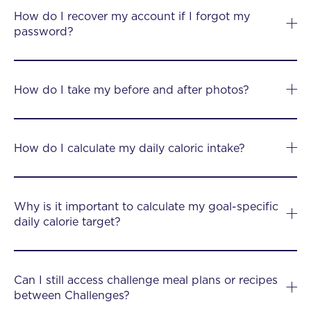
How do I recover my account if I forgot my
password?
How do I take my before and after photos?
How do I calculate my daily caloric intake?
Why is it important to calculate my goal-specific
daily calorie target?
Can I still access challenge meal plans or recipes
between Challenges?