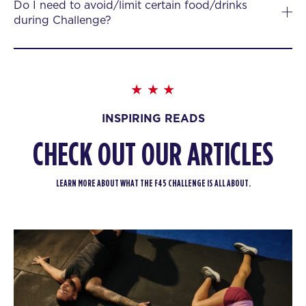
Do I need to avoid/limit certain food/drinks
during Challenge?
INSPIRING READS
CHECK OUT OUR ARTICLES
LEARN MORE ABOUT WHAT THE F45 CHALLENGE IS ALL ABOUT.