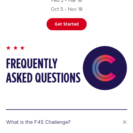
Feb 2 – Mar 18
Oct 5 – Nov 18
Get Started
FREQUENTLY
ASKED QUESTIONS
What is the F45 Challenge?