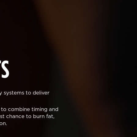
S
y systems to deliver
 to combine timing and
t chance to burn fat,
on.