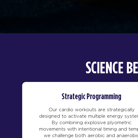
SCIENCE B
Strategic Programming
Our cardio workouts are strategically
designed to activate multiple energy syste
By combining explosive plyometric
movements with intentional timing and tem
we challenge both aerobic and anaerobi