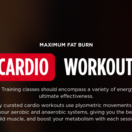
MAXIMUM FAT BURN
CARDIO
WORKOUT
Training classes should encompass a variety of energ
ultimate effectiveness.
lly curated cardio workouts use plyometric movements
your aerobic and anaerobic systems, giving you the bes
ild muscle, and boost your metabolism with each sessi