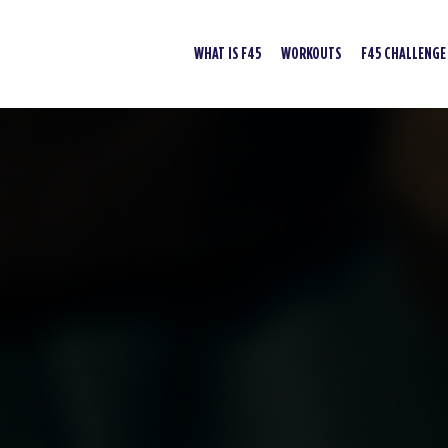
WHAT IS F45
WORKOUTS
F45 CHALLENGE