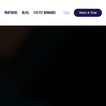
Start A Trial
PARTNERS
BLOG
F45 FIT REWARDS