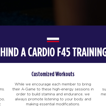
EHIND A CARDIO F45 TRAINI
Customized Workouts
While we encourage each member to bring
ms.
their A-Game to these high-energy sessions in
s
order to build stamina and endurance, we
me
po,
always promote listening to your body and
c
making essential modifications.