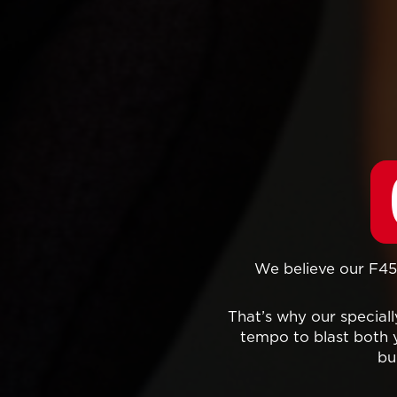
We believe our F45 
That’s why our specia
tempo to blast both 
bu