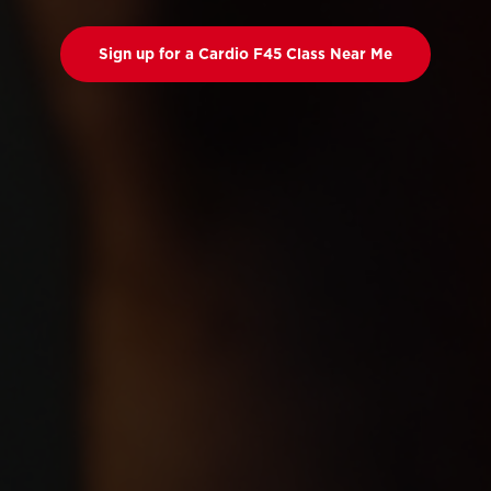
Sign up for a Cardio F45 Class Near Me