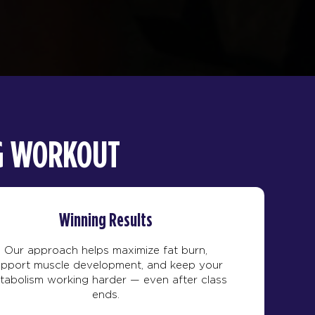
NG WORKOUT
Winning Results
Our approach helps maximize fat burn,
upport muscle development, and keep your
tabolism working harder — even after class
ends.