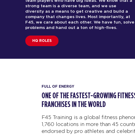
team players who have big ideas. We know that a
strong team is a diverse team, and we use
diversity as a means to get creative and build a
company that changes lives. Most importantly, at
F45, we care about each other. We have fun, solve
problems and hand out a ton of high-fives.
HQ ROLES
FULL OF ENERGY
ONE OF THE FASTEST-GROWING FITN
FRANCHISES IN THE WORLD
F45 Training is a global fitness phen
1,760 locations in more than 45 countr
endorsed by pro athletes and celebrit