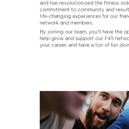
and has revolutionized the fitness ind
commitment to community and resul
life-changing experiences for our fran
network and members.
By joining our team, you’ll have the o
help grow and support our F45 netwo
your career, and have a ton of fun doin