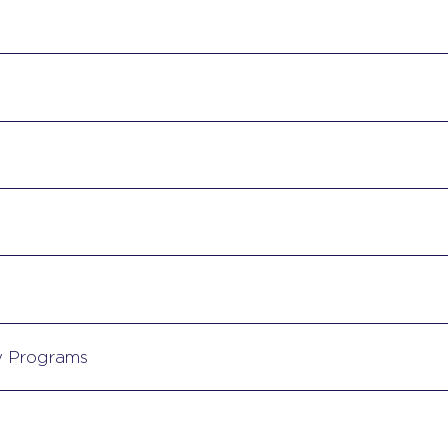
y Programs