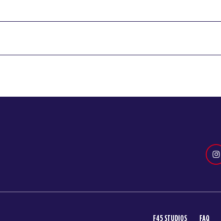
F45 STUDIOS
FAQ