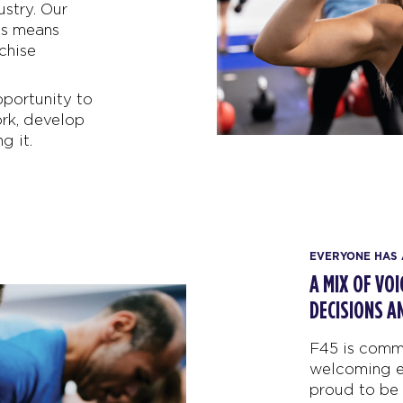
ustry. Our
ts means
chise
pportunity to
rk, develop
g it.
EVERYONE HAS 
A MIX OF VO
DECISIONS A
F45 is commi
welcoming e
proud to be 