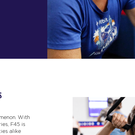
ESS
omenon. With
ies, F45 is
ies alike