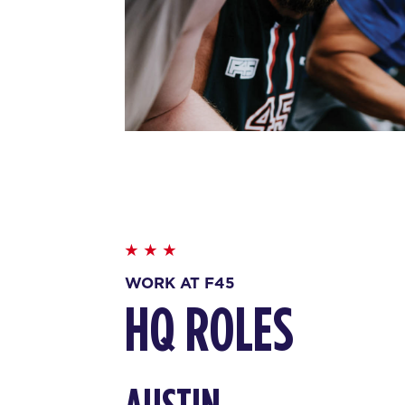
WORK AT F45
HQ ROLES