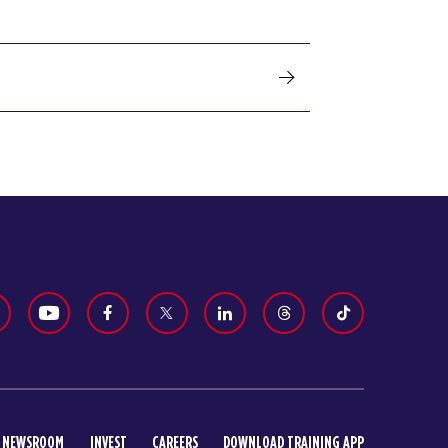
NEWSROOM
INVEST
CAREERS
DOWNLOAD TRAINING APP