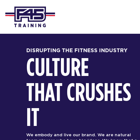
DISRUPTING THE FITNESS INDUSTRY
CULTURE
THAT CRUSHES
IT
We embody and live our brand. We are natural