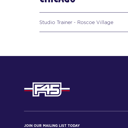
Studio Trainer - Roscoe Village
JOIN OUR MAILING LIST TODAY