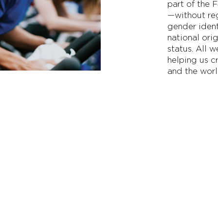
part of the 
—without reg
gender ident
national orig
status. All 
helping us c
and the worl