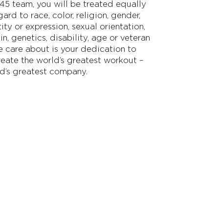
F45 team, you will be treated equally
ard to race, color, religion, gender,
ity or expression, sexual orientation,
in, genetics, disability, age or veteran
we care about is your dedication to
reate the world’s greatest workout –
d’s greatest company.