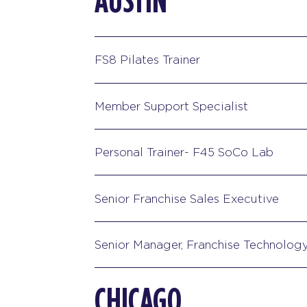
AUSTIN
FS8 Pilates Trainer
Member Support Specialist
Personal Trainer- F45 SoCo Lab
Senior Franchise Sales Executive
Senior Manager, Franchise Technolog
CHICAGO