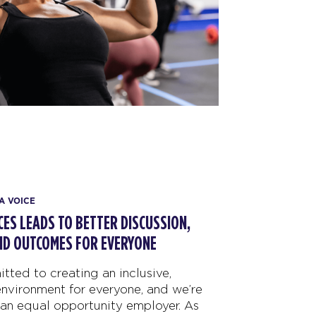
A VOICE
ICES LEADS TO BETTER DISCUSSION,
ND OUTCOMES FOR EVERYONE
tted to creating an inclusive,
nvironment for everyone, and we’re
an equal opportunity employer. As