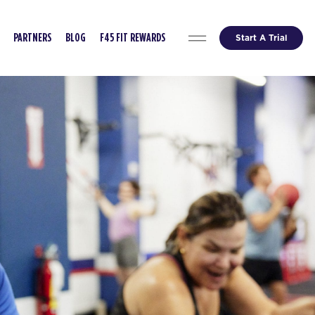
Start A Trial
PARTNERS
BLOG
F45 FIT REWARDS