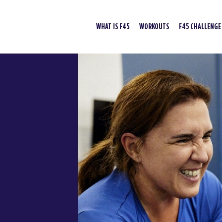
WHAT IS F45
WORKOUTS
F45 CHALLENGE