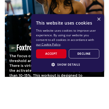
×
This website uses cookies
This website uses cookies to improve user
experience. By using our website you
consent to all cookies in accordance with
our Cookie Policy
.
Foxtrot
ACCEPT
DECLINE
The focus of Foxtrot is to reach maximum cardio
threshold and maintain it for as long as possible.
SHOW DETAILS
There is virtually no stage of the workout where
the activated heart rate should drop by more
STRICTLY NECESSARY
than 10-15%. This workout is designed to
significantly increase aerobic fitness and
PERFORMANCE
03
endurance for our members.
TARGETING
CARDIO
FUNCTIONALITY