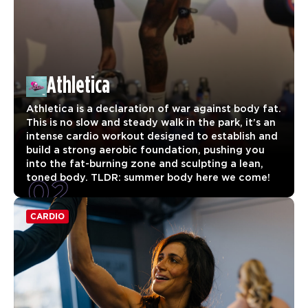
Athletica
Athletica is a declaration of war against body fat.
This is no slow and steady walk in the park, it’s an
intense cardio workout designed to establish and
build a strong aerobic foundation, pushing you
into the fat-burning zone and sculpting a lean,
02
toned body. TLDR: summer body here we come!
CARDIO