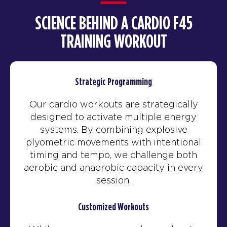
SCIENCE BEHIND A CARDIO F45
TRAINING WORKOUT
Strategic Programming
Our cardio workouts are strategically
designed to activate multiple energy
systems. By combining explosive
plyometric movements with intentional
timing and tempo, we challenge both
aerobic and anaerobic capacity in every
session.
Customized Workouts