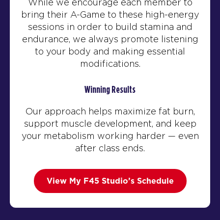
While we encourage each member to
bring their A-Game to these high-energy
sessions in order to build stamina and
endurance, we always promote listening
to your body and making essential
modifications.
Winning Results
Our approach helps maximize fat burn,
support muscle development, and keep
your metabolism working harder — even
after class ends.
View My F45 Studio’s Schedule