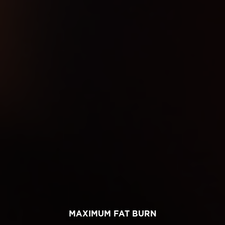
MAXIMUM FAT BURN