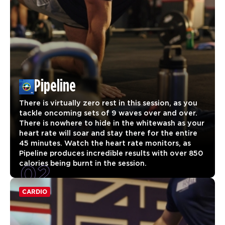
Pipeline
There is virtually zero rest in this session, as you
tackle oncoming sets of 9 waves over and over.
There is nowhere to hide in the whitewash as your
heart rate will soar and stay there for the entire
45 minutes. Watch the heart rate monitors, as
Pipeline produces incredible results with over 850
02
calories being burnt in the session.
CARDIO