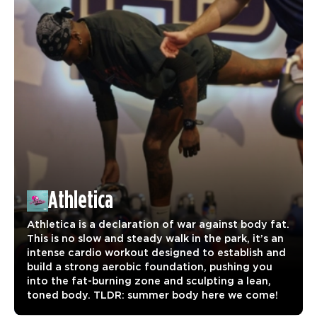
Athletica
Athletica is a declaration of war against body fat.
This is no slow and steady walk in the park, it’s an
intense cardio workout designed to establish and
build a strong aerobic foundation, pushing you
into the fat-burning zone and sculpting a lean,
toned body. TLDR: summer body here we come!