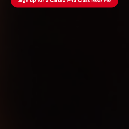
Sign up for a Cardio F45 Class Near Me