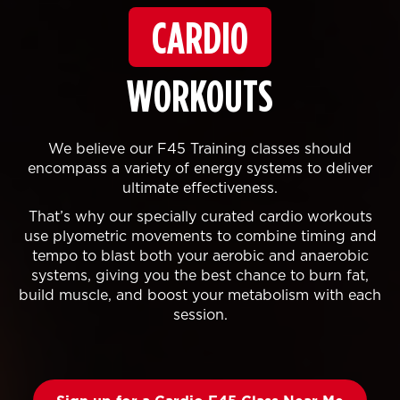
CARDIO
WORKOUTS
We believe our F45 Training classes should
encompass a variety of energy systems to deliver
ultimate effectiveness.
That’s why our specially curated cardio workouts
use plyometric movements to combine timing and
tempo to blast both your aerobic and anaerobic
systems, giving you the best chance to burn fat,
build muscle, and boost your metabolism with each
session.