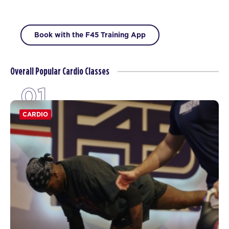
Book with the F45 Training App
Overall Popular Cardio Classes
01
CARDIO