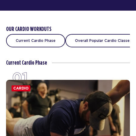
OUR CARDIO WORKOUTS
Current Cardio Phase
Overall Popular Cardio Classes
Current Cardio Phase
01
CARDIO