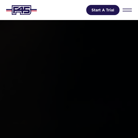
Start A Trial