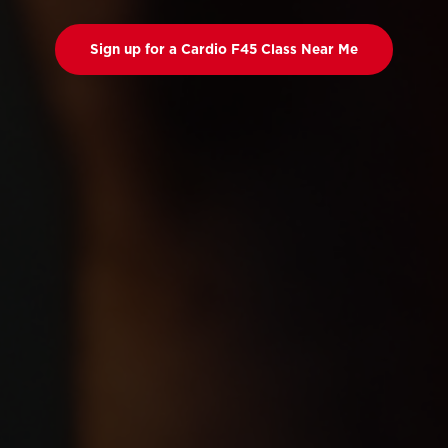
Sign up for a Cardio F45 Class Near Me