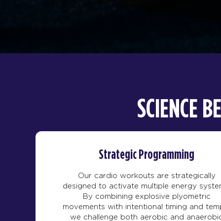
SCIENCE B
Strategic Programming
Our cardio workouts are strategically
designed to activate multiple energy syste
By combining explosive plyometric
movements with intentional timing and tem
we challenge both aerobic and anaerobi