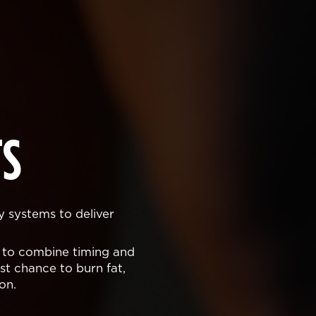
S
y systems to deliver
 to combine timing and
t chance to burn fat,
on.