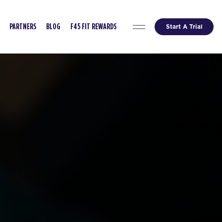
Start A Trial
PARTNERS
BLOG
F45 FIT REWARDS