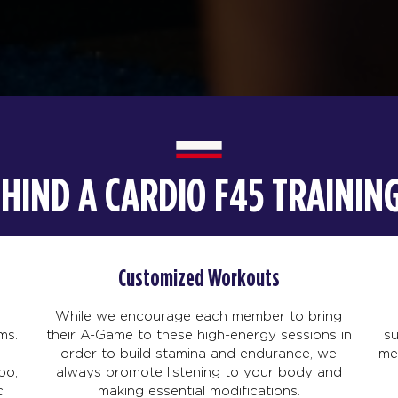
EHIND A CARDIO F45 TRAINI
Customized Workouts
While we encourage each member to bring
ms.
their A-Game to these high-energy sessions in
s
order to build stamina and endurance, we
me
po,
always promote listening to your body and
c
making essential modifications.