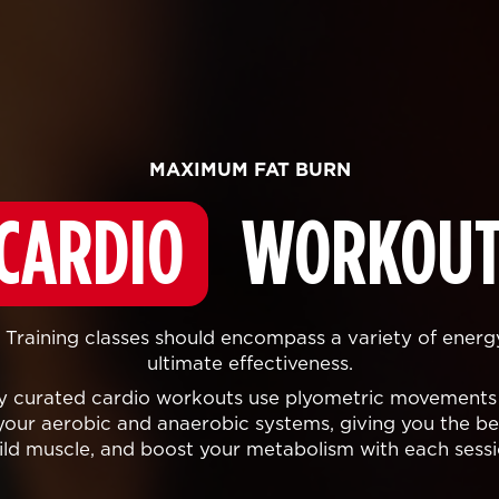
MAXIMUM FAT BURN
CARDIO
WORKOUT
Training classes should encompass a variety of energ
ultimate effectiveness.
lly curated cardio workouts use plyometric movements
your aerobic and anaerobic systems, giving you the bes
ild muscle, and boost your metabolism with each sessi