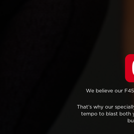
We believe our F45 
That’s why our specia
tempo to blast both 
bu