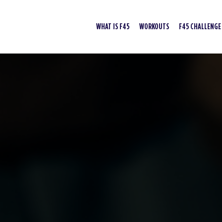
WHAT IS F45
WORKOUTS
F45 CHALLENGE