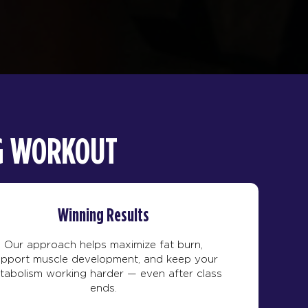
NG WORKOUT
Winning Results
Our approach helps maximize fat burn,
upport muscle development, and keep your
tabolism working harder — even after class
ends.