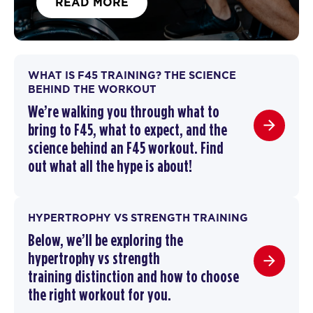
READ MORE
WHAT IS F45 TRAINING? THE SCIENCE
BEHIND THE WORKOUT
We’re walking you through
what to
bring to F45
,
what to expect, and the
science behind an F45 workout
. F
ind
out what all the hype is about!
HYPERTROPHY VS STRENGTH TRAINING
Below, we’ll be exploring the
hypertrophy vs strength
training
distinction and how to choose
the right workout for you.