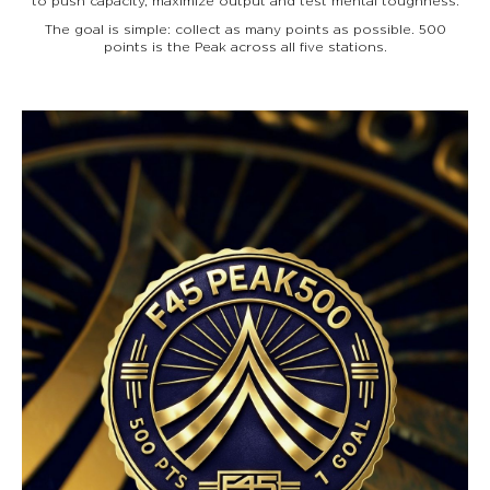
to push capacity, maximize output and test mental toughness.
The goal is simple: collect as many points as possible. 500
points is the Peak across all five stations.