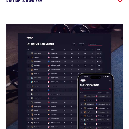
STATION 5: ROW ERG