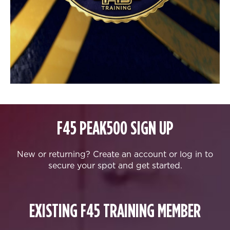
F45 PEAK500 SIGN UP
New or returning? Create an account or log in to
secure your spot and get started.
EXISTING F45 TRAINING MEMBER