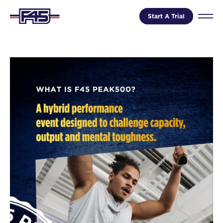
Start A Trial