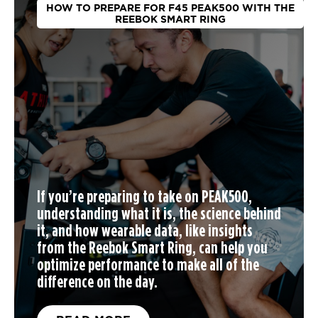
HOW TO PREPARE FOR F45 PEAK500 WITH THE
REEBOK SMART RING
If you’re preparing to take on PEAK500,
understanding what it is, the science behind
it, and how wearable data, like insights
from the Reebok Smart Ring, can help you
optimize performance to make all of the
difference on the day.