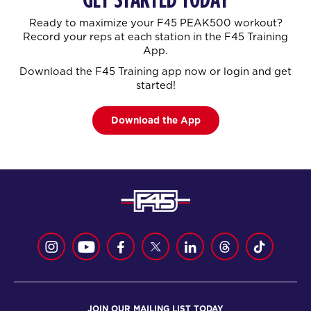
Ready to maximize your F45 PEAK500 workout?
Record your reps at each station in the F45 Training
App.
Download the F45 Training app now or login and get
started!
Download the App
JOIN OUR MAILING LIST TODAY