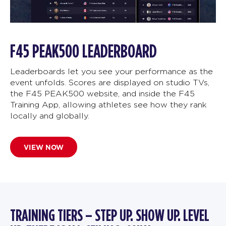
F45 PEAK500 LEADERBOARD
Leaderboards let you see your performance as the
event unfolds. Scores are displayed on studio TVs,
the F45 PEAK500 website, and inside the F45
Training App, allowing athletes see how they rank
locally and globally.
VIEW NOW
TRAINING TIERS – STEP UP. SHOW UP. LEVEL