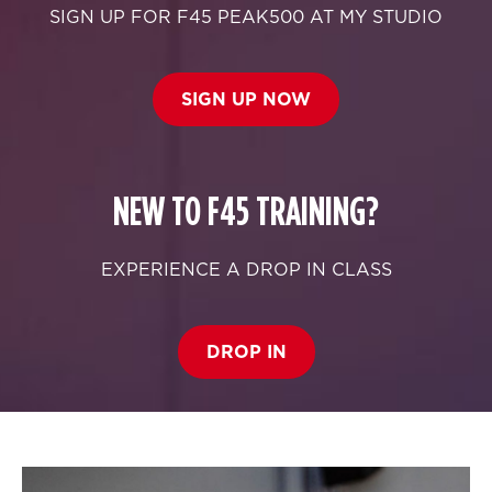
SIGN UP FOR F45 PEAK500 AT MY STUDIO
SIGN UP NOW
NEW TO F45 TRAINING?
EXPERIENCE A DROP IN CLASS
DROP IN