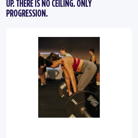
UP. THERE IS NO CEILING. ONLY
PROGRESSION.