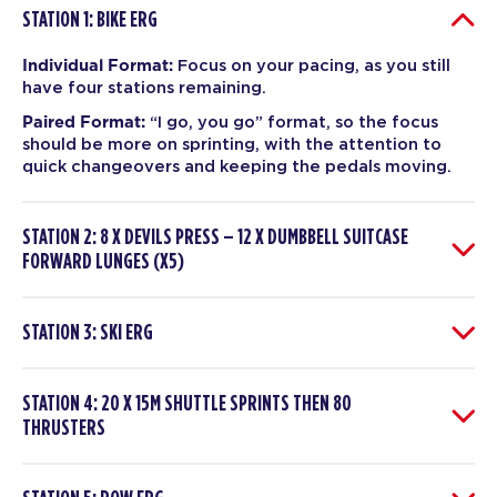
STATION 1: BIKE ERG
Individual Format:
Focus on your pacing, as you still
have four stations remaining.
Paired Format:
“I go, you go” format, so the focus
should be more on sprinting, with the attention to
quick changeovers and keeping the pedals moving.
STATION 2: 8 X DEVILS PRESS – 12 X DUMBBELL SUITCASE
FORWARD LUNGES (X5)
STATION 3: SKI ERG
STATION 4: 20 X 15M SHUTTLE SPRINTS THEN 80
THRUSTERS