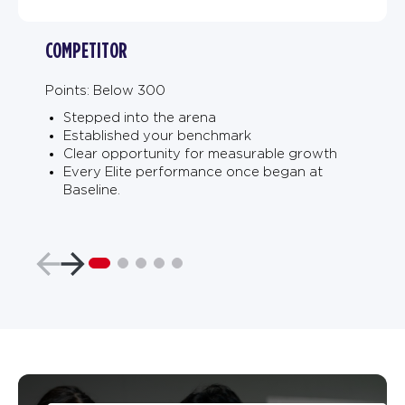
COMPETITOR
Points: Below 300
Stepped into the arena
Established your benchmark
Clear opportunity for measurable growth
Every Elite performance once began at
Baseline.