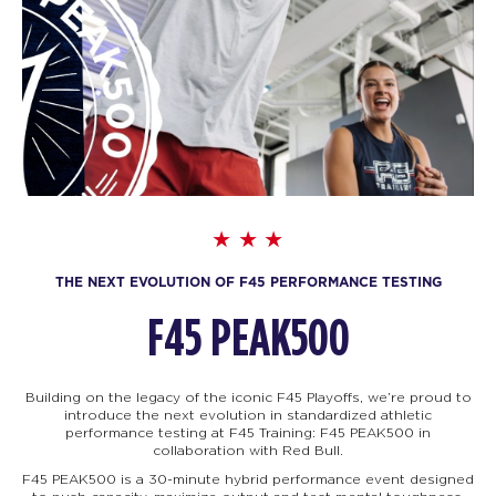
THE NEXT EVOLUTION OF F45 PERFORMANCE TESTING
F45 PEAK500
Building on the legacy of the iconic F45 Playoffs, we’re proud to
introduce the next evolution in standardized athletic
performance testing at F45 Training: F45
PEAK500 in
collaboration with Red Bull.
F45 PEAK500 is a 30-minute hybrid performance event designed