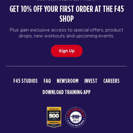
GET 10% OFF YOUR FIRST ORDER AT THE F45
SHOP
Plus gain exclusive access to special offers, product
drops, new workouts and upcoming events.
Sign Up
F45 STUDIOS
FAQ
NEWSROOM
INVEST
CAREERS
DOWNLOAD TRAINING APP