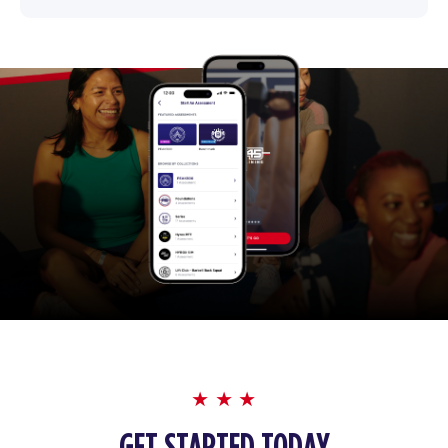
GET STARTED TODAY