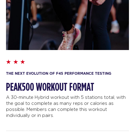
THE NEXT EVOLUTION OF F45 PERFORMANCE TESTING
PEAK500 WORKOUT FORMAT
A 30-minute Hybrid workout with 5 stations total, with
the goal to complete as many reps or calories as
possible. Members can complete this workout
individually or in pairs.