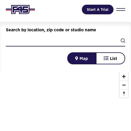
Start A Trial
Search by location, zip code or studio name
Map
List