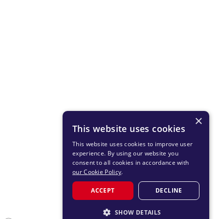
×
This website uses cookies
This website uses cookies to improve user
experience. By using our website you
consent to all cookies in accordance with
our Cookie Policy
.
ACCEPT
DECLINE
SHOW DETAILS