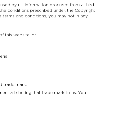
censed by us. Information procured from a third
 the conditions prescribed under, the Copyright
se terms and conditions, you may not in any
f this website; or
rial.
d trade mark.
ment attributing that trade mark to us. You