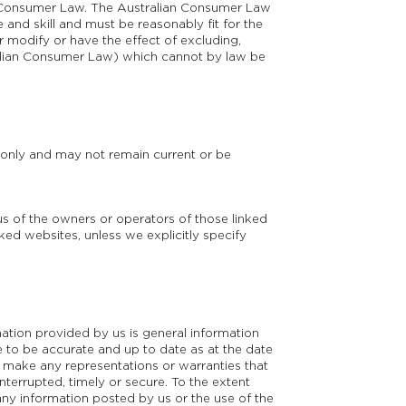
ian Consumer Law. The Australian Consumer Law
 and skill and must be reasonably fit for the
r modify or have the effect of excluding,
tralian Consumer Law) which cannot by law be
e only and may not remain current or be
s of the owners or operators of those linked
nked websites, unless we explicitly specify
mation provided by us is general information
e to be accurate and up to date as at the date
ot make any representations or warranties that
nterrupted, timely or secure. To the extent
any information posted by us or the use of the