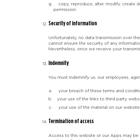
copy, reproduce, alter, modify, create d
permission.
Security of information
Unfortunately, no data transmission over the
cannot ensure the security of any informatio
Nevertheless, once we receive your transmiss
Indemnity
You must indemnify us, our employees, agents
your breach of these terms and conditi
your use of the links to third party websi
your use of the material on our website 
Termination of access
Access to this website or our Apps may be t