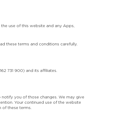
 the use of this website and any Apps,
ead these terms and conditions carefully.
62 731 900) and its affiliates.
 notify you of those changes. We may give
ention. Your continued use of the website
 of these terms.