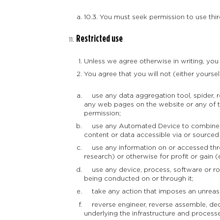
10.3. You must seek permission to use thi
Restricted use
Unless we agree otherwise in writing, you
You agree that you will not (either yourself
use any data aggregation tool, spider, r
any web pages on the website or any of th
permission;
use any Automated Device to combine or 
content or data accessible via or sourced
use any information on or accessed throu
research) or otherwise for profit or gain (ei
use any device, process, software or rout
being conducted on or through it;
take any action that imposes an unreason
reverse engineer, reverse assemble, deco
underlying the infrastructure and process