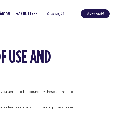
ค้นหาสตูดิโอ
เริ่มทดลองใช้
ังกาย
F45 CHALLENGE
OF USE AND
ts you agree to be bound by these terms and
any clearly indicated activation phrase on your