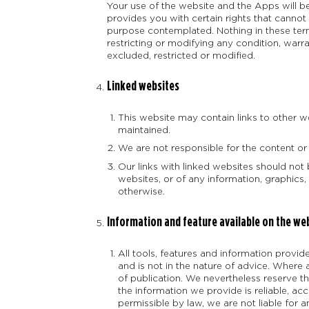
Your use of the website and the Apps will be
provides you with certain rights that cannot
purpose contemplated. Nothing in these terms
restricting or modifying any condition, war
excluded, restricted or modified.
Linked websites
This website may contain links to other w
maintained.
We are not responsible for the content or
Our links with linked websites should no
websites, or of any information, graphics,
otherwise.
Information and feature available on the we
All tools, features and information provi
and is not in the nature of advice. Where
of publication. We nevertheless reserve th
the information we provide is reliable, ac
permissible by law, we are not liable for 