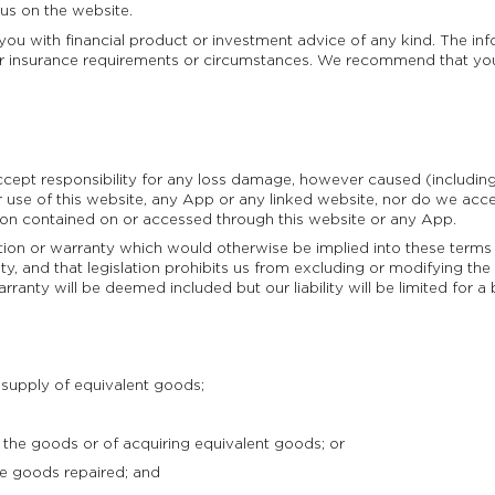
 us on the website.
ou with financial product or investment advice of any kind. The in
l or insurance requirements or circumstances. We recommend that yo
accept responsibility for any loss damage, however caused (includin
ur use of this website, any App or any linked website, nor do we acce
tion contained on or accessed through this website or any App.
ition or warranty which would otherwise be implied into these term
ty, and that legislation prohibits us from excluding or modifying the a
rranty will be deemed included but our liability will be limited for 
supply of equivalent goods;
the goods or of acquiring equivalent goods; or
e goods repaired; and