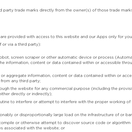
rd party trade marks directly from the owner(s) of those trade mark
 are provided with access to this website and our Apps only for you
 or via a third party):
obot, screen scraper or other automatic device or process (Automa
e information, content or data contained within or accessible throu
aggregate information, content or data contained within or access
 from any third party;
gh the website for any commercial purpose (including the provisio
ther directly or indirectly);
ine to interfere or attempt to interfere with the proper working of
ably or disproportionally large load on the infrastructure of or b
mpile or otherwise attempt to discover source code or algorithm o
es associated with the website; or