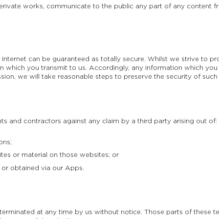
erivate works, communicate to the public any part of any content fr
 Internet can be guaranteed as totally secure. Whilst we strive to p
n which you transmit to us. Accordingly, any information which you t
ion, we will take reasonable steps to preserve the security of such
 and contractors against any claim by a third party arising out of:
ons;
tes or material on those websites; or
or obtained via our Apps.
erminated at any time by us without notice. Those parts of these t