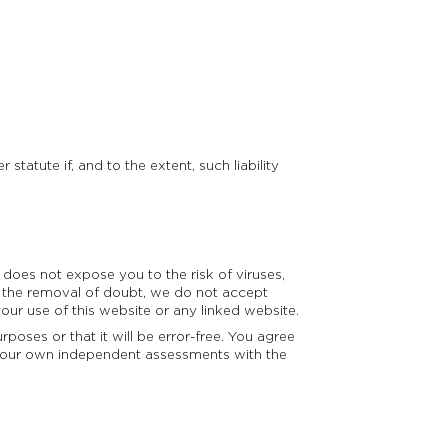
statute if, and to the extent, such liability
does not expose you to the risk of viruses,
the removal of doubt, we do not accept
ur use of this website or any linked website.
poses or that it will be error-free. You agree
on your own independent assessments with the