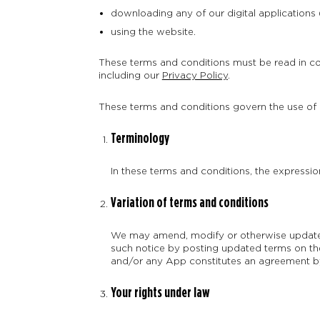
downloading any of our digital applications
using the website.
These terms and conditions must be read in co
including our
Privacy Policy
.
These terms and conditions govern the use of al
Terminology
In these terms and conditions, the expression
Variation of terms and conditions
We may amend, modify or otherwise update t
such notice by posting updated terms on the
and/or any App constitutes an agreement by
Your rights under law