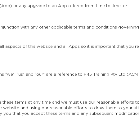
 (App) or any upgrade to an App offered from time to time; or
njunction with any other applicable terms and conditions governing
l aspects of this website and all Apps so it is important that you r
s “we”, “us” and “our” are a reference to F45 Training Pty Ltd (ACN 1
hese terms at any time and we must use our reasonable efforts to
 website and using our reasonable efforts to draw them to your att
 you that you accept these terms and any subsequent modification