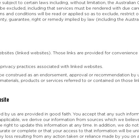
 subject to certain laws including, without limitation, the Austral
 be excluded, including that services must be rendered with due care
 and conditions will be read or applied so as to exclude, restrict o
ranty, guarantee, right or remedy implied by law (including the Aus
ebsites (linked websites). Those links are provided for convenienc
 privacy practices associated with linked websites.
t be construed as an endorsement, approval or recommendation by u
 materials, products or services referred to or contained on those li
bsite
ded by us are provided in good faith. You accept that any such infor
 applicable, we derive our information from sources which we believ
e right to update this information at any time. In addition, we do n
curate or complete or that your access to that information will be uni
any loss resulting from any action taken or reliance made by you on 