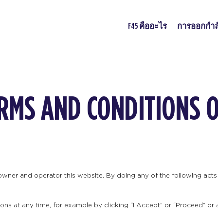
F45 คืออะไร
การออกกำล
ERMS AND CONDITIONS 
 owner and operator this website. By doing any of the following ac
ns at any time, for example by clicking “I Accept” or “Proceed” or 