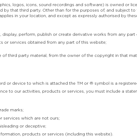
raphics, logos, icons, sound recordings and software) is owned or li
by that third party. Other than for the purposes of, and subject to
 applies in your location, and except as expressly authorised by the
, display, perform, publish or create derivative works from any part o
or services obtained from any part of this website;
 of third party material, from the owner of the copyright in that mate
rd or device to which is attached the TM or ® symbol is a registere
ence to our activities, products or services, you must include a state
trade marks;
r services which are not ours;
sleading or deceptive;
ormation, products or services (including this website).