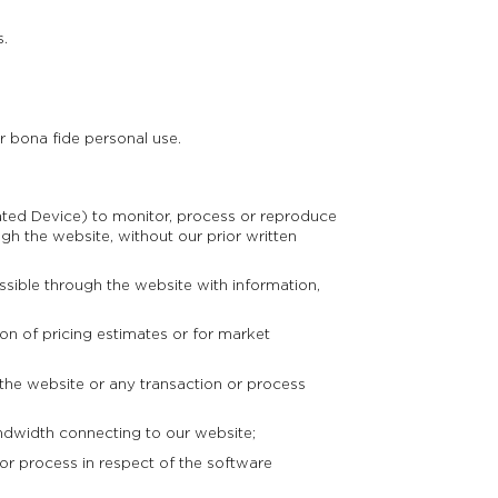
s.
r bona fide personal use.
ted Device) to monitor, process or reproduce
gh the website, without our prior written
ible through the website with information,
n of pricing estimates or for market
 the website or any transaction or process
andwidth connecting to our website;
r process in respect of the software