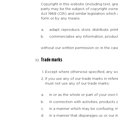
Copyright in this website (including text, g
party may be the subject of copyright owned 
Act 1968 (Cth) and similar legislation which
form or by any means:
adapt, reproduce, store, distribute, print
commercialise any information, products 
without our written permission or, in the case
Trade marks
Except where otherwise specified, any wo
If you use any of our trade marks in refer
must not use any of our trade marks:
in or as the whole or part of your own 
in connection with activities, products o
in a manner which may be confusing, mi
in a manner that disparages us or our inf