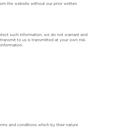
om the website without our prior written
rotect such information, we do not warrant and
ransmit to us is transmitted at your own risk.
 information.
erms and conditions which by their nature