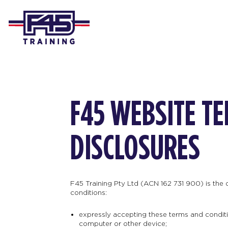
F45 WEBSITE T
DISCLOSURES
F45 Training Pty Ltd (ACN 162 731 900) is the
conditions:
expressly accepting these terms and conditio
computer or other device;