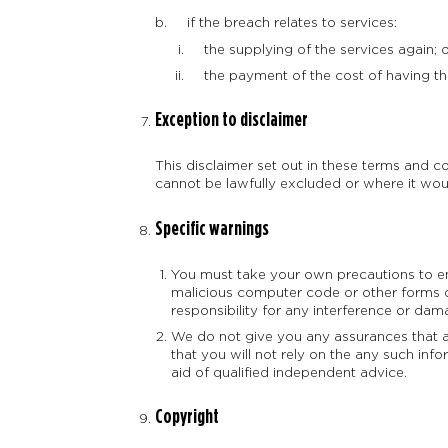
if the breach relates to services:
the supplying of the services again; 
the payment of the cost of having the
Exception to disclaimer
This disclaimer set out in these terms and con
cannot be lawfully excluded or where it would
Specific warnings
You must take your own precautions to en
malicious computer code or other forms 
responsibility for any interference or da
We do not give you any assurances that any
that you will not rely on the any such inf
aid of qualified independent advice.
Copyright