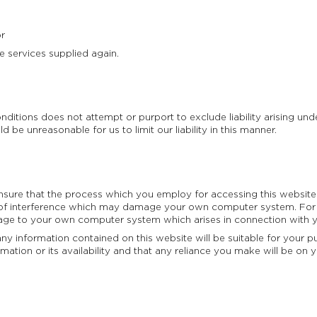
or
 services supplied again.
ditions does not attempt or purport to exclude liability arising under 
 be unreasonable for us to limit our liability in this manner.
sure that the process which you employ for accessing this website 
of interference which may damage your own computer system. For 
mage to your own computer system which arises in connection with yo
 information contained on this website will be suitable for your pur
ormation or its availability and that any reliance you make will be 