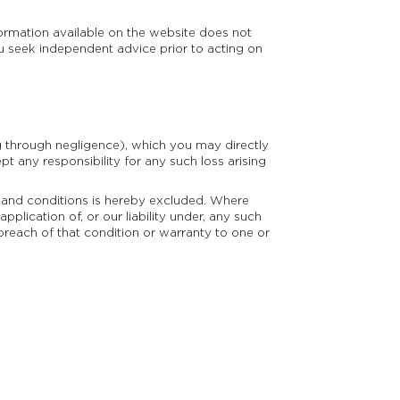
formation available on the website does not
u seek independent advice prior to acting on
g through negligence), which you may directly
pt any responsibility for any such loss arising
s and conditions is hereby excluded. Where
pplication of, or our liability under, any such
a breach of that condition or warranty to one or