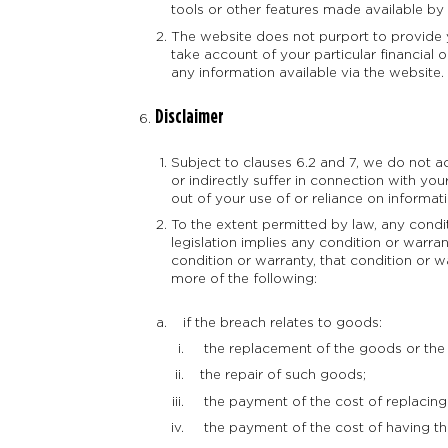
tools or other features made available by
The website does not purport to provide y
take account of your particular financia
any information available via the website.
Disclaimer
Subject to clauses 6.2 and 7, we do not 
or indirectly suffer in connection with yo
out of your use of or reliance on informa
To the extent permitted by law, any cond
legislation implies any condition or warran
condition or warranty, that condition or wa
more of the following:
if the breach relates to goods:
the replacement of the goods or the 
the repair of such goods;
the payment of the cost of replacing 
the payment of the cost of having th