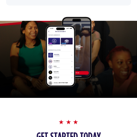
GET STARTED TODAY