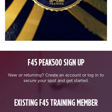
F45 PEAK500 SIGN UP
New or returning? Create an account or log in to
secure your spot and get started.
EXISTING F45 TRAINING MEMBER