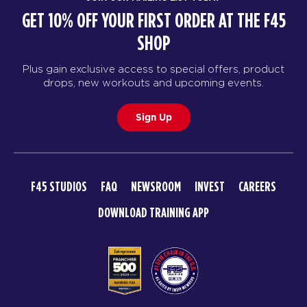
GET 10% OFF YOUR FIRST ORDER AT THE F45
SHOP
Plus gain exclusive access to special offers, product
drops, new workouts and upcoming events.
Sign Up
F45 STUDIOS
FAQ
NEWSROOM
INVEST
CAREERS
DOWNLOAD TRAINING APP