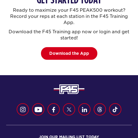
Ready to maximize your F45 PEAK500 workout?
Record your reps at each station in the F45 Training
App.
Download the F45 Training app now or login and get
started!
Download the App
JOIN OUR MAILING LIST TODAY