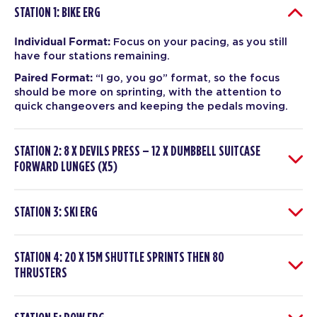
STATION 1: BIKE ERG
Individual Format:
Focus on your pacing, as you still
have four stations remaining.
Paired Format:
“I go, you go” format, so the focus
should be more on sprinting, with the attention to
quick changeovers and keeping the pedals moving.
STATION 2: 8 X DEVILS PRESS – 12 X DUMBBELL SUITCASE
FORWARD LUNGES (X5)
STATION 3: SKI ERG
STATION 4: 20 X 15M SHUTTLE SPRINTS THEN 80
THRUSTERS