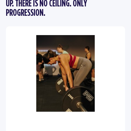
UP. THERE IS NO CEILING. ONLY
PROGRESSION.