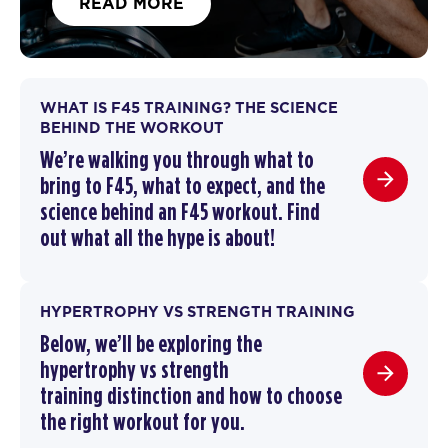
READ MORE
WHAT IS F45 TRAINING? THE SCIENCE
BEHIND THE WORKOUT
We’re walking you through
what to
bring to F45
,
what to expect, and the
science behind an F45 workout
. F
ind
out what all the hype is about!
HYPERTROPHY VS STRENGTH TRAINING
Below, we’ll be exploring the
hypertrophy vs strength
training
distinction and how to choose
the right workout for you.