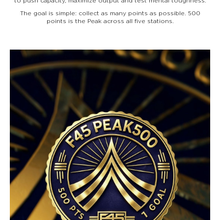
to push capacity, maximize output and test mental toughness.
The goal is simple: collect as many points as possible. 500
points is the Peak across all five stations.