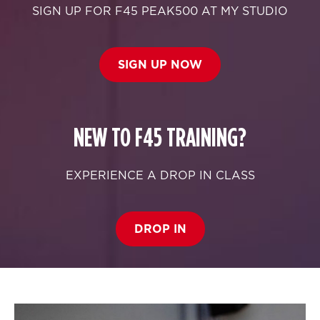
SIGN UP FOR F45 PEAK500 AT MY STUDIO
SIGN UP NOW
NEW TO F45 TRAINING?
EXPERIENCE A DROP IN CLASS
DROP IN