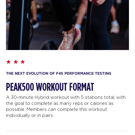
THE NEXT EVOLUTION OF F45 PERFORMANCE TESTING
PEAK500 WORKOUT FORMAT
A 30-minute Hybrid workout with 5 stations total, with
the goal to complete as many reps or calories as
possible. Members can complete this workout
individually or in pairs.