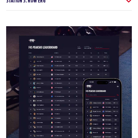
STATION 5: ROW ERG