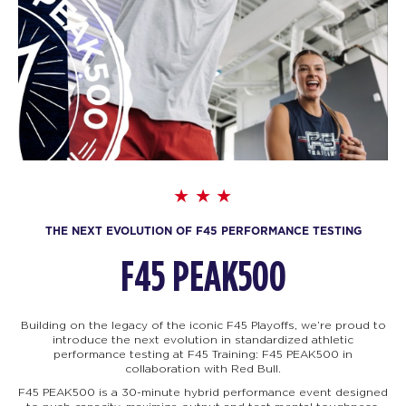
THE NEXT EVOLUTION OF F45 PERFORMANCE TESTING
F45 PEAK500
Building on the legacy of the iconic F45 Playoffs, we’re proud to
introduce the next evolution in standardized athletic
performance testing at F45 Training: F45
PEAK500 in
collaboration with Red Bull.
F45 PEAK500 is a 30-minute hybrid performance event designed