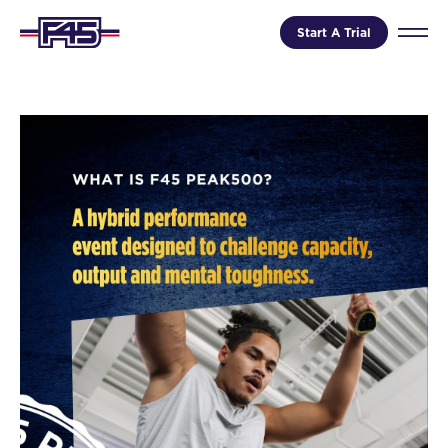
Start A Trial