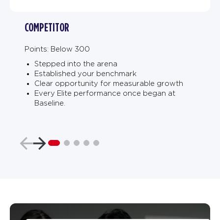
COMPETITOR
Points: Below 300
Stepped into the arena
Established your benchmark
Clear opportunity for measurable growth
Every Elite performance once began at
Baseline.