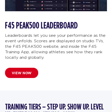
F45 PEAK500 LEADERBOARD
Leaderboards let you see your performance as the
event unfolds. Scores are displayed on studio TVs,
the F45 PEAK500 website, and inside the F45
Training App, allowing athletes see how they rank
locally and globally.
VIEW NOW
TRAINING TIERS – STEP UP. SHOW UP. LEVEL