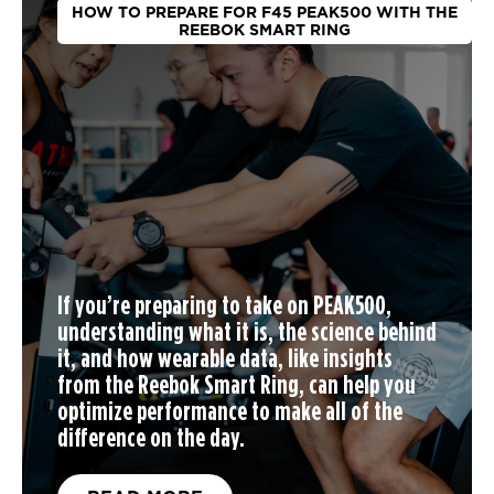
HOW TO PREPARE FOR F45 PEAK500 WITH THE
REEBOK SMART RING
If you’re preparing to take on PEAK500,
understanding what it is, the science behind
it, and how wearable data, like insights
from the Reebok Smart Ring, can help you
optimize performance to make all of the
difference on the day.