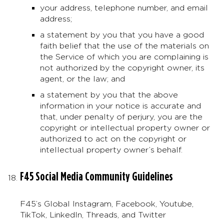
your address, telephone number, and email
address;
a statement by you that you have a good
faith belief that the use of the materials on
the Service of which you are complaining is
not authorized by the copyright owner, its
agent, or the law; and
a statement by you that the above
information in your notice is accurate and
that, under penalty of perjury, you are the
copyright or intellectual property owner or
authorized to act on the copyright or
intellectual property owner’s behalf.
F45 Social Media Community Guidelines
F45’s Global Instagram, Facebook, Youtube,
TikTok, LinkedIn, Threads, and Twitter