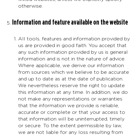
otherwise.
Information and feature available on the website
All tools, features and information provided by
us are provided in good faith. You accept that
any such information provided by us is general
information and is not in the nature of advice.
Where applicable, we derive our information
from sources which we believe to be accurate
and up to date as at the date of publication.
We nevertheless reserve the right to update
this information at any time. In addition, we do
not make any representations or warranties
that the information we provide is reliable,
accurate or complete or that your access to
that information will be uninterrupted, timely
or secure. To the extent permissible by law,
we are not liable for any loss resulting from