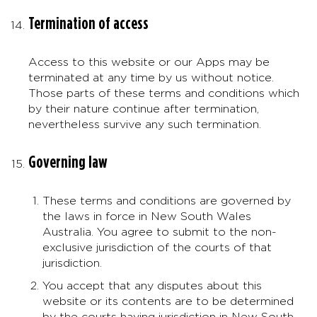
Termination of access
Access to this website or our Apps may be
terminated at any time by us without notice.
Those parts of these terms and conditions which
by their nature continue after termination,
nevertheless survive any such termination.
Governing law
These terms and conditions are governed by
the laws in force in New South Wales
Australia. You agree to submit to the non-
exclusive jurisdiction of the courts of that
jurisdiction.
You accept that any disputes about this
website or its contents are to be determined
by the courts having jurisdiction in New South