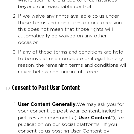
beyond our reasonable control.
If we waive any rights available to us under
these terms and conditions on one occasion,
this does not mean that those rights will
automatically be waived on any other
occasion.
If any of these terms and conditions are held
to be invalid, unenforceable or illegal for any
reason, the remaining terms and conditions will
nevertheless continue in full force.
Consent to Post User Content
User Content Generally
.
We may ask you for
your consent to post your content, including
User Content
pictures and comments (“
“), for
publication on our social platforms. If you
consent to us posting User Content by