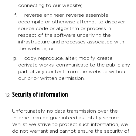
connecting to our website;
reverse engineer, reverse assemble,
decompile or otherwise attempt to discover
source code or algorithm or process in
respect of the software underlying the
infrastructure and processes associated with
the website; or
copy, reproduce, alter, modify, create
derivate works, communicate to the public any
part of any content from the website without
our prior written permission.
Security of information
Unfortunately, no data transmission over the
Internet can be guaranteed as totally secure.
Whilst we strive to protect such information, we
do not warrant and cannot ensure the security of