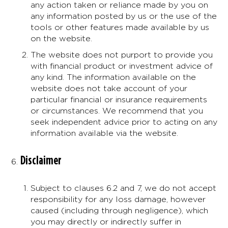
any action taken or reliance made by you on
any information posted by us or the use of the
tools or other features made available by us
on the website.
The website does not purport to provide you
with financial product or investment advice of
any kind. The information available on the
website does not take account of your
particular financial or insurance requirements
or circumstances. We recommend that you
seek independent advice prior to acting on any
information available via the website.
Disclaimer
Subject to clauses 6.2 and 7, we do not accept
responsibility for any loss damage, however
caused (including through negligence), which
you may directly or indirectly suffer in