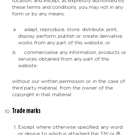
location, and except as expressly authorised by
these terms and conditions, you may not in any
form or by any means:
adapt, reproduce, store, distribute, print,
display, perform, publish or create derivative
works from any part of this website; or
commercialise any information, products or
services obtained from any part of this
website;
without our written permission or, in the case of
third party material, from the owner of the
copyright in that material.
Trade marks
Except where otherwise specified, any word
or device to which is attached the TM or ®