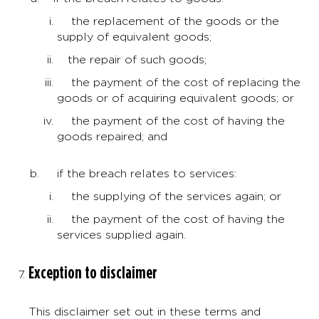
the replacement of the goods or the
supply of equivalent goods;
the repair of such goods;
the payment of the cost of replacing the
goods or of acquiring equivalent goods; or
the payment of the cost of having the
goods repaired; and
if the breach relates to services:
the supplying of the services again; or
the payment of the cost of having the
services supplied again.
Exception to disclaimer
This disclaimer set out in these terms and