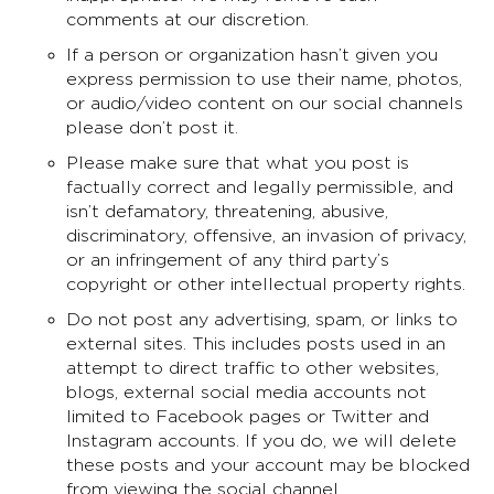
comments at our discretion.
If a person or organization hasn’t given you
express permission to use their name, photos,
or audio/video content on our social channels
please don’t post it.
Please make sure that what you post is
factually correct and legally permissible, and
isn’t defamatory, threatening, abusive,
discriminatory, offensive, an invasion of privacy,
or an infringement of any third party’s
copyright or other intellectual property rights.
Do not post any advertising, spam, or links to
external sites. This includes posts used in an
attempt to direct traffic to other websites,
blogs, external social media accounts not
limited to Facebook pages or Twitter and
Instagram accounts. If you do, we will delete
these posts and your account may be blocked
from viewing the social channel.