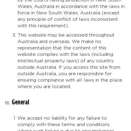
Wales, Australia in accordance with the laws in
force in New South Wales, Australia (except
any principle of conflict of laws inconsistent
with this requirement).
This website may be accessed throughout
Australia and overseas. We make no
representation that the content of this
website complies with the laws (including
intellectual property laws) of any country
outside Australia. If you access this site from
outside Australia, you are responsible for
ensuring compliance with all laws in the place
where you are located.
General
We accept no liability for any failure to
comply with these terms and conditions
where such failure is due to circumstances