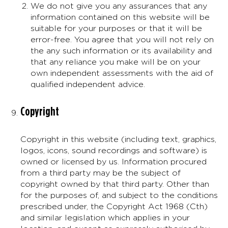
We do not give you any assurances that any
information contained on this website will be
suitable for your purposes or that it will be
error-free. You agree that you will not rely on
the any such information or its availability and
that any reliance you make will be on your
own independent assessments with the aid of
qualified independent advice.
Copyright
Copyright in this website (including text, graphics,
logos, icons, sound recordings and software) is
owned or licensed by us. Information procured
from a third party may be the subject of
copyright owned by that third party. Other than
for the purposes of, and subject to the conditions
prescribed under, the Copyright Act 1968 (Cth)
and similar legislation which applies in your