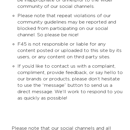
community of our social channels.
Please note that repeat violations of our
community guidelines may be reported and
blocked from participating on our social
channel. So please be nice!
F45 is not responsible or liable for any
content posted or uploaded to this site by its
users, or any content on third party sites.
If you’d like to contact us with a complaint,
compliment, provide feedback, or say hello to
our brands or products, please don’t hesitate
to use the “message” button to send us a
direct message. We’ll work to respond to you
as quickly as possible!
Please note that our social channels and all