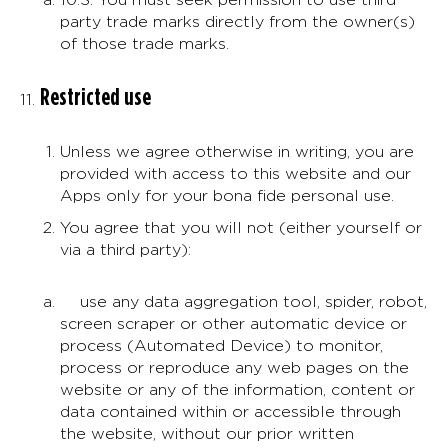
party trade marks directly from the owner(s)
of those trade marks.
Restricted use
Unless we agree otherwise in writing, you are
provided with access to this website and our
Apps only for your bona fide personal use.
You agree that you will not (either yourself or
via a third party):
use any data aggregation tool, spider, robot,
screen scraper or other automatic device or
process (Automated Device) to monitor,
process or reproduce any web pages on the
website or any of the information, content or
data contained within or accessible through
the website, without our prior written