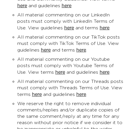
here
here
and guidelines
.
All material commenting on our LinkedIn
posts must comply with LinkedIn Terms of
here
here
Use. View guidelines
and terms
.
All material commenting on our TikTok posts
must comply with TikTok Terms of Use. View
here
here
guidelines
and terms
.
All material commenting on our Youtube
posts must comply with Youtube Terms of
here
here
Use. View terms
and guidelines
.
All material commenting on our Threads posts
must comply with Threads Terms of Use. View
here
here
terms
and guidelines
.
We reserve the right to remove individual
comments/replies and/or duplicate copies of
the same comment/reply at any time for any
reason without prior notice if we consider it to
be inappropriate or unhelpful to the wider