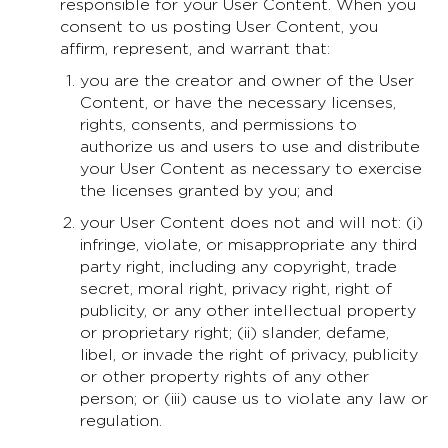
responsible for your User Content. When you
consent to us posting User Content, you
affirm, represent, and warrant that:
you are the creator and owner of the User
Content, or have the necessary licenses,
rights, consents, and permissions to
authorize us and users to use and distribute
your User Content as necessary to exercise
the licenses granted by you; and
your User Content does not and will not: (i)
infringe, violate, or misappropriate any third
party right, including any copyright, trade
secret, moral right, privacy right, right of
publicity, or any other intellectual property
or proprietary right; (ii) slander, defame,
libel, or invade the right of privacy, publicity
or other property rights of any other
person; or (iii) cause us to violate any law or
regulation.