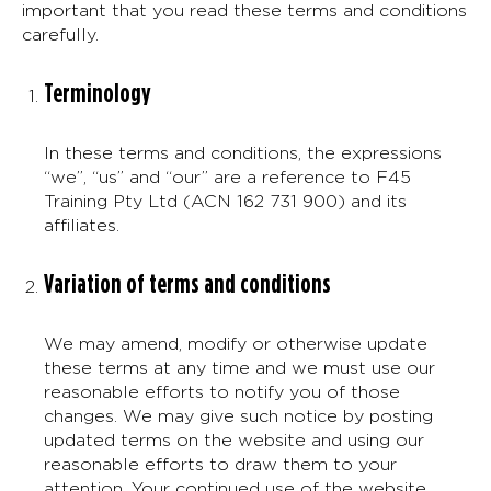
important that you read these terms and conditions
carefully.
Terminology
In these terms and conditions, the expressions
“we”, “us” and “our” are a reference to F45
Training Pty Ltd (ACN 162 731 900) and its
affiliates.
Variation of terms and conditions
We may amend, modify or otherwise update
these terms at any time and we must use our
reasonable efforts to notify you of those
changes. We may give such notice by posting
updated terms on the website and using our
reasonable efforts to draw them to your
attention. Your continued use of the website