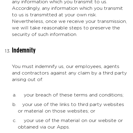
any information which you transmit to us.
Accordingly, any information which you transmit
to us is transmitted at your own risk.
Nevertheless, once we receive your transmission,
we will take reasonable steps to preserve the
security of such information.
Indemnity
You must indemnify us, our employees, agents
and contractors against any claim by a third party
arising out of:
your breach of these terms and conditions;
your use of the links to third party websites
or material on those websites; or
your use of the material on our website or
obtained via our Apps.