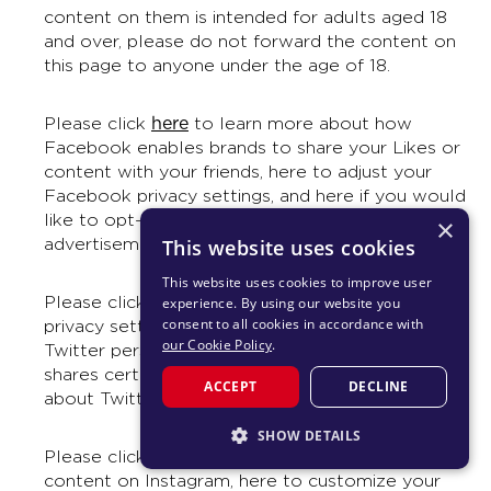
content on them is intended for adults aged 18
and over, please do not forward the content on
this page to anyone under the age of 18.
here
Please click
to learn more about how
Facebook enables brands to share your Likes or
content with your friends, here to adjust your
Facebook privacy settings, and here if you would
like to opt-out of appearing in future Facebook
×
advertisements whenever it is possible to do so.
This website uses cookies
This website uses cookies to improve user
here
Please click
to learn more about adjust your
experience. By using our website you
consent to all cookies in accordance with
privacy settings on Twitter, here to control how
our Cookie Policy
.
Twitter personalizes content and collects and
shares certain data, and here for information
ACCEPT
DECLINE
about Twitter, including Terms and Privacy.
SHOW DETAILS
here
Please click
to learn more about reporting
STRICTLY NECESSARY
content on Instagram, here to customize your