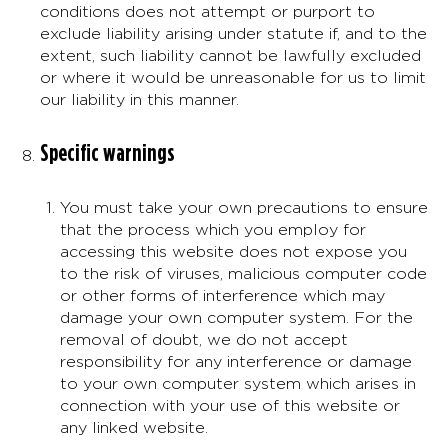
conditions does not attempt or purport to
exclude liability arising under statute if, and to the
extent, such liability cannot be lawfully excluded
or where it would be unreasonable for us to limit
our liability in this manner.
Specific warnings
You must take your own precautions to ensure
that the process which you employ for
accessing this website does not expose you
to the risk of viruses, malicious computer code
or other forms of interference which may
damage your own computer system. For the
removal of doubt, we do not accept
responsibility for any interference or damage
to your own computer system which arises in
connection with your use of this website or
any linked website.