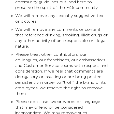
community guidelines outlined here to
preserve the spirit of the F45 community.
We will remove any sexually suggestive text
or pictures.
We will remove any comments or content
that reference drinking, smoking, illicit drugs or
any other activity of an irresponsible or illegal
nature.
Please treat other contributors, our
colleagues, our franchisees, our ambassadors
and Customer Service teams with respect and
consideration. If we feel that comments are
derogatory or insulting or are being posted
persistently in order to “troll” the brand or its
employees, we reserve the right to remove
them.
Please don’t use swear words or language
that may offend or be considered
inappropriate. We may remove such