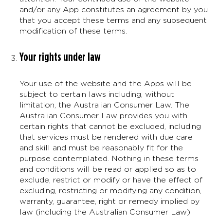
and/or any App constitutes an agreement by you
that you accept these terms and any subsequent
modification of these terms.
Your rights under law
Your use of the website and the Apps will be
subject to certain laws including, without
limitation, the Australian Consumer Law. The
Australian Consumer Law provides you with
certain rights that cannot be excluded, including
that services must be rendered with due care
and skill and must be reasonably fit for the
purpose contemplated. Nothing in these terms
and conditions will be read or applied so as to
exclude, restrict or modify or have the effect of
excluding, restricting or modifying any condition,
warranty, guarantee, right or remedy implied by
law (including the Australian Consumer Law)