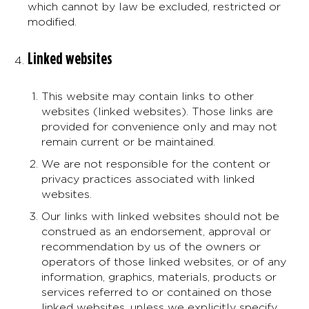
which cannot by law be excluded, restricted or
modified.
Linked websites
This website may contain links to other
websites (linked websites). Those links are
provided for convenience only and may not
remain current or be maintained.
We are not responsible for the content or
privacy practices associated with linked
websites.
Our links with linked websites should not be
construed as an endorsement, approval or
recommendation by us of the owners or
operators of those linked websites, or of any
information, graphics, materials, products or
services referred to or contained on those
linked websites, unless we explicitly specify