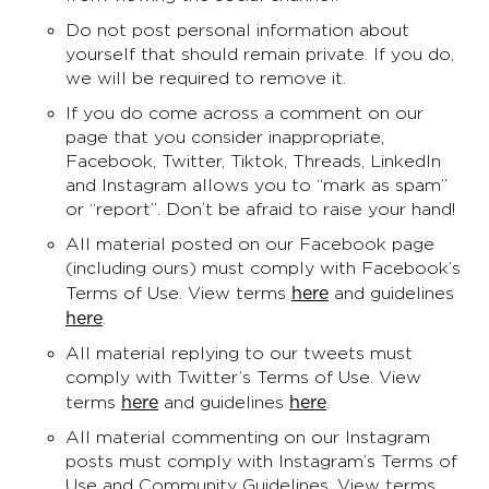
Do not post personal information about
yourself that should remain private. If you do,
we will be required to remove it.
If you do come across a comment on our
page that you consider inappropriate,
Facebook, Twitter, Tiktok, Threads, LinkedIn
and Instagram allows you to “mark as spam”
or “report”. Don’t be afraid to raise your hand!
All material posted on our Facebook page
(including ours) must comply with Facebook’s
here
Terms of Use. View terms
and guidelines
here
.
All material replying to our tweets must
comply with Twitter’s Terms of Use. View
here
here
terms
and guidelines
.
All material commenting on our Instagram
posts must comply with Instagram’s Terms of
Use and Community Guidelines. View terms