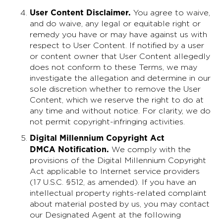
User Content Disclaimer
.
You agree to waive,
and do waive, any legal or equitable right or
remedy you have or may have against us with
respect to User Content. If notified by a user
or content owner that User Content allegedly
does not conform to these Terms, we may
investigate the allegation and determine in our
sole discretion whether to remove the User
Content, which we reserve the right to do at
any time and without notice. For clarity, we do
not permit copyright-infringing activities.
Digital Millennium Copyright Act
DMCA Notification.
We comply with the
provisions of the Digital Millennium Copyright
Act applicable to Internet service providers
(17 U.S.C. §512, as amended). If you have an
intellectual property rights-related complaint
about material posted by us, you may contact
our Designated Agent at the following