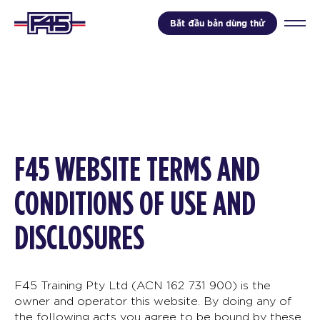
Bắt đầu bản dùng thử
F45 WEBSITE TERMS AND
CONDITIONS OF USE AND
DISCLOSURES
F45 Training Pty Ltd (ACN 162 731 900) is the
owner and operator this website. By doing any of
the following acts you agree to be bound by these