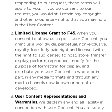
responding to our request, these terms will
apply to you. If you do consent to our
request, you would still retain any copyright
and other proprietary rights that you may hold
in the User Content.
Limited License Grant to F45
.
When you
consent to allow us to post User Content, you
grant us a worldwide, perpetual, non-exclusive,
royalty-free, fully paid right and license (with
the right to sublicense) to host, store, transfer,
display, perform, reproduce, modify for the
purpose of formatting for display, and
distribute your User Content, in whole or in
part, in any media formats and through any
media channels now known or hereafter
developed.
User Content Representations and
Warranties
.
We disclaim any and all liability in
connection with User Content. You are solely