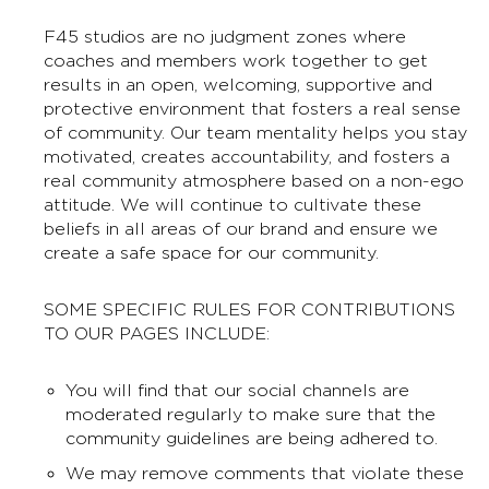
F45 studios are no judgment zones where
coaches and members work together to get
results in an open, welcoming, supportive and
protective environment that fosters a real sense
of community. Our team mentality helps you stay
motivated, creates accountability, and fosters a
real community atmosphere based on a non-ego
attitude. We will continue to cultivate these
beliefs in all areas of our brand and ensure we
create a safe space for our community.
SOME SPECIFIC RULES FOR CONTRIBUTIONS
TO OUR PAGES INCLUDE:
You will find that our social channels are
moderated regularly to make sure that the
community guidelines are being adhered to.
We may remove comments that violate these