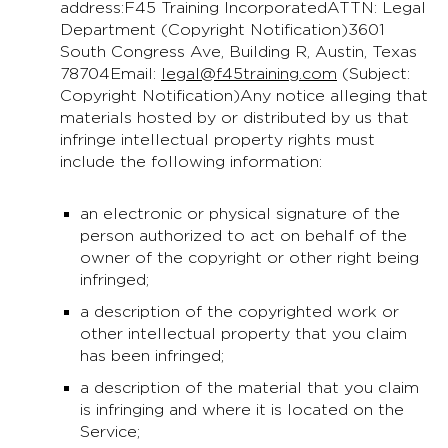
address:F45 Training IncorporatedATTN: Legal
Department (Copyright Notification)3601
South Congress Ave, Building R, Austin, Texas
78704Email:
legal@f45training.com
(Subject:
Copyright Notification)Any notice alleging that
materials hosted by or distributed by us that
infringe intellectual property rights must
include the following information:
an electronic or physical signature of the
person authorized to act on behalf of the
owner of the copyright or other right being
infringed;
a description of the copyrighted work or
other intellectual property that you claim
has been infringed;
a description of the material that you claim
is infringing and where it is located on the
Service;