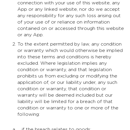
connection with your use of this website, any
App or any linked website, nor do we accept
any responsibility for any such loss arising out
of your use of or reliance on information
contained on or accessed through this website
or any App.
To the extent permitted by law, any condition
or warranty which would otherwise be implied
into these terms and conditions is hereby
excluded. Where legislation implies any
condition or warranty, and that legislation
prohibits us from excluding or modifying the
application of, or our liability under, any such
condition or warranty, that condition or
warranty will be deemed included but our
liability will be limited for a breach of that
condition or warranty to one or more of the
following:
if the breach relates to goods: