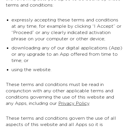
terms and conditions:
expressly accepting these terms and conditions
at any time, for example by clicking “I Accept” or
“Proceed” or any clearly indicated activation
phrase on your computer or other device;
downloading any of our digital applications (App)
or any upgrade to an App offered from time to
time; or
using the website.
These terms and conditions must be read in
conjunction with any other applicable terms and
conditions governing the use of this website and
any Apps, including our
Privacy Policy
.
These terms and conditions govern the use of all
aspects of this website and all Apps so it is