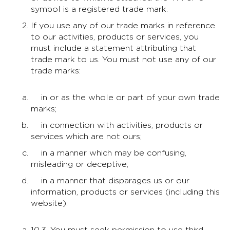
symbol is a registered trade mark.
If you use any of our trade marks in reference
to our activities, products or services, you
must include a statement attributing that
trade mark to us. You must not use any of our
trade marks:
in or as the whole or part of your own trade
marks;
in connection with activities, products or
services which are not ours;
in a manner which may be confusing,
misleading or deceptive;
in a manner that disparages us or our
information, products or services (including this
website).
10.3. You must seek permission to use third