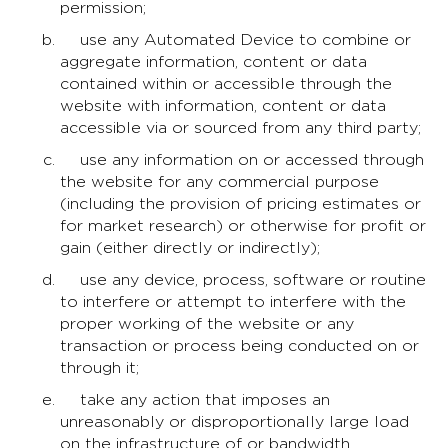
permission;
use any Automated Device to combine or
aggregate information, content or data
contained within or accessible through the
website with information, content or data
accessible via or sourced from any third party;
use any information on or accessed through
the website for any commercial purpose
(including the provision of pricing estimates or
for market research) or otherwise for profit or
gain (either directly or indirectly);
use any device, process, software or routine
to interfere or attempt to interfere with the
proper working of the website or any
transaction or process being conducted on or
through it;
take any action that imposes an
unreasonably or disproportionally large load
on the infrastructure of or bandwidth