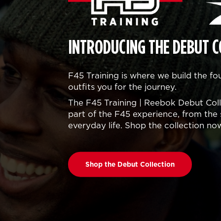
INTRODUCING THE DEBUT C
F45 Training is where we build the f
outfits you for the journey.
The F45 Training | Reebok Debut Colle
part of the F45 experience, from the 
everyday life. Shop the collection no
Shop the Debut Collection