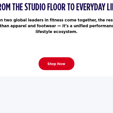
ROM THE STUDIO FLOOR TO EVERYDAY LI
 two global leaders in fitness come together, the resu
than apparel and footwear — it’s a unified performan
lifestyle ecosystem.
Shop Now