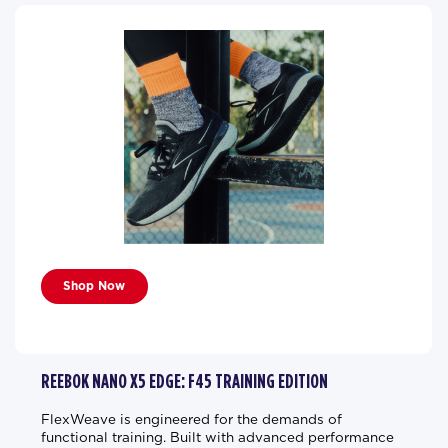
Shop Now
REEBOK NANO X5 EDGE: F45 TRAINING EDITION
FlexWeave is engineered for the demands of
functional training. Built with advanced performance