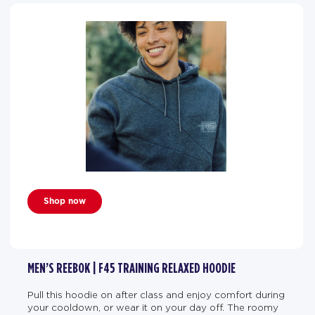
Shop now
MEN’S REEBOK | F45 TRAINING RELAXED HOODIE
Pull this hoodie on after class and enjoy comfort during
your cooldown, or wear it on your day off. The roomy