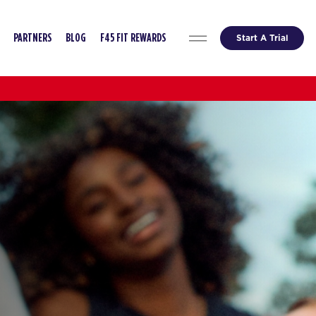
Start A Trial
PARTNERS
BLOG
F45 FIT REWARDS