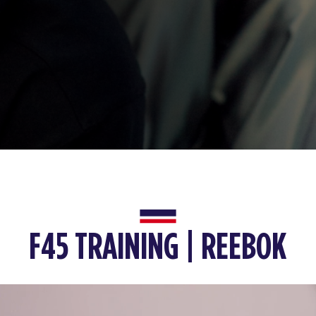
F45 TRAINING | REEBOK