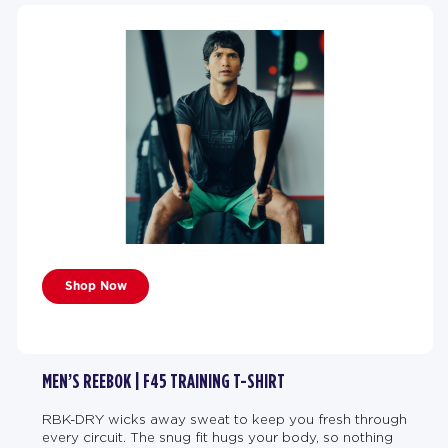
Shop Now
MEN’S REEBOK | F45 TRAINING T-SHIRT
RBK-DRY wicks away sweat to keep you fresh through
every circuit. The snug fit hugs your body, so nothing