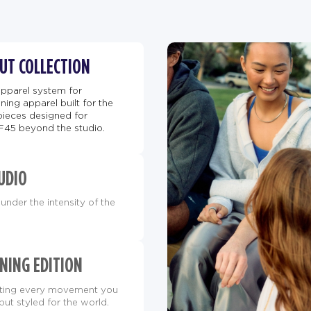
BUT COLLECTION
apparel system for
ing apparel built for the
pieces designed for
F45 beyond the studio.
UDIO
under the intensity of the
NING EDITION
orting every movement you
but styled for the world.