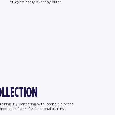
fit layers easily over any outfit.
OLLECTION
raining. By partnering with Reebok, a brand
d specifically for functional training.