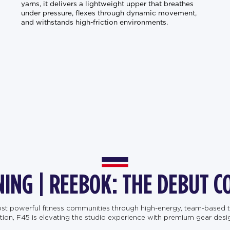
yarns, it delivers a lightweight upper that breathes
under pressure, flexes through dynamic movement,
and withstands high-friction environments.
NING | REEBOK: THE DEBUT C
most powerful fitness communities through high-energy, team-based t
, F45 is elevating the studio experience with premium gear designe