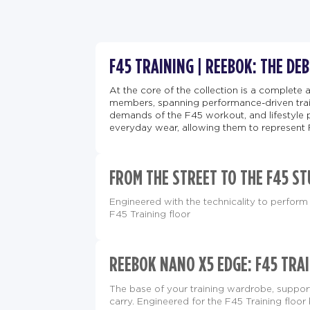
F45 TRAINING | REEBOK: THE DE
At the core of the collection is a complete 
members, spanning performance-driven train
demands of the F45 workout, and lifestyle 
everyday wear, allowing them to represent 
FROM THE STREET TO THE F45 ST
Engineered with the technicality to perform 
F45 Training floor
REEBOK NANO X5 EDGE: F45 TRAI
The base of your training wardrobe, supp
carry. Engineered for the F45 Training floor 