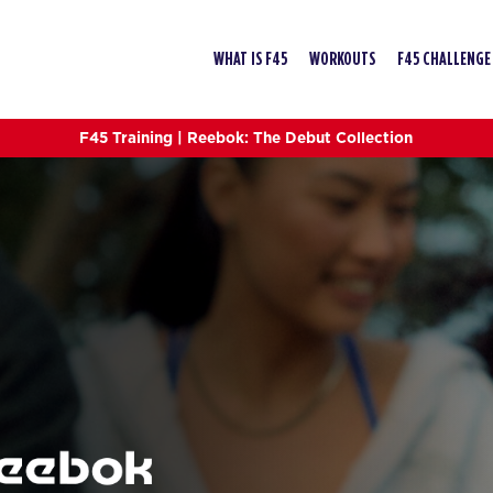
WHAT IS F45
WORKOUTS
F45 CHALLENGE
F45 Training | Reebok: The Debut Collection