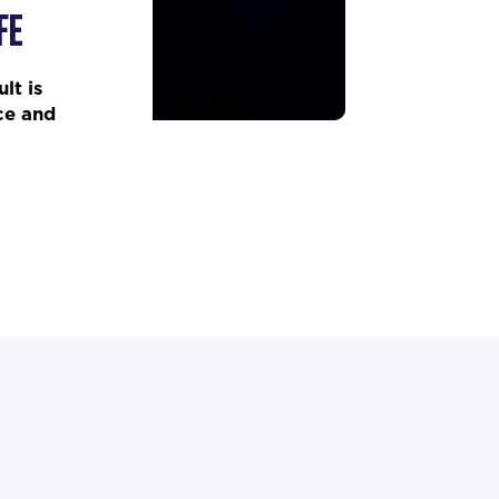
FE
lt is
ce and