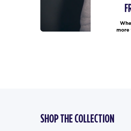
F
When
more 
SHOP THE COLLECTION