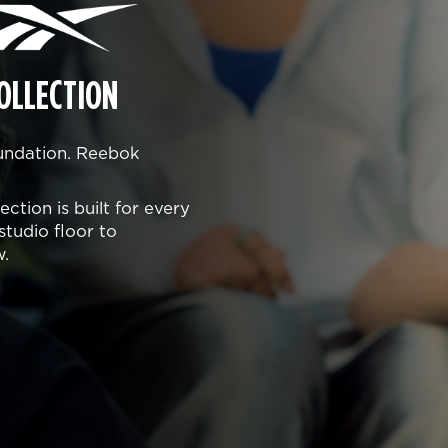
OLLECTION
oundation. Reebok
ction is built for every
studio floor to
w.