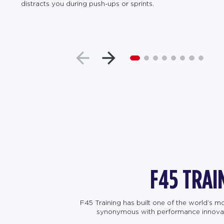
distracts you during push-ups or sprints.
F45 TRAI
F45 Training has built one of the world’s 
synonymous with performance innovation