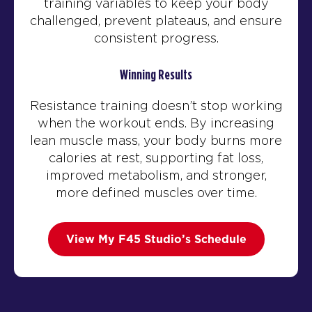
training variables to keep your body
challenged, prevent plateaus, and ensure
consistent progress.
Winning Results
Resistance training doesn’t stop working
when the workout ends. By increasing
lean muscle mass, your body burns more
calories at rest, supporting fat loss,
improved metabolism, and stronger,
more defined muscles over time.
View My F45 Studio’s Schedule