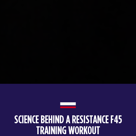
SCIENCE BEHIND A RESISTANCE F45
TRAINING WORKOUT