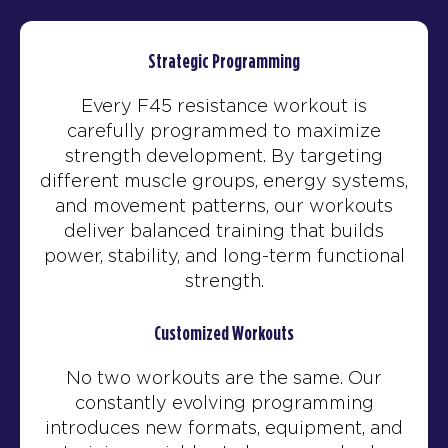
Strategic Programming
Every F45 resistance workout is
carefully programmed to maximize
strength development. By targeting
different muscle groups, energy systems,
and movement patterns, our workouts
deliver balanced training that builds
power, stability, and long-term functional
strength.
Customized Workouts
No two workouts are the same. Our
constantly evolving programming
introduces new formats, equipment, and