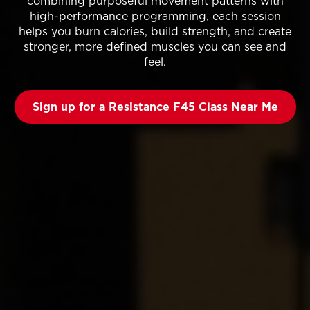
combining purposeful movement patterns with
high-performance programming, each session
helps you burn calories, build strength, and create
stronger, more defined muscles you can see and
feel.
Sign up for a Resistance F45 Class Near Me