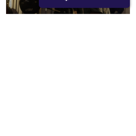
STRICTLY NECESSARY
PERFORMANCE
Romans
TARGETING
Romans is F45’s original resistance based
FUNCTIONALITY
workout, consisting of large compound lifts with
maximum rest periods. The focus for each
member should be to lift as heavy as they can,
every single set. Romans is designed to make you
02
stronger and more powerful.
RESISTANCE