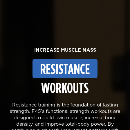
INCREASE MUSCLE MASS
RESISTANCE
WORKOUTS
Resistance training is the foundation of lasting
strength. F45’s functional strength workouts are
designed to build lean muscle, increase bone
density, and improve total-body power. By