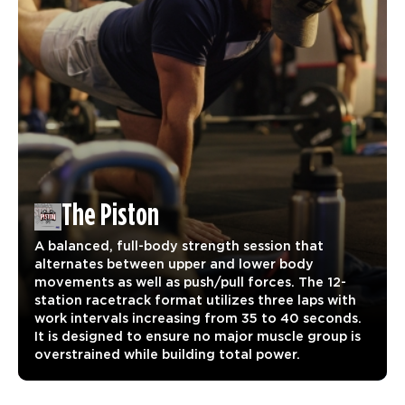
The Piston
A balanced, full-body strength session that
alternates between upper and lower body
movements as well as push/pull forces. The 12-
station racetrack format utilizes three laps with
work intervals increasing from 35 to 40 seconds.
It is designed to ensure no major muscle group is
overstrained while building total power.