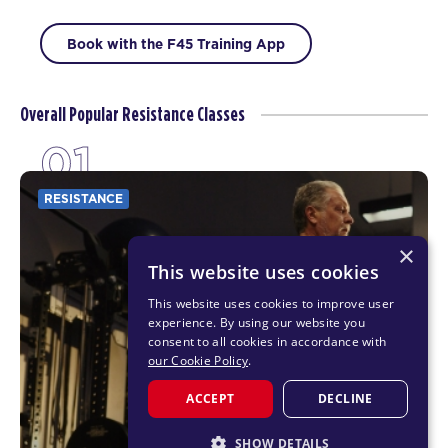
Book with the F45 Training App
Overall Popular Resistance Classes
01
RESISTANCE
×
This website uses cookies
This website uses cookies to improve user
experience. By using our website you
consent to all cookies in accordance with
our Cookie Policy
.
ACCEPT
DECLINE
SHOW DETAILS