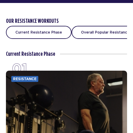
OUR RESISTANCE WORKOUTS
Current Resistance Phase
Overall Popular Resistance C
Current Resistance Phase
01
RESISTANCE