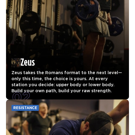
Zeus
Zeus takes the Romans format to the next level—
only this time, the choice is yours. At every
station you decide: upper body or lower body.
02
Build your own path, build your raw strength.
RESISTANCE