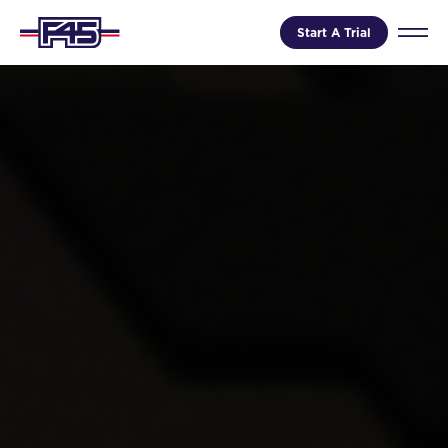
Start A Trial