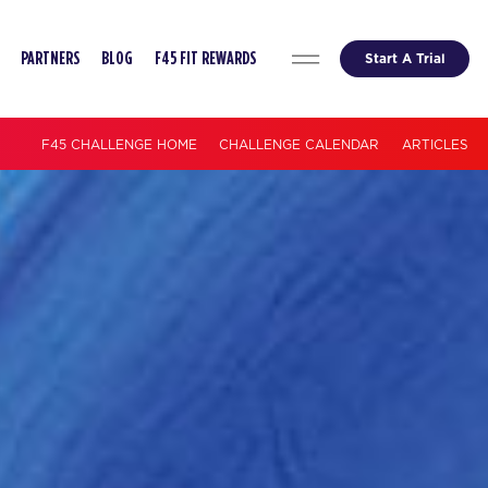
Start A Trial
PARTNERS
BLOG
F45 FIT REWARDS
F45 CHALLENGE HOME
CHALLENGE CALENDAR
ARTICLES