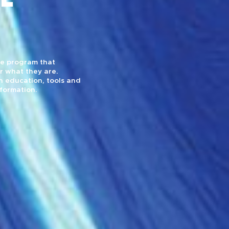
yle program that
r what they are.
 education, tools and
sformation.