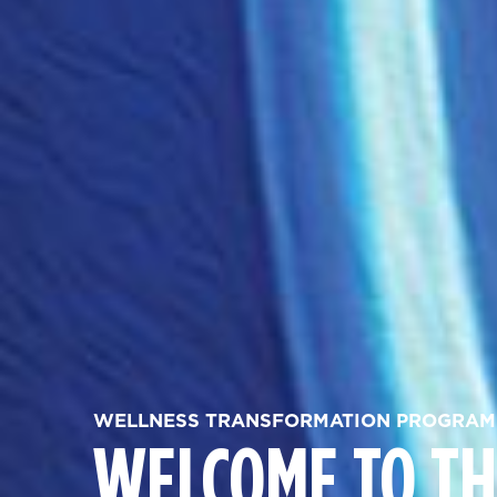
WELLNESS TRANSFORMATION PROGRAM
WELCOME TO TH