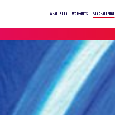
WHAT IS F45
WORKOUTS
F45 CHALLENGE