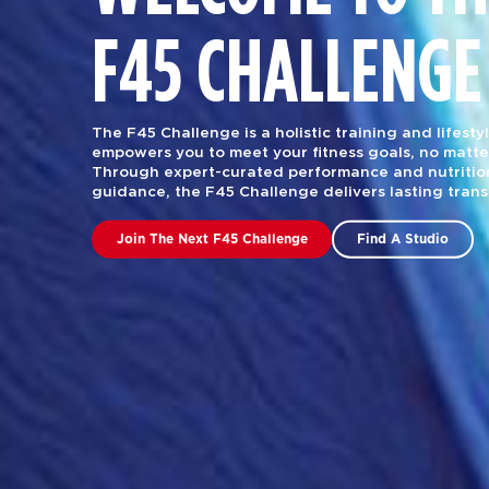
F45 CHALLENGE
The F45 Challenge is a holistic training and lifest
empowers you to meet your fitness goals, no matte
Through expert-curated performance and nutrition
guidance, the F45 Challenge delivers lasting tran
Join The Next F45 Challenge
Find A Studio