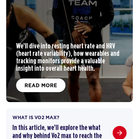
We’ll dive into resting heart rate and HRV
(heart rate variability), how wearables and
tracking monitors provide a valuable
insight into overall heart health.
READ MORE
WHAT IS VO2 MAX?
In this article, we’ll explore the what
and why behind Vo2 max to reach the