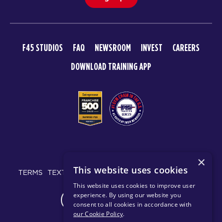
F45 STUDIOS
FAQ
NEWSROOM
INVEST
CAREERS
DOWNLOAD TRAINING APP
© 2026 F45 TRAINING
×
This website uses cookies
TERMS
TEXT MESSAGING POLICY
PRIVACY POLICY
This website uses cookies to improve user
experience. By using our website you
CHANGE REGION
consent to all cookies in accordance with
our Cookie Policy
.