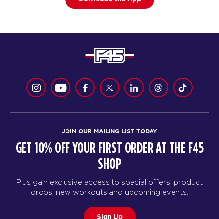
JOIN OUR MAILING LIST TODAY
GET 10% OFF YOUR FIRST ORDER AT THE F45
SHOP
Plus gain exclusive access to special offers, product
drops, new workouts and upcoming events.
Sign Up