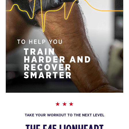
TAKE YOUR WORKOUT TO THE NEXT LEVEL