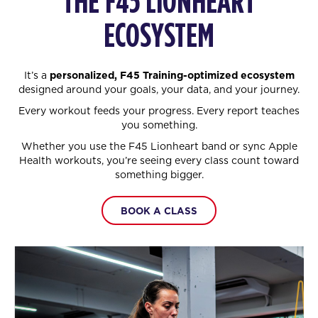
THE F45 LIONHEART
ECOSYSTEM
It’s a
personalized, F45 Training-optimized ecosystem
designed around your goals, your data, and your journey.
Every workout feeds your progress. Every report teaches
you something.
Whether you use the F45 Lionheart band or sync Apple
Health workouts, you’re seeing every class count toward
something bigger.
BOOK A CLASS