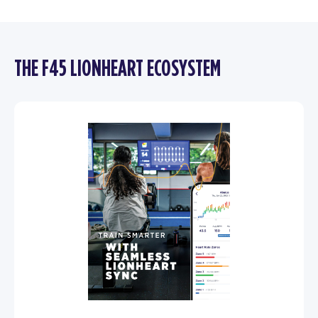
THE F45 LIONHEART ECOSYSTEM