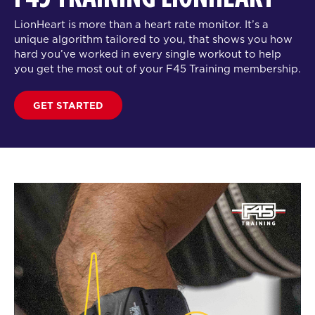
LionHeart is more than a heart rate monitor. It’s a
unique algorithm tailored to you, that shows you how
hard you’ve worked in every single workout to help
you get the most out of your F45 Training membership.
GET STARTED