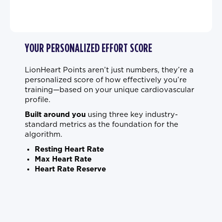
YOUR PERSONALIZED EFFORT SCORE
LionHeart Points aren’t just numbers, they’re a
personalized score of how effectively you’re
training—based on your unique cardiovascular
profile.
Built around you
using three key industry-
standard metrics as the foundation for the
algorithm.
Resting Heart Rate
Max Heart Rate
Heart Rate Reserve