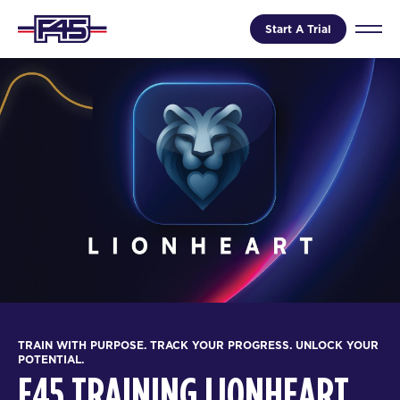
Start A Trial
TRAIN WITH PURPOSE. TRACK YOUR PROGRESS. UNLOCK YOUR
POTENTIAL.
F45 TRAINING LIONHEART