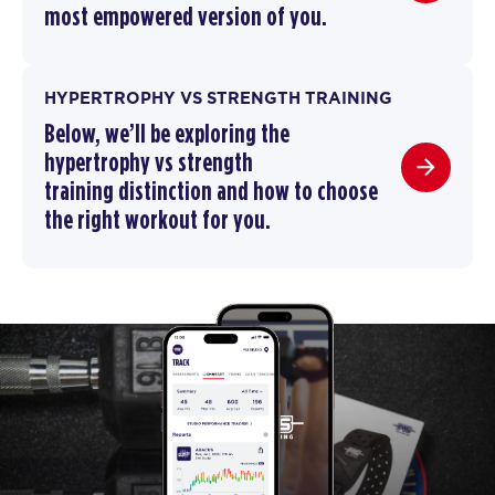
most empowered version of you.
HYPERTROPHY VS STRENGTH TRAINING
Below, we’ll be exploring the
hypertrophy vs strength
training
distinction and how to choose
the right workout for you.