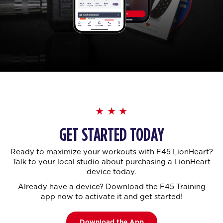
GET STARTED TODAY
Ready to maximize your workouts with F45 LionHeart?
Talk to your local studio about purchasing a LionHeart
device today.
Already have a device? Download the F45 Training
app now to activate it and get started!
Download the App