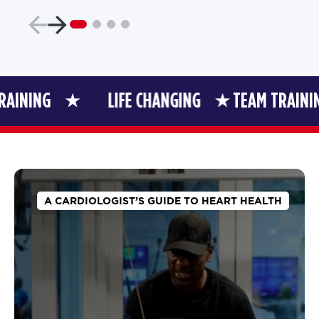
NG
LIFE CHANGING
TEAM TRAINING
A CARDIOLOGIST’S GUIDE TO HEART HEALTH