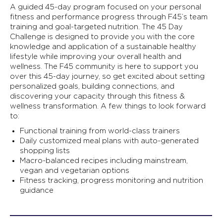
A guided 45-day program focused on your personal
fitness and performance progress through F45’s team
training and goal-targeted nutrition. The 45 Day
Challenge is designed to provide you with the core
knowledge and application of a sustainable healthy
lifestyle while improving your overall health and
wellness. The F45 community is here to support you
over this 45-day journey, so get excited about setting
personalized goals, building connections, and
discovering your capacity through this fitness &
wellness transformation. A few things to look forward
to:
Functional training from world-class trainers
Daily customized meal plans with auto-generated
shopping lists
Macro-balanced recipes including mainstream,
vegan and vegetarian options
Fitness tracking, progress monitoring and nutrition
guidance