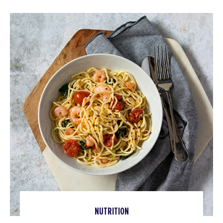
NUTRITION