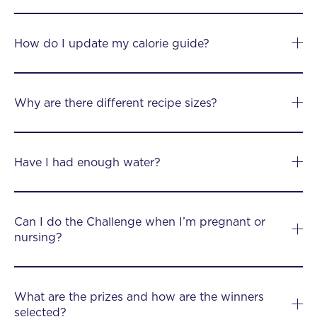
How do I update my calorie guide?
Why are there different recipe sizes?
Have I had enough water?
Can I do the Challenge when I’m pregnant or
nursing?
What are the prizes and how are the winners
selected?