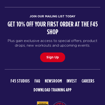
JOIN OUR MAILING LIST TODAY
GET 10% OFF YOUR FIRST ORDER AT THE F45
SHOP
Plus gain exclusive access to special offers, product
drops, new workouts and upcoming events.
Sign Up
F45 STUDIOS
FAQ
NEWSROOM
INVEST
CAREERS
DOWNLOAD TRAINING APP