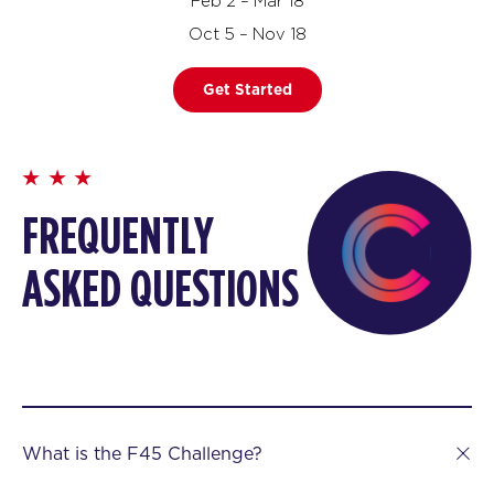
Feb 2 – Mar 18
Oct 5 – Nov 18
Get Started
FREQUENTLY
ASKED QUESTIONS
What is the F45 Challenge?