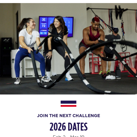
JOIN THE NEXT CHALLENGE
2026 DATES