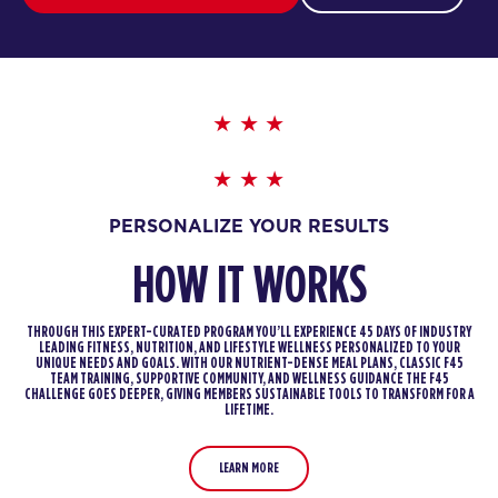
PERSONALIZE YOUR RESULTS
HOW IT WORKS
THROUGH THIS EXPERT-CURATED PROGRAM YOU’LL EXPERIENCE 45 DAYS OF INDUSTRY
LEADING FITNESS, NUTRITION, AND LIFESTYLE WELLNESS PERSONALIZED TO YOUR
UNIQUE NEEDS AND GOALS. WITH OUR NUTRIENT-DENSE MEAL PLANS, CLASSIC F45
TEAM TRAINING, SUPPORTIVE COMMUNITY, AND WELLNESS GUIDANCE THE F45
CHALLENGE GOES DEEPER, GIVING MEMBERS SUSTAINABLE TOOLS TO TRANSFORM FOR A
LIFETIME.
LEARN MORE