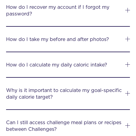
How do I recover my account if I forgot my
password?
How do I take my before and after photos?
How do I calculate my daily caloric intake?
Why is it important to calculate my goal-specific
daily calorie target?
Can I still access challenge meal plans or recipes
between Challenges?