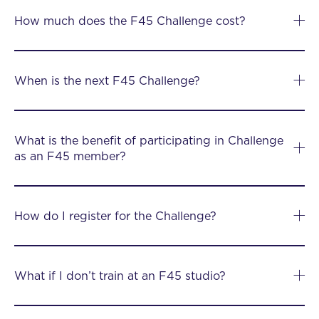
How much does the F45 Challenge cost?
When is the next F45 Challenge?
What is the benefit of participating in Challenge
as an F45 member?
How do I register for the Challenge?
What if I don’t train at an F45 studio?