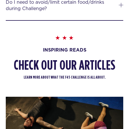
Do I need to avoid/limit certain food/drinks
during Challenge?
INSPIRING READS
CHECK OUT OUR ARTICLES
LEARN MORE ABOUT WHAT THE F45 CHALLENGE IS ALL ABOUT.