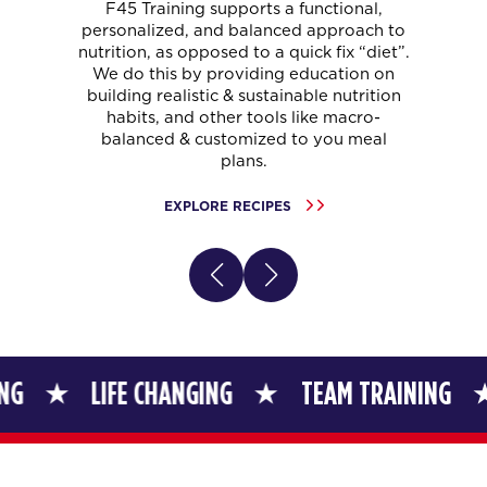
F45 Training supports a functional,
personalized, and balanced approach to
nutrition, as opposed to a quick fix “diet”.
We do this by providing education on
building realistic & sustainable nutrition
habits, and other tools like macro-
balanced & customized to you meal
plans.
EXPLORE RECIPES
LIFE CHANGING
TEAM TRAINING
LIFE 