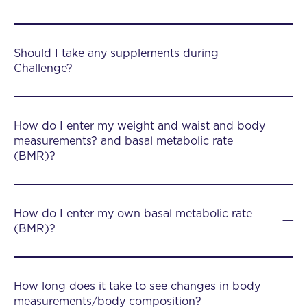
Should I take any supplements during
Challenge?
How do I enter my weight and waist and body
measurements? and basal metabolic rate
(BMR)?
How do I enter my own basal metabolic rate
(BMR)?
How long does it take to see changes in body
measurements/body composition?