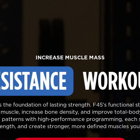
INCREASE MUSCLE MASS
SISTANCE
WORKO
is the foundation of lasting strength. F45’s functional 
n muscle, increase bone density, and improve total-bo
patterns with high-performance programming, each s
trength, and create stronger, more defined muscles you