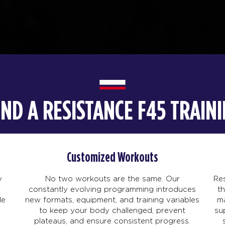
IND A RESISTANCE F45 TRAI
Customized Workouts
y
No two workouts are the same. Our
Res
constantly evolving programming introduces
t
le
new formats, equipment, and training variables
ma
to keep your body challenged, prevent
su
plateaus, and ensure consistent progress.