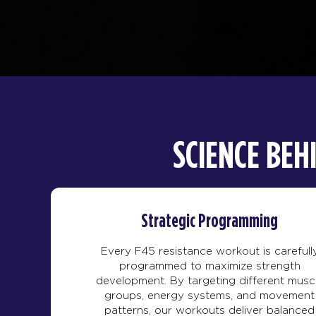
SCIENCE BEH
Strategic Programming
Every F45 resistance workout is carefull
programmed to maximize strength
development. By targeting different musc
groups, energy systems, and movement
patterns, our workouts deliver balanced