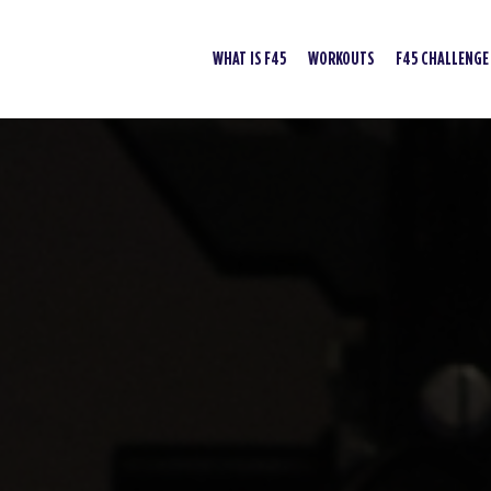
WHAT IS F45
WORKOUTS
F45 CHALLENGE