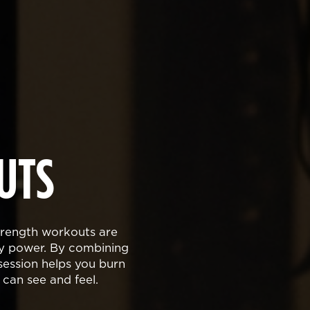
UTS
strength workouts are
dy power. By combining
ession helps you burn
 can see and feel.