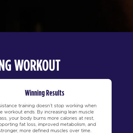
NING WORKOUT
Winning Results
istance training doesn’t stop working when
he workout ends. By increasing lean muscle
ss, your body burns more calories at rest,
pporting fat loss, improved metabolism, and
stronger, more defined muscles over time.