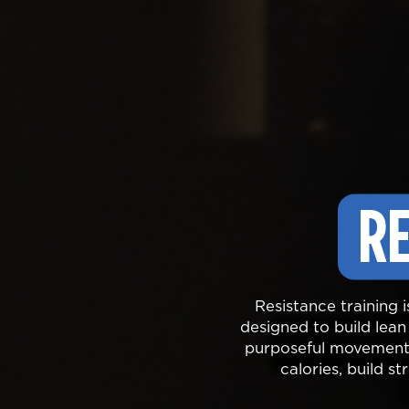
RE
Resistance training 
designed to build lea
purposeful movement 
calories, build s