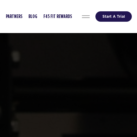
Start A Trial
PARTNERS
BLOG
F45 FIT REWARDS