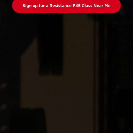
Sign up for a Resistance F45 Class Near Me