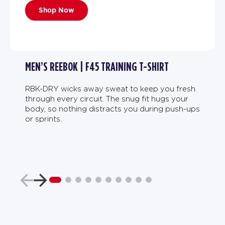
Shop Now
MEN’S REEBOK | F45 TRAINING T-SHIRT
RBK-DRY wicks away sweat to keep you fresh
through every circuit. The snug fit hugs your
body, so nothing distracts you during push-ups
or sprints.