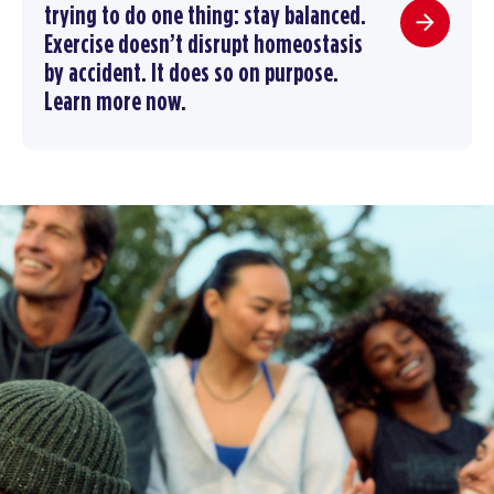
trying to do one thing: stay balanced.
Exercise doesn’t disrupt homeostasis
by accident. It does so on purpose.
Learn more now.