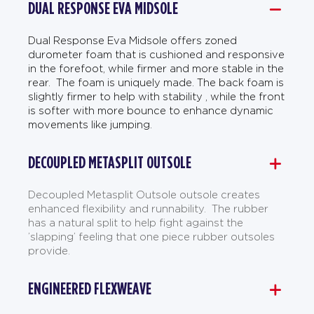
DUAL RESPONSE EVA MIDSOLE
Dual Response Eva Midsole offers zoned
durometer foam that is cushioned and responsive
in the forefoot, while firmer and more stable in the
rear. The foam is uniquely made. The back foam is
slightly firmer to help with stability , while the front
is softer with more bounce to enhance dynamic
movements like jumping.
DECOUPLED METASPLIT OUTSOLE
Decoupled Metasplit Outsole outsole creates
enhanced flexibility and runnability. The rubber
has a natural split to help fight against the
’slapping’ feeling that one piece rubber outsoles
provide.
ENGINEERED FLEXWEAVE