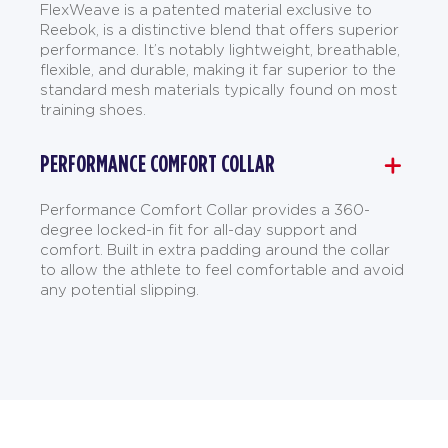
FlexWeave is a patented material exclusive to
Reebok, is a distinctive blend that offers superior
performance. It’s notably lightweight, breathable,
flexible, and durable, making it far superior to the
standard mesh materials typically found on most
training shoes.
PERFORMANCE COMFORT COLLAR
Performance Comfort Collar provides a 360-
degree locked-in fit for all-day support and
comfort. Built in extra padding around the collar
to allow the athlete to feel comfortable and avoid
any potential slipping.