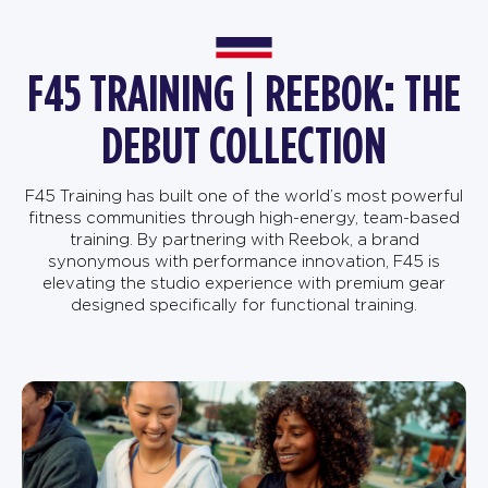
F45 TRAINING | REEBOK: THE
DEBUT COLLECTION
F45 Training has built one of the world’s most powerful
fitness communities through high-energy, team-based
training. By partnering with Reebok, a brand
synonymous with performance innovation, F45 is
elevating the studio experience with premium gear
designed specifically for functional training.