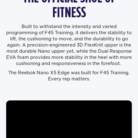
FITNESS
Built to withstand the intensity and varied
programming of F45 Training, it delivers the stability to
lift, the cushioning to move, and the durability to go
again. A precision-engineered 3D FlexKnit upper is the
most durable Nano upper yet, while the Dual Response
EVA foam provides more stability in the heel with more
cushioning and responsiveness in the forefoot.
The Reebok Nano X5 Edge was built for F45 Training.
Every rep matters.