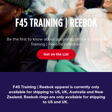
F45 TRAINING | REEBOK
Be the first to know about upcoming drops in the F45
Training | Reebok collection
Get on the List
F45 Training | Reebok apparel is currently only
available for shipping to US, UK, Australia and New
Zealand. Reebok rings are only available for shipping
to US and UK.