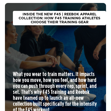
INSIDE THE NEW F45 | REEBOK APPAREL
COLLECTION: HOW F45 TRAINING ATHLETES
CHOOSE THEIR TRAINING GEAR
What you wear to train matters. It impacts
how you move, how you feel, and how hard
you can push through every rep, sprint, and
set. That’s why F45 Training and Reebok
have teamed up to launch an
all-new
collection
built specifically for the intensity
of the F45 workout.