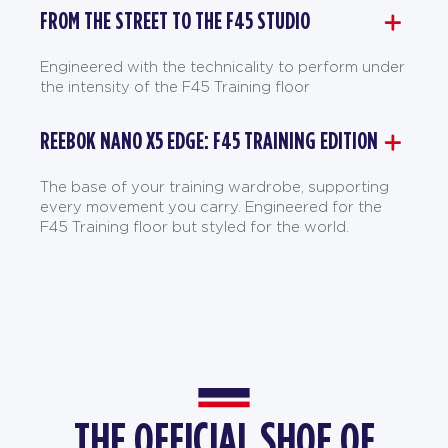
FROM THE STREET TO THE F45 STUDIO
Engineered with the technicality to perform under
the intensity of the F45 Training floor
REEBOK NANO X5 EDGE: F45 TRAINING EDITION
The base of your training wardrobe, supporting
every movement you carry. Engineered for the
F45 Training floor but styled for the world.
THE OFFICIAL SHOE OF