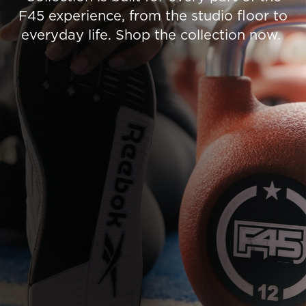
F45 experience, from the studio floor to
everyday life. Shop the collection now.