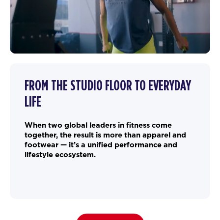
FROM THE STUDIO FLOOR TO EVERYDAY
LIFE
When two global leaders in fitness come
together, the result is more than apparel and
footwear — it’s a unified performance and
lifestyle ecosystem.