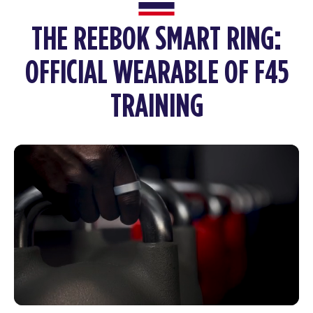
THE REEBOK SMART RING:
OFFICIAL WEARABLE OF F45
TRAINING