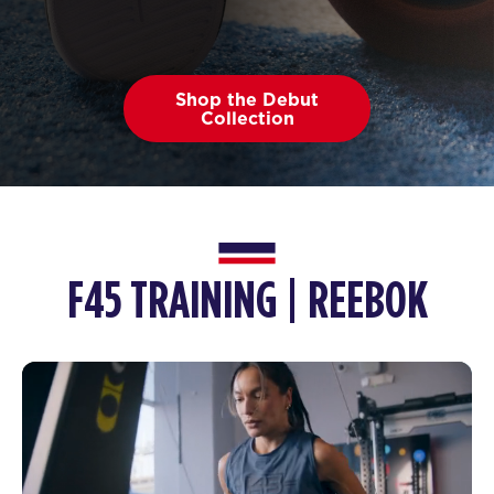
Shop the Debut
Collection
F45 TRAINING | REEBOK