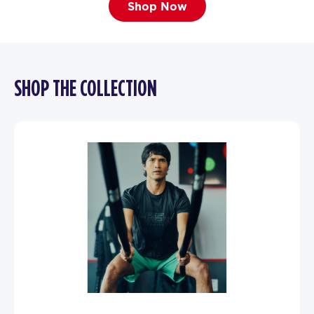
Shop Now
SHOP THE COLLECTION