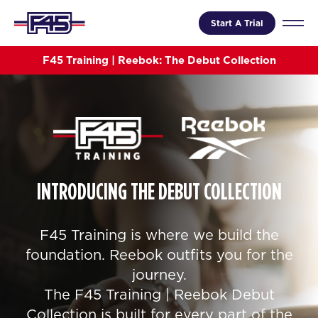
Start A Trial
F45 Training | Reebok: The Debut Collection
INTRODUCING THE DEBUT COLLECTION
F45 Training is where we build the
foundation. Reebok outfits you for the
journey.
The F45 Training | Reebok Debut
Collection is built for every part of the