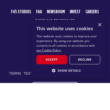
F45 STUDIOS
FAQ
NEWSROOM
INVEST
CAREERS
DOWNLOAD TRAINING APP
×
This website uses cookies
This website uses cookies to improve user
experience. By using our website you
consent to all cookies in accordance with
our Cookie Policy
.
ACCEPT
DECLINE
© 2026 F45 TRAINING
SHOW DETAILS
TERMS
TEXT MESSAGING POLICY
PRIVACY POLICY
STRICTLY NECESSARY
CHANGE REGION
PERFORMANCE
TARGETING
FUNCTIONALITY
Proudly part of the FIT House of Brands - a global