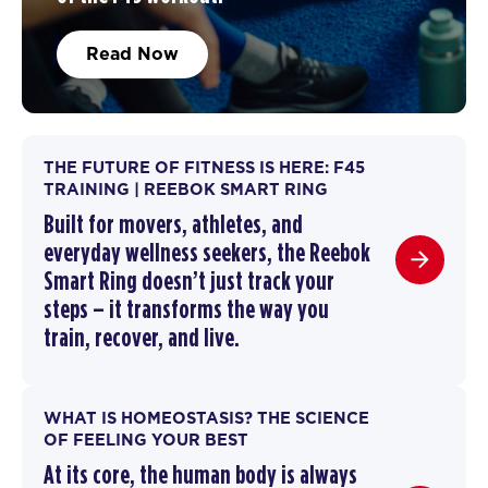
Read Now
THE FUTURE OF FITNESS IS HERE: F45
TRAINING | REEBOK SMART RING
Built for movers, athletes, and
everyday wellness seekers, the Reebok
Smart Ring doesn’t just track your
steps – it transforms the way you
train,
recover
, and live.
WHAT IS HOMEOSTASIS? THE SCIENCE
OF FEELING YOUR BEST
At its core, the human body is always