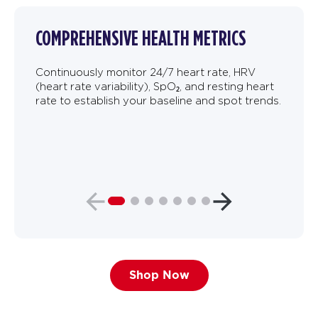
COMPREHENSIVE HEALTH METRICS
Continuously monitor 24/7 heart rate, HRV
(heart rate variability), SpO₂, and resting heart
rate to establish your baseline and spot trends.
Shop Now