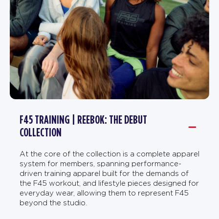
F45 TRAINING | REEBOK: THE DEBUT
COLLECTION
At the core of the collection is a complete apparel
system for members, spanning performance-
driven training apparel built for the demands of
the F45 workout, and lifestyle pieces designed for
everyday wear, allowing them to represent F45
beyond the studio.