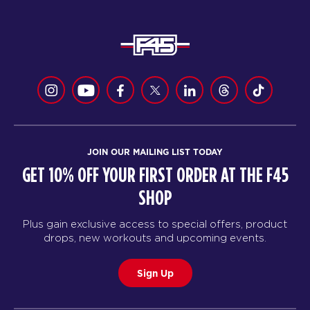
JOIN OUR MAILING LIST TODAY
GET 10% OFF YOUR FIRST ORDER AT THE F45
SHOP
Plus gain exclusive access to special offers, product
drops, new workouts and upcoming events.
Sign Up