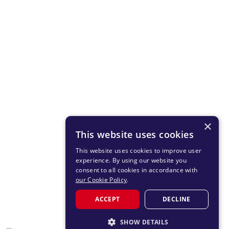
×
This website uses cookies
This website uses cookies to improve user
experience. By using our website you
consent to all cookies in accordance with
our Cookie Policy
.
ACCEPT
DECLINE
SHOW DETAILS