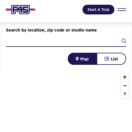
Start A Trial
Search by location, zip code or studio name
Map
List