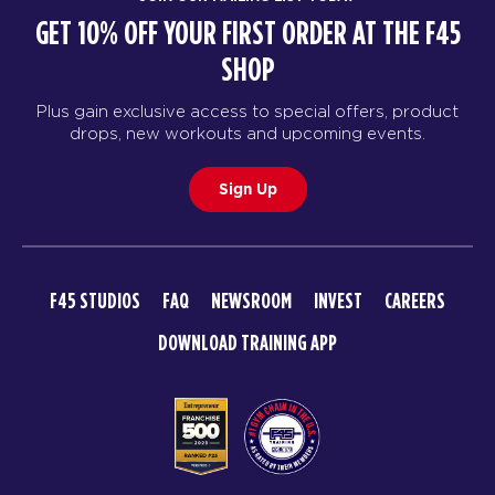
GET 10% OFF YOUR FIRST ORDER AT THE F45
SHOP
Plus gain exclusive access to special offers, product
drops, new workouts and upcoming events.
Sign Up
F45 STUDIOS
FAQ
NEWSROOM
INVEST
CAREERS
DOWNLOAD TRAINING APP