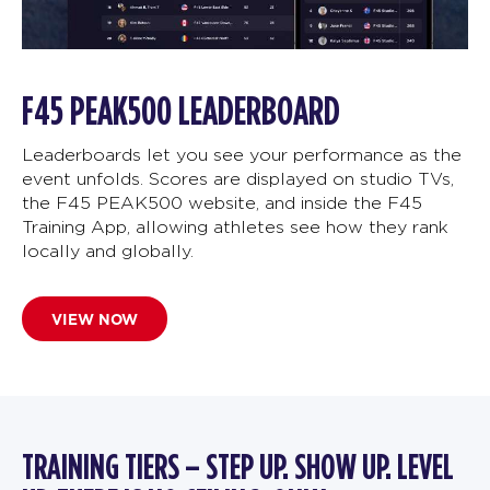
F45 PEAK500 LEADERBOARD
Leaderboards let you see your performance as the
event unfolds. Scores are displayed on studio TVs,
the F45 PEAK500 website, and inside the F45
Training App, allowing athletes see how they rank
locally and globally.
VIEW NOW
TRAINING TIERS – STEP UP. SHOW UP. LEVEL