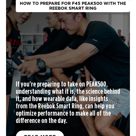
HOW TO PREPARE FOR F45 PEAK500 WITH THE
REEBOK SMART RING
If you’re preparing to take on PEAK500,
understanding what it is, the science behind
it, and how wearable data, like insights
from the Reebok Smart Ring, can help you
optimize performance to make all of the
difference on the day.