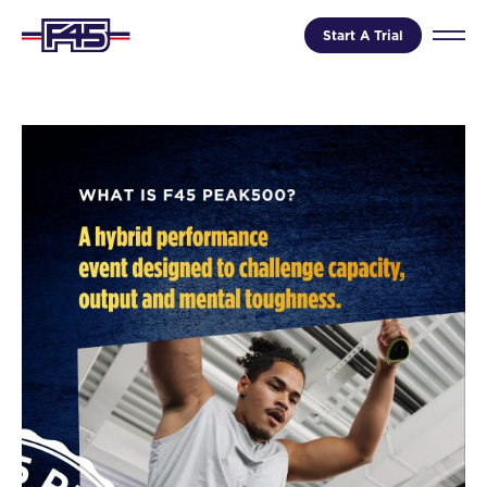
Start A Trial