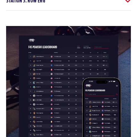
STATION 5: ROW ERG