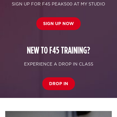
SIGN UP FOR F45 PEAK500 AT MY STUDIO
SIGN UP NOW
NEW TO F45 TRAINING?
EXPERIENCE A DROP IN CLASS
DROP IN