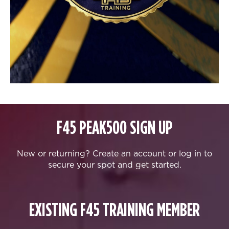
F45 PEAK500 SIGN UP
New or returning? Create an account or log in to
secure your spot and get started.
EXISTING F45 TRAINING MEMBER