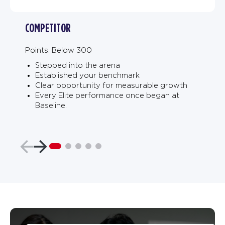
COMPETITOR
Points: Below 300
Stepped into the arena
Established your benchmark
Clear opportunity for measurable growth
Every Elite performance once began at
Baseline.