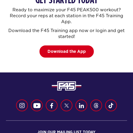
Ready to maximize your F45 PEAK500 workout?
Record your reps at each station in the F45 Training
App.
Download the F45 Training app now or login and get
started!
Download the App
JOIN OUR MAILING LIST TODAY