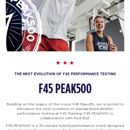
THE NEXT EVOLUTION OF F45 PERFORMANCE TESTING
F45 PEAK500
Building on the legacy of the iconic F45 Playoffs, we’re proud to
introduce the next evolution in standardized athletic
performance testing at F45 Training: F45
PEAK500 in
collaboration with Red Bull.
F45 PEAK500 is a 30-minute hybrid performance event designed