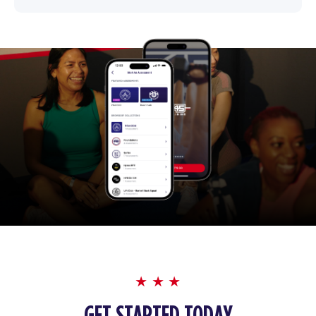
GET STARTED TODAY