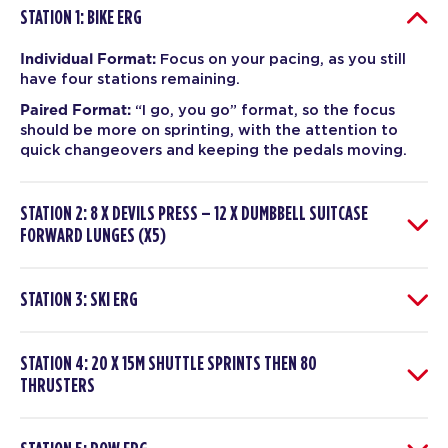
STATION 1: BIKE ERG
Individual Format:
Focus on your pacing, as you still
have four stations remaining.
Paired Format:
“I go, you go” format, so the focus
should be more on sprinting, with the attention to
quick changeovers and keeping the pedals moving.
STATION 2: 8 X DEVILS PRESS – 12 X DUMBBELL SUITCASE
FORWARD LUNGES (X5)
STATION 3: SKI ERG
STATION 4: 20 X 15M SHUTTLE SPRINTS THEN 80
THRUSTERS