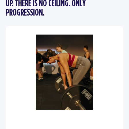
UP. THERE IS NO CEILING. ONLY
PROGRESSION.