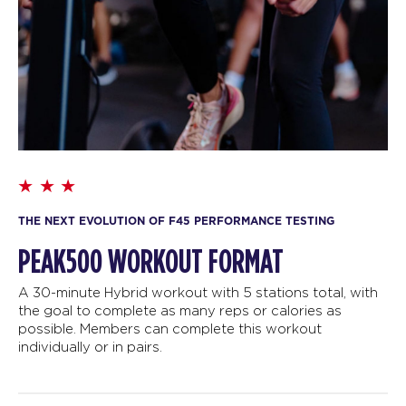
THE NEXT EVOLUTION OF F45 PERFORMANCE TESTING
PEAK500 WORKOUT FORMAT
A 30-minute Hybrid workout with 5 stations total, with
the goal to complete as many reps or calories as
possible. Members can complete this workout
individually or in pairs.