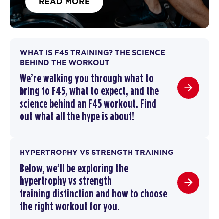
READ MORE
WHAT IS F45 TRAINING? THE SCIENCE
BEHIND THE WORKOUT
We’re walking you through
what to
bring to F45
,
what to expect, and the
science behind an F45 workout
. F
ind
out what all the hype is about!
HYPERTROPHY VS STRENGTH TRAINING
Below, we’ll be exploring the
hypertrophy vs strength
training
distinction and how to choose
the right workout for you.