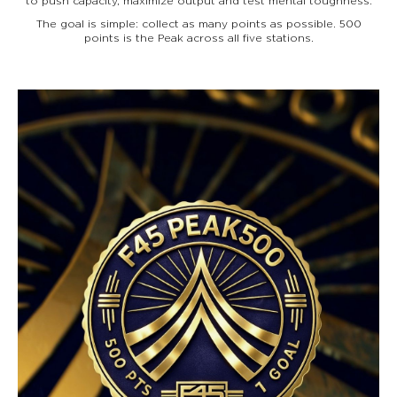
to push capacity, maximize output and test mental toughness.
The goal is simple: collect as many points as possible. 500
points is the Peak across all five stations.