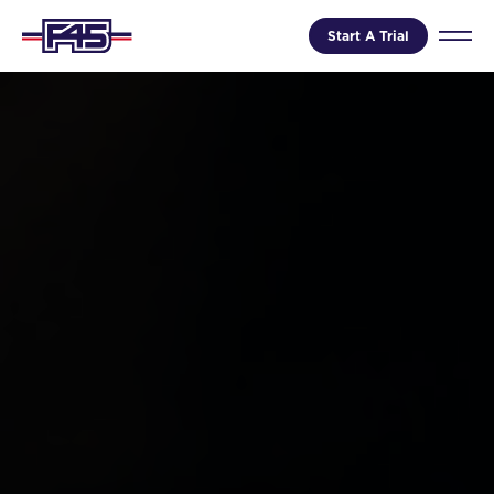
Start A Trial