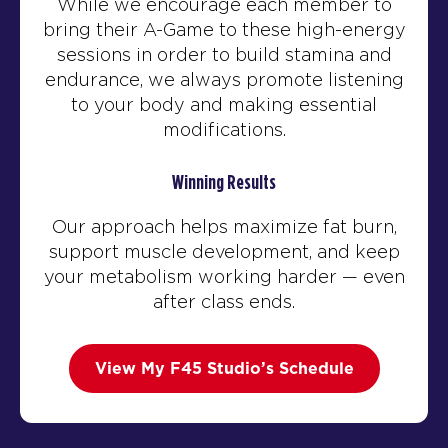
While we encourage each member to
bring their A-Game to these high-energy
sessions in order to build stamina and
endurance, we always promote listening
to your body and making essential
modifications.
Winning Results
Our approach helps maximize fat burn,
support muscle development, and keep
your metabolism working harder — even
after class ends.
View My F45 Studio’s Schedule