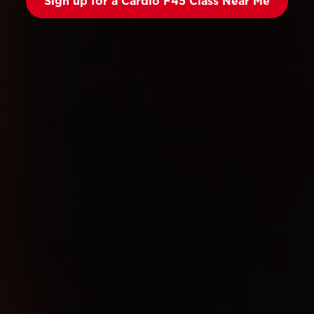
Sign up for a Cardio F45 Class Near Me