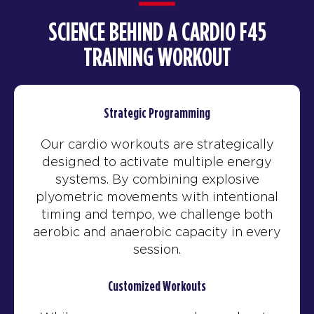
SCIENCE BEHIND A CARDIO F45
TRAINING WORKOUT
Strategic Programming
Our cardio workouts are strategically
designed to activate multiple energy
systems. By combining explosive
plyometric movements with intentional
timing and tempo, we challenge both
aerobic and anaerobic capacity in every
session.
Customized Workouts