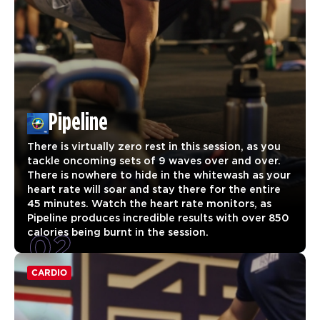
Pipeline
There is virtually zero rest in this session, as you
tackle oncoming sets of 9 waves over and over.
There is nowhere to hide in the whitewash as your
heart rate will soar and stay there for the entire
45 minutes. Watch the heart rate monitors, as
Pipeline produces incredible results with over 850
02
calories being burnt in the session.
CARDIO