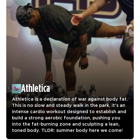
Athletica
Athletica is a declaration of war against body fat.
This is no slow and steady walk in the park, it’s an
intense cardio workout designed to establish and
build a strong aerobic foundation, pushing you
into the fat-burning zone and sculpting a lean,
toned body. TLDR: summer body here we come!