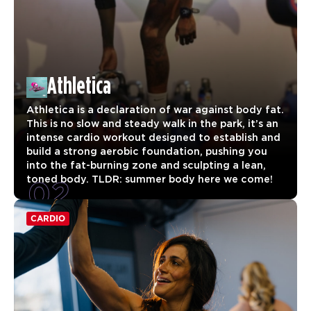
Athletica
Athletica is a declaration of war against body fat.
This is no slow and steady walk in the park, it’s an
intense cardio workout designed to establish and
build a strong aerobic foundation, pushing you
into the fat-burning zone and sculpting a lean,
02
toned body. TLDR: summer body here we come!
CARDIO