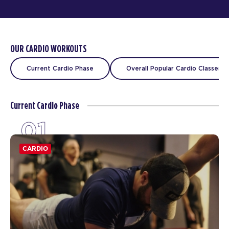
OUR CARDIO WORKOUTS
Current Cardio Phase
Overall Popular Cardio Classes
Current Cardio Phase
01
CARDIO