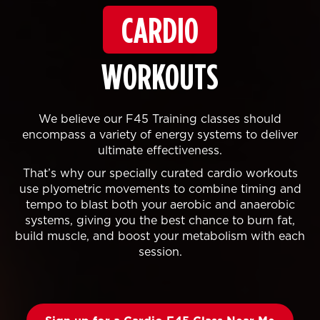
CARDIO
WORKOUTS
We believe our F45 Training classes should
encompass a variety of energy systems to deliver
ultimate effectiveness.
That’s why our specially curated cardio workouts
use plyometric movements to combine timing and
tempo to blast both your aerobic and anaerobic
systems, giving you the best chance to burn fat,
build muscle, and boost your metabolism with each
session.