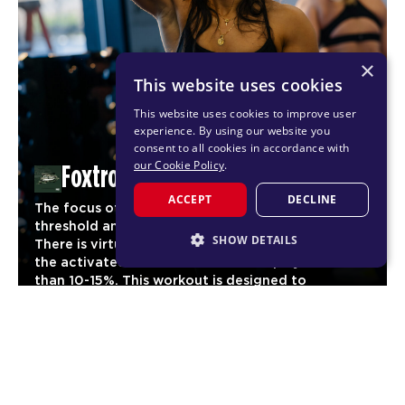
×
This website uses cookies
This website uses cookies to improve user
experience. By using our website you
consent to all cookies in accordance with
our Cookie Policy
.
Foxtrot
ACCEPT
DECLINE
The focus of Foxtrot is to reach maximum cardio
threshold and maintain it for as long as possible.
SHOW DETAILS
There is virtually no stage of the workout where
the activated heart rate should drop by more
STRICTLY NECESSARY
than 10-15%. This workout is designed to
significantly increase aerobic fitness and
PERFORMANCE
03
endurance for our members.
TARGETING
CARDIO
FUNCTIONALITY