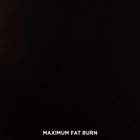
MAXIMUM FAT BURN