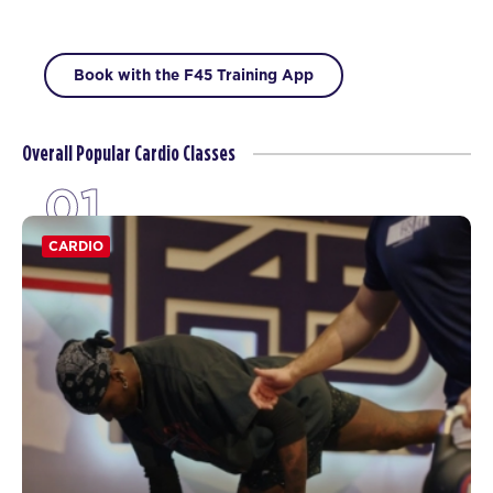
Book with the F45 Training App
Overall Popular Cardio Classes
01
CARDIO