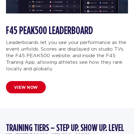
F45 PEAK500 LEADERBOARD
Leaderboards let you see your performance as the
event unfolds. Scores are displayed on studio TVs,
the F45 PEAK500 website, and inside the F45
Training App, allowing athletes see how they rank
locally and globally.
VIEW NOW
TRAINING TIERS – STEP UP. SHOW UP. LEVEL