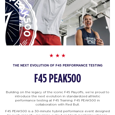
THE NEXT EVOLUTION OF F45 PERFORMANCE TESTING
F45 PEAK500
Building on the legacy of the iconic F45 Playoffs, we’re proud to
introduce the next evolution in standardized athletic
performance testing at F45 Training: F45
PEAK500 in
collaboration with Red Bull.
F45 PEAK500 is a 30-minute hybrid performance event designed