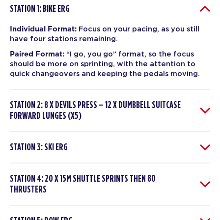
STATION 1: BIKE ERG
Individual Format:
Focus on your pacing, as you still
have four stations remaining.
Paired Format:
“I go, you go” format, so the focus
should be more on sprinting, with the attention to
quick changeovers and keeping the pedals moving.
STATION 2: 8 X DEVILS PRESS – 12 X DUMBBELL SUITCASE
FORWARD LUNGES (X5)
STATION 3: SKI ERG
STATION 4: 20 X 15M SHUTTLE SPRINTS THEN 80
THRUSTERS