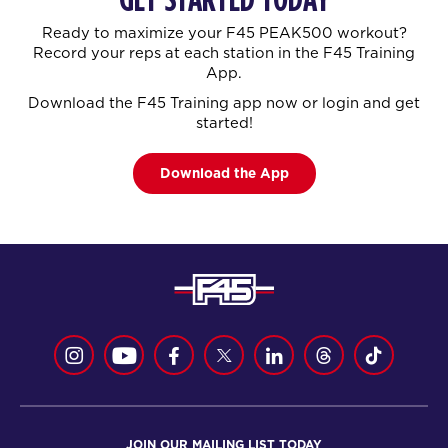
Ready to maximize your F45 PEAK500 workout?
Record your reps at each station in the F45 Training
App.
Download the F45 Training app now or login and get
started!
Download the App
JOIN OUR MAILING LIST TODAY