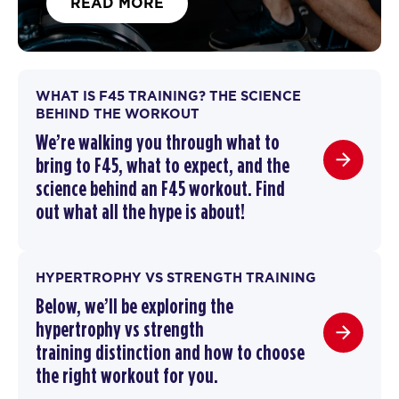
READ MORE
WHAT IS F45 TRAINING? THE SCIENCE
BEHIND THE WORKOUT
We’re walking you through
what to
bring to F45
,
what to expect, and the
science behind an F45 workout
. F
ind
out what all the hype is about!
HYPERTROPHY VS STRENGTH TRAINING
Below, we’ll be exploring the
hypertrophy vs strength
training
distinction and how to choose
the right workout for you.