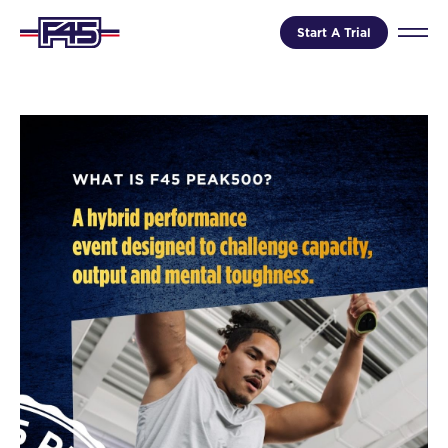
Start A Trial