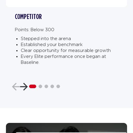
COMPETITOR
Points: Below 300
Stepped into the arena
Established your benchmark
Clear opportunity for measurable growth
Every Elite performance once began at
Baseline.