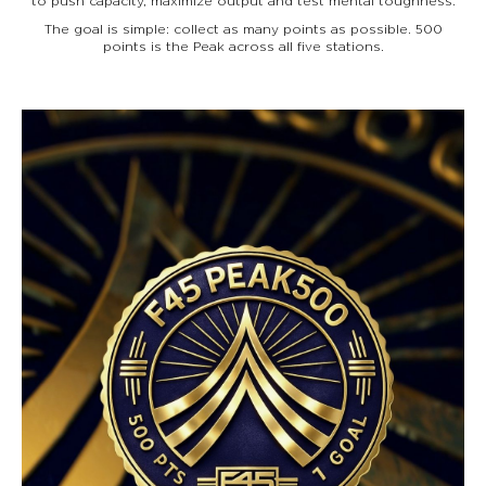
to push capacity, maximize output and test mental toughness.
The goal is simple: collect as many points as possible. 500
points is the Peak across all five stations.