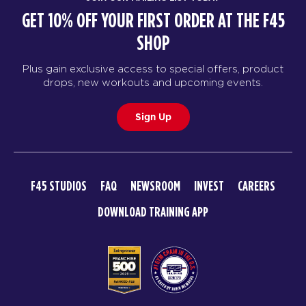
GET 10% OFF YOUR FIRST ORDER AT THE F45
SHOP
Plus gain exclusive access to special offers, product
drops, new workouts and upcoming events.
Sign Up
F45 STUDIOS
FAQ
NEWSROOM
INVEST
CAREERS
DOWNLOAD TRAINING APP