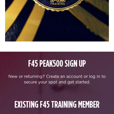
F45 PEAK500 SIGN UP
New or returning? Create an account or log in to
secure your spot and get started.
EXISTING F45 TRAINING MEMBER