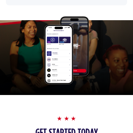
GET STARTED TODAY