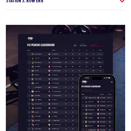
STATION 5: ROW ERG