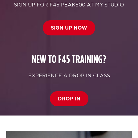
SIGN UP FOR F45 PEAK500 AT MY STUDIO
SIGN UP NOW
NEW TO F45 TRAINING?
EXPERIENCE A DROP IN CLASS
DROP IN