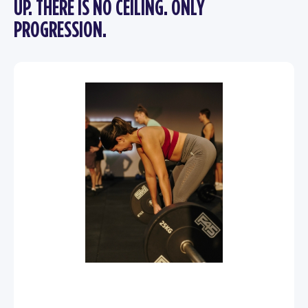
UP. THERE IS NO CEILING. ONLY
PROGRESSION.