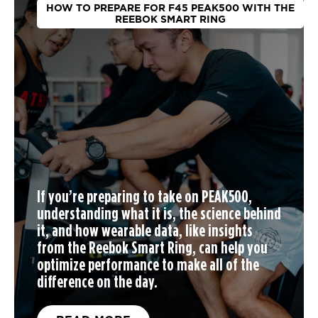
HOW TO PREPARE FOR F45 PEAK500 WITH THE
REEBOK SMART RING
If you’re preparing to take on PEAK500,
understanding what it is, the science behind
it, and how wearable data, like insights
from the Reebok Smart Ring, can help you
optimize performance to make all of the
difference on the day.