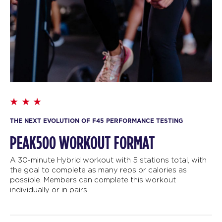
THE NEXT EVOLUTION OF F45 PERFORMANCE TESTING
PEAK500 WORKOUT FORMAT
A 30-minute Hybrid workout with 5 stations total, with
the goal to complete as many reps or calories as
possible. Members can complete this workout
individually or in pairs.