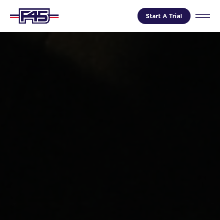
Start A Trial