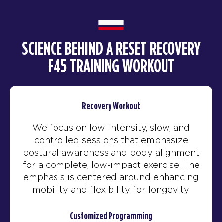
SCIENCE BEHIND A RESET RECOVERY
F45 TRAINING WORKOUT
Recovery Workout
We focus on low-intensity, slow, and
controlled sessions that emphasize
postural awareness and body alignment
for a complete, low-impact exercise. The
emphasis is centered around enhancing
mobility and flexibility for longevity.
Customized Programming