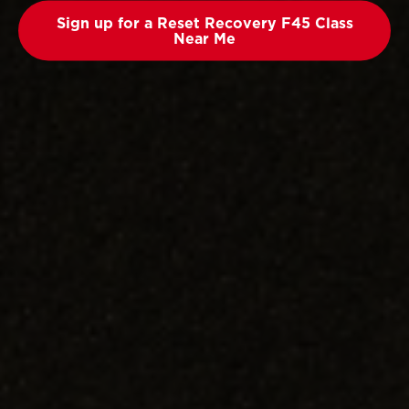
Sign up for a Reset Recovery F45 Class
Near Me