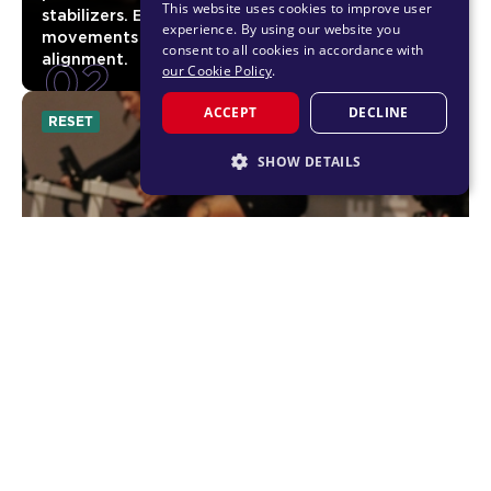
This website uses cookies to improve user
stabilizers. Expect subtle but powerful
experience. By using our website you
movements that build better control and
consent to all cookies in accordance with
02
alignment.
our Cookie Policy
.
ACCEPT
DECLINE
RESET
SHOW DETAILS
STRICTLY NECESSARY
PERFORMANCE
TARGETING
FUNCTIONALITY
UNLOCKED