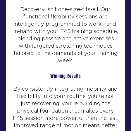
Recovery isn’t one-size-fits-all. Our
functional flexibility sessions are
intelligently programmed to work hand-
in-hand with your F45 training schedule,
blending passive and active exercises
with targeted stretching techniques
tailored to the demands of your training
week.
Winning Results
By consistently integrating mobility and
flexibility into your routine, you’re not
just recovering, you’re building the
physical foundation that makes every
F45 session more powerful than the last.
Improved range of motion means better