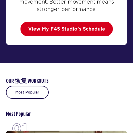
movement. Better movement means
stronger performance.
View My F45 Studio’s Schedule
OUR 恢复 WORKOUTS
Most Popular
Most Popular
01