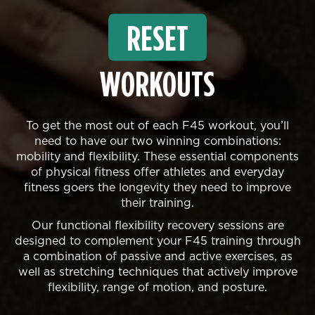
RESET
WORKOUTS
To get the most out of each F45 workout, you’ll
need to have our two winning combinations:
mobility and flexibility. These essential components
of physical fitness offer athletes and everyday
fitness goers the longevity they need to improve
their training.
Our functional flexibility recovery sessions are
designed to complement your F45 training through
a combination of passive and active exercises, as
well as stretching techniques that actively improve
flexibility, range of motion, and posture.