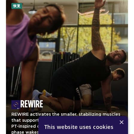
恢复
REWIRE
REWIRE activates the smaller, stabilizing muscles
×
that support strong, efficient movement. Using
This website uses cookies
PT-inspired drills and corrective exercises, this
phase wakes up the glutes, core, and upper-body