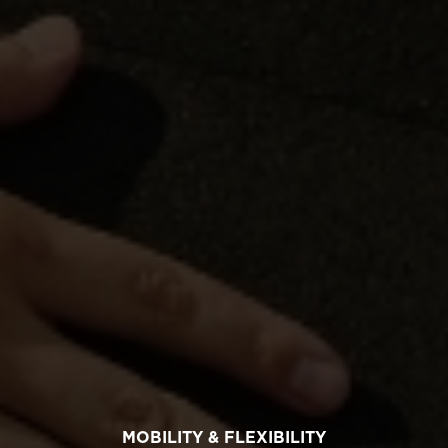
MOBILITY & FLEXIBILITY