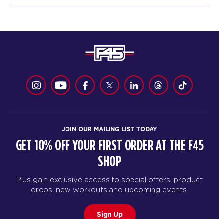
JOIN OUR MAILING LIST TODAY
GET 10% OFF YOUR FIRST ORDER AT THE F45
SHOP
Plus gain exclusive access to special offers, product
drops, new workouts and upcoming events.
Sign Up