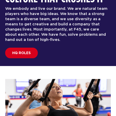
We embody and live our brand. We are natural team
players who have big ideas. We know that a strong
team is a diverse team, and we use diversity as a
means to get creative and build a company that
changes lives. Most importantly, at F45, we care
about each other. We have fun, solve problems and
hand out a ton of high-fives.
HQ ROLES