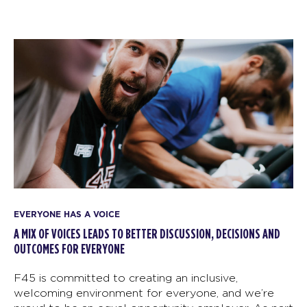
EVERYONE HAS A VOICE
A MIX OF VOICES LEADS TO BETTER DISCUSSION, DECISIONS AND
OUTCOMES FOR EVERYONE
F45 is committed to creating an inclusive,
welcoming environment for everyone, and we’re