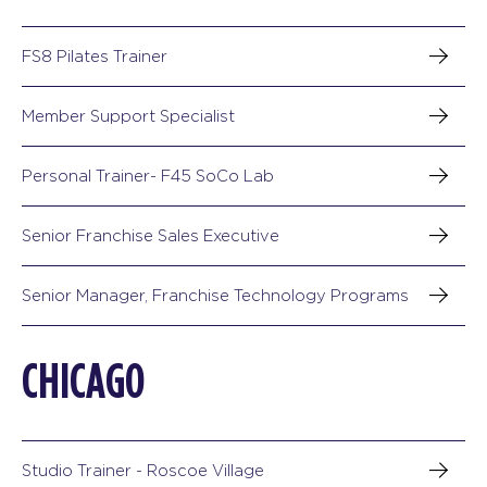
FS8 Pilates Trainer
Member Support Specialist
Personal Trainer- F45 SoCo Lab
Senior Franchise Sales Executive
Senior Manager, Franchise Technology Programs
CHICAGO
Studio Trainer - Roscoe Village