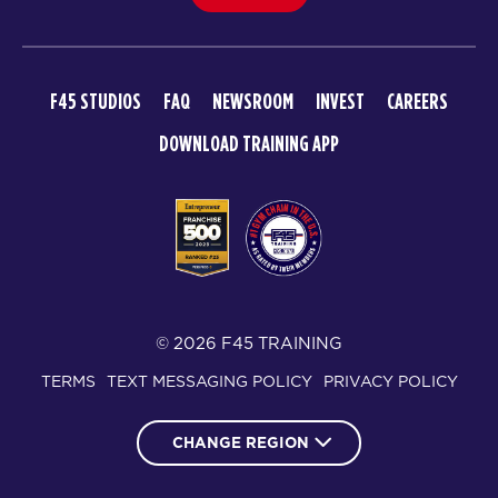
F45 STUDIOS
FAQ
NEWSROOM
INVEST
CAREERS
DOWNLOAD TRAINING APP
© 2026 F45 TRAINING
TERMS
TEXT MESSAGING POLICY
PRIVACY POLICY
CHANGE REGION