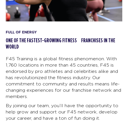
FULL OF ENERGY
ONE OF THE FASTEST-GROWING FITNESS FRANCHISES IN THE
WORLD
F45 Training is a global fitness phenomenon. With
1,760 locations in more than 45 countries, F45 is
endorsed by pro athletes and celebrities alike and
has revolutionized the fitness industry. Our
commitment to community and results means life-
changing experiences for our franchise network and
members.
By joining our team, you’ll have the opportunity to
help grow and support our F45 network, develop
your career, and have a ton of fun doing it.