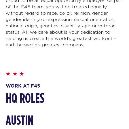
proud to be an equal opportunity employer. As part
of the F45 team, you will be treated equally—
without regard to race, color, religion, gender,
gender identity or expression, sexual orientation,
national origin, genetics, disability, age or veteran
status. All we care about is your dedication to
helping us create the world’s greatest workout –
and the world’s greatest company.
WORK AT F45
HQ ROLES
AUSTIN