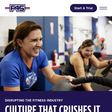
Start A Trial
DISRUPTING THE FITNESS INDUSTRY
CULTURE THAT CRUSHES IT