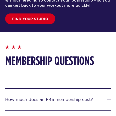
without needing to contact your local studio – so you
can get back to your workout more quickly!
FIND YOUR STUDIO
MEMBERSHIP QUESTIONS
How much does an F45 membership cost?