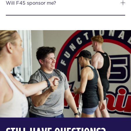
Will F45 sponsor me?