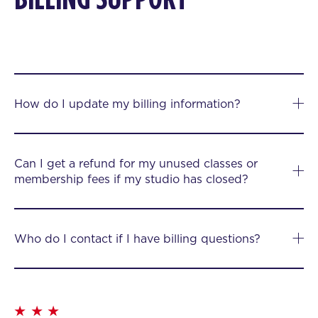
How do I update my billing information?
Can I get a refund for my unused classes or
membership fees if my studio has closed?
Who do I contact if I have billing questions?