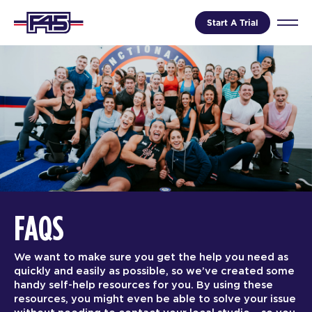
Start A Trial
FAQS
We want to make sure you get the help you need as
quickly and easily as possible, so we’ve created some
handy self-help resources for you. By using these
resources, you might even be able to solve your issue