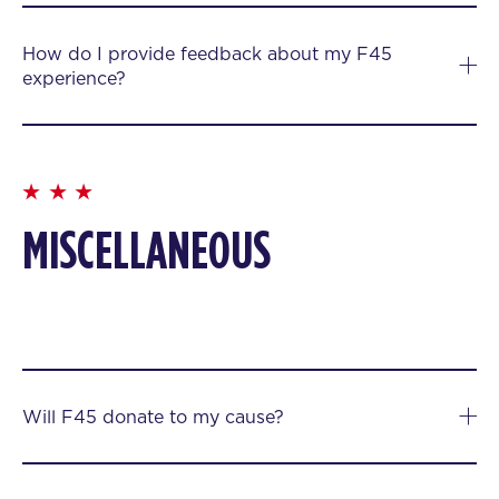
How do I provide feedback about my F45
experience?
MISCELLANEOUS
Will F45 donate to my cause?