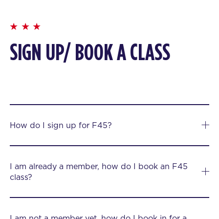
SIGN UP/ BOOK A CLASS
How do I sign up for F45?
I am already a member, how do I book an F45
class?
I am not a member yet, how do I book in for a