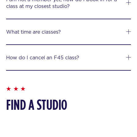
class at my closest studio?
What time are classes?
How do I cancel an F45 class?
FIND A STUDIO