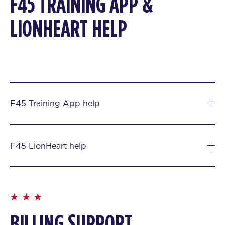
F45 TRAINING APP &
LIONHEART HELP
F45 Training App help
F45 LionHeart help
BILLING SUPPORT