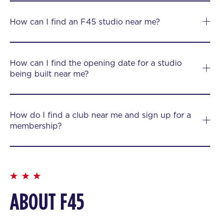
How can I find an F45 studio near me?
How can I find the opening date for a studio
being built near me?
How do I find a club near me and sign up for a
membership?
ABOUT F45