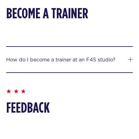
BECOME A TRAINER
How do I become a trainer at an F45 studio?
FEEDBACK