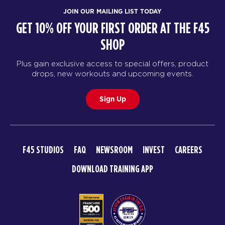
JOIN OUR MAILING LIST TODAY
GET 10% OFF YOUR FIRST ORDER AT THE F45
SHOP
Plus gain exclusive access to special offers, product
drops, new workouts and upcoming events.
Sign Up
F45 STUDIOS
FAQ
NEWSROOM
INVEST
CAREERS
DOWNLOAD TRAINING APP