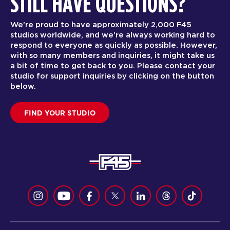
STILL HAVE QUESTIONS?
We’re proud to have approximately 2,000 F45
studios worldwide, and we’re always working hard to
respond to everyone as quickly as possible. However,
with so many members and inquiries, it might take us
a bit of time to get back to you. Please contact your
studio for support inquiries by clicking on the button
below.
FIND YOUR STUDIO