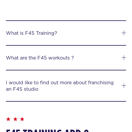
What is F45 Training?
What are the F45 workouts ?
I would like to find out more about franchising
an F45 studio