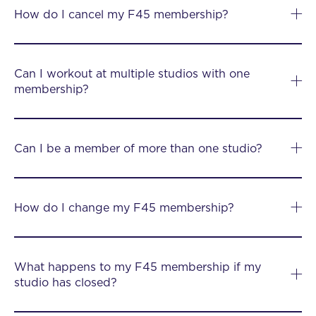
How do I cancel my F45 membership?
Can I workout at multiple studios with one
membership?
Can I be a member of more than one studio?
How do I change my F45 membership?
What happens to my F45 membership if my
studio has closed?