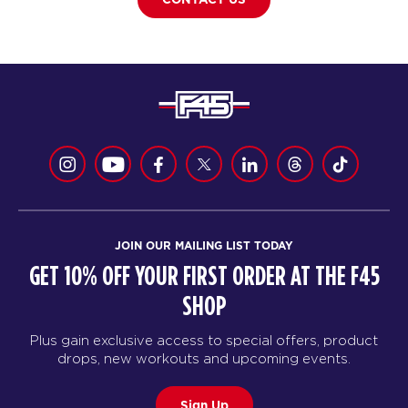
JOIN OUR MAILING LIST TODAY
GET 10% OFF YOUR FIRST ORDER AT THE F45
SHOP
Plus gain exclusive access to special offers, product
drops, new workouts and upcoming events.
Sign Up