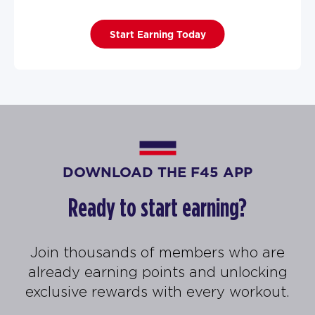
Start Earning Today
DOWNLOAD THE F45 APP
Ready to start earning?
Join thousands of members who are
already earning points and unlocking
exclusive rewards with every workout.