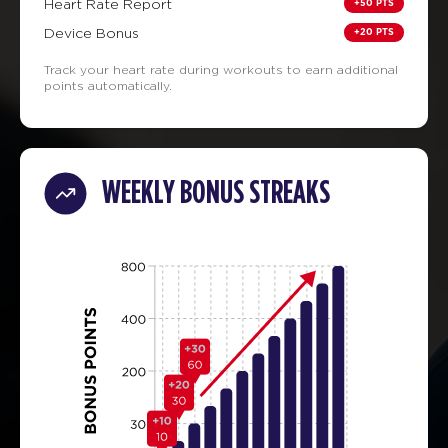
+50 PTS
Heart Rate Report
+20 PTS
Device Bonus
Track your heart rate during workouts to earn additional
points automatically.
WEEKLY BONUS STREAKS