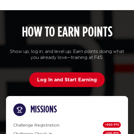
HOW TO EARN POINTS
Show up, log in, and level up. Earn points doing what
you already love—training at F45.
Log In and Start Earning
MISSIONS
+500 PTS
Challenge Registration
+100 PTS
Challenge Check-In