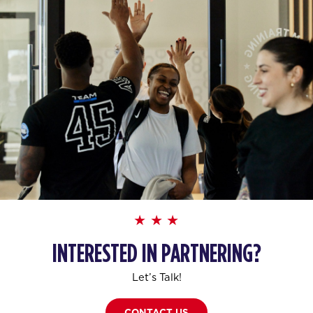
INTERESTED IN PARTNERING?
Let’s Talk!
CONTACT US