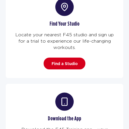
Find Your Studio
Locate your nearest F45 studio and sign up
for a trial to experience our life-changing
workouts.
Find a Studio
Download the App