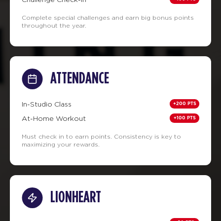
Complete special challenges and earn big bonus points
throughout the year.
ATTENDANCE
+200 PTS
In-Studio Class
+100 PTS
At-Home Workout
Must check in to earn points. Consistency is key to
maximizing your rewards.
LIONHEART