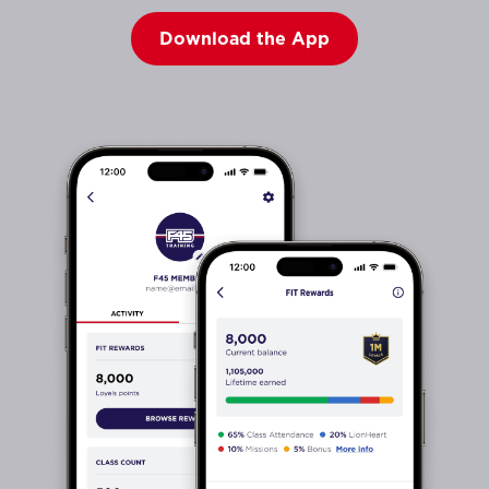
Download the App