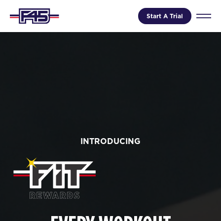
Start A Trial
INTRODUCING