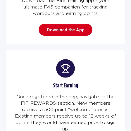
Download the F45 Training app – your
ultimate F45 companion for tracking
workouts and earning points.
Download the App
Start Earning
Once registered in the app, navigate to the
FIT REWARDS section. New members
receive a 500 point “welcome” bonus.
Existing members receive up to 12 weeks of
points they would have earned prior to sign
up.