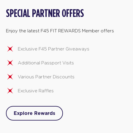
SPECIAL PARTNER OFFERS
Enjoy the latest F45 FIT REWARDS Member offers
Exclusive F45 Partner Giveaways
Additional Passport Visits
Various Partner Discounts
Exclusive Raffles
Explore Rewards