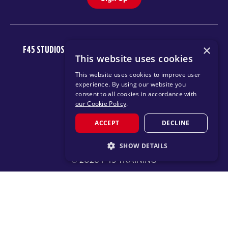
×
F45 STUDIOS
FAQ
NEWSROOM
INVEST
CAREERS
This website uses cookies
DOWNLOAD TRAINING APP
This website uses cookies to improve user
experience. By using our website you
consent to all cookies in accordance with
our Cookie Policy
.
ACCEPT
DECLINE
SHOW DETAILS
© 2026 F45 TRAINING
STRICTLY NECESSARY
TERMS
TEXT MESSAGING POLICY
PRIVACY POLICY
PERFORMANCE
TARGETING
CHANGE REGION
FUNCTIONALITY