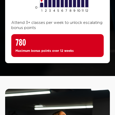
Attend 3+ classes per week to unlock escalating
bonus points
780
Maximum bonus points over 12 weeks