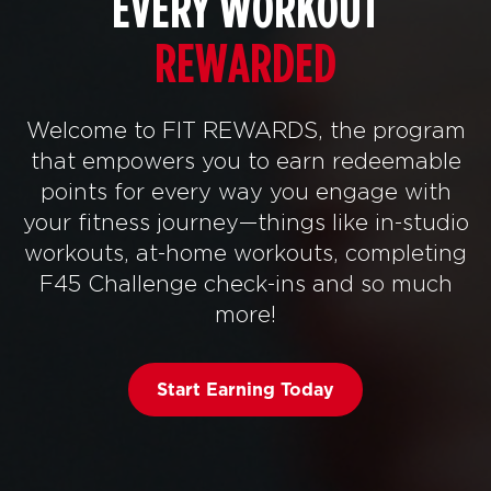
EVERY WORKOUT
REWARDED
Welcome to FIT REWARDS, the program
that empowers you to earn redeemable
points for every way you engage with
your fitness journey—things like in-studio
workouts, at-home workouts, completing
F45 Challenge check-ins and so much
more!
Start Earning Today