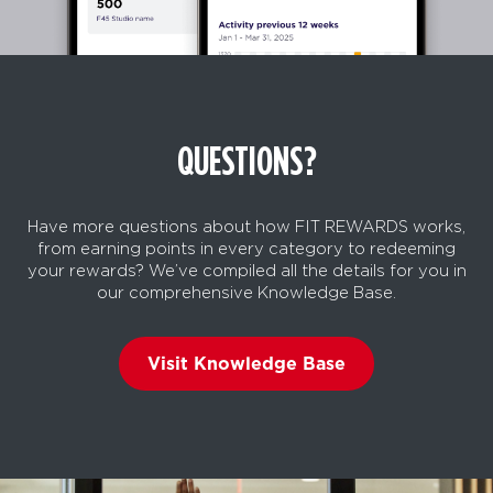
QUESTIONS?
Have more questions about how FIT REWARDS works,
from earning points in every category to redeeming
your rewards? We’ve compiled all the details for you in
our comprehensive Knowledge Base.
Visit Knowledge Base