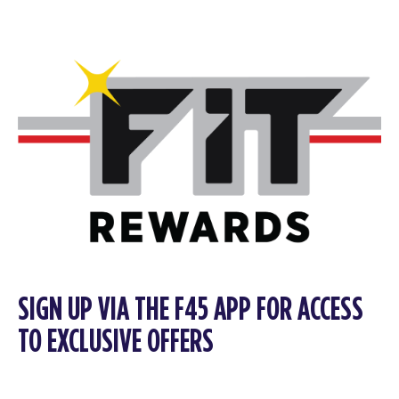
SIGN UP VIA THE F45 APP FOR ACCESS
TO EXCLUSIVE OFFERS