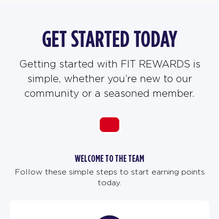
GET STARTED TODAY
Getting started with FIT REWARDS is
simple, whether you’re new to our
community or a seasoned member.
WELCOME TO THE TEAM
Follow these simple steps to start earning points
today.