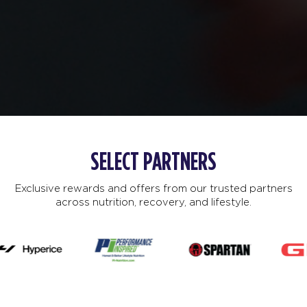
SELECT PARTNERS
Exclusive rewards and offers from our trusted partners
across nutrition, recovery, and lifestyle.